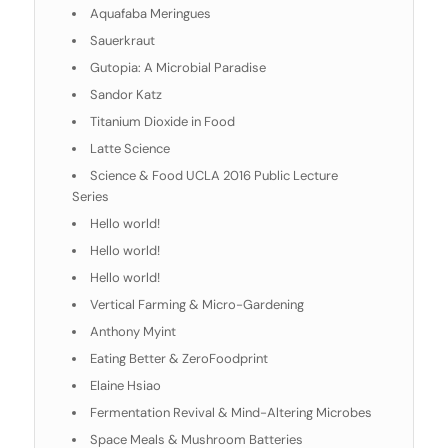
Aquafaba Meringues
Sauerkraut
Gutopia: A Microbial Paradise
Sandor Katz
Titanium Dioxide in Food
Latte Science
Science & Food UCLA 2016 Public Lecture
Series
Hello world!
Hello world!
Hello world!
Vertical Farming & Micro-Gardening
Anthony Myint
Eating Better & ZeroFoodprint
Elaine Hsiao
Fermentation Revival & Mind-Altering Microbes
Space Meals & Mushroom Batteries