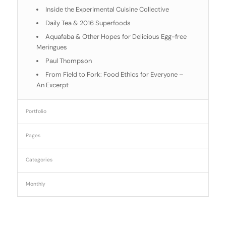
Inside the Experimental Cuisine Collective
Daily Tea & 2016 Superfoods
Aquafaba & Other Hopes for Delicious Egg-free
Meringues
Paul Thompson
From Field to Fork: Food Ethics for Everyone –
An Excerpt
Portfolio
Pages
Categories
Monthly