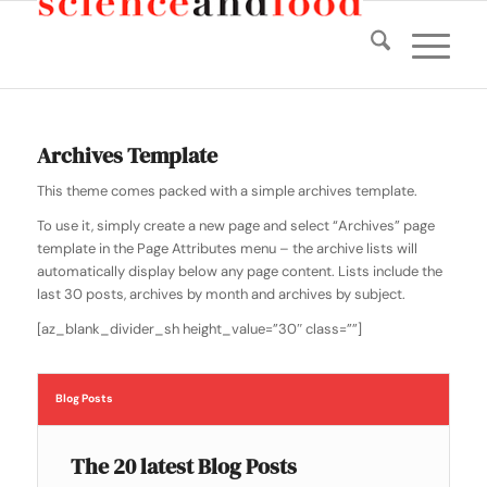
Archives Template
This theme comes packed with a simple archives template.
To use it, simply create a new page and select “Archives” page
template in the Page Attributes menu – the archive lists will
automatically display below any page content. Lists include the
last 30 posts, archives by month and archives by subject.
[az_blank_divider_sh height_value=”30″ class=””]
Blog Posts
The 20 latest Blog Posts