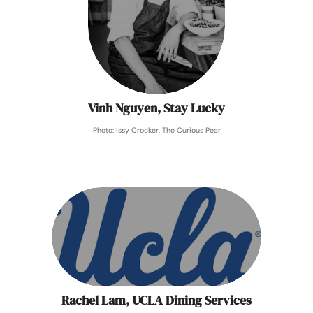
Vinh Nguyen, Stay Lucky
Photo: Issy Crocker, The Curious Pear
Rachel Lam, UCLA Dining Services