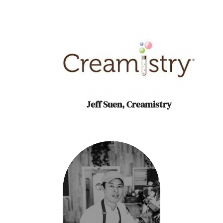
Jeff Suen, Creamistry