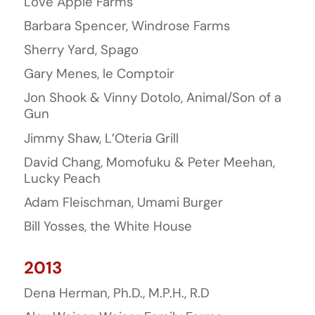
Love Apple Farms
Barbara Spencer, Windrose Farms
Sherry Yard, Spago
Gary Menes, le Comptoir
Jon Shook & Vinny Dotolo, Animal/Son of a
Gun
Jimmy Shaw, L’Oteria Grill
David Chang, Momofuku & Peter Meehan,
Lucky Peach
Adam Fleischman, Umami Burger
Bill Yosses, the White House
2013
Dena Herman, Ph.D., M.P.H., R.D