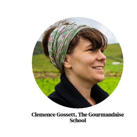
Clemence Gossett, The Gourmandaise
School