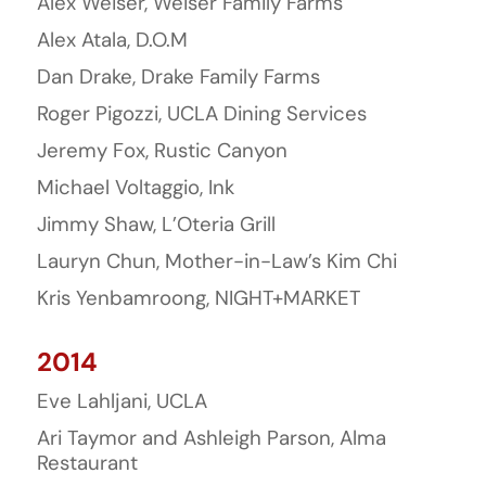
Alex Weiser, Weiser Family Farms
Alex Atala, D.O.M
Dan Drake, Drake Family Farms
Roger Pigozzi, UCLA Dining Services
Jeremy Fox, Rustic Canyon
Michael Voltaggio, Ink
Jimmy Shaw, L’Oteria Grill
Lauryn Chun, Mother-in-Law’s Kim Chi
Kris Yenbamroong, NIGHT+MARKET
2014
Eve Lahljani, UCLA
Ari Taymor and Ashleigh Parson, Alma
Restaurant