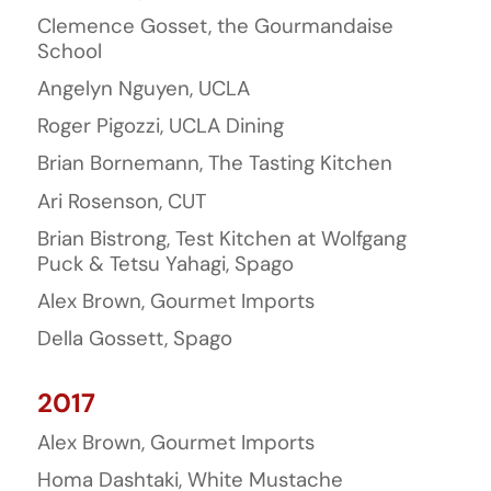
Clemence Gosset, the Gourmandaise
School
Angelyn Nguyen, UCLA
Roger Pigozzi, UCLA Dining
Brian Bornemann, The Tasting Kitchen
Ari Rosenson, CUT
Brian Bistrong, Test Kitchen at Wolfgang
Puck & Tetsu Yahagi, Spago
Alex Brown, Gourmet Imports
Della Gossett, Spago
2017
Alex Brown, Gourmet Imports
Homa Dashtaki, White Mustache