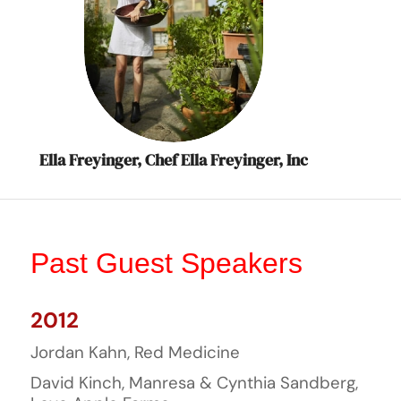
Ella Freyinger, Chef Ella Freyinger, Inc
Past Guest Speakers
2012
Jordan Kahn, Red Medicine
David Kinch, Manresa & Cynthia Sandberg,