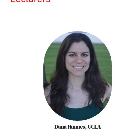
Dana Hunnes, UCLA