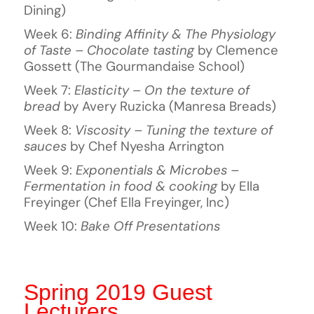
Dining)
Week 6:
Binding Affinity & The Physiology
of Taste – Chocolate tasting
by Clemence
Gossett (The Gourmandaise School)
Week 7:
Elasticity
–
On the texture of
bread
by Avery Ruzicka (Manresa Breads)
Week 8:
Viscosity – Tuning the texture of
sauces
by Chef Nyesha Arrington
Week 9:
Exponentials & Microbes –
Fermentation in food & cooking
by Ella
Freyinger (Chef Ella Freyinger, Inc)
Week 10:
Bake Off Presentations
Spring 2019 Guest
Lecturers