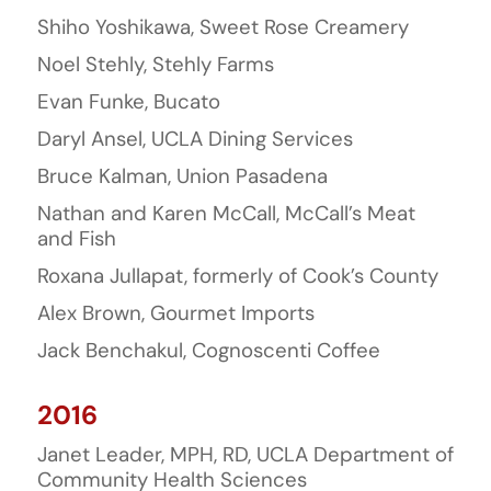
Shiho Yoshikawa, Sweet Rose Creamery
Noel Stehly, Stehly Farms
Evan Funke, Bucato
Daryl Ansel, UCLA Dining Services
Bruce Kalman, Union Pasadena
Nathan and Karen McCall, McCall’s Meat
and Fish
Roxana Jullapat, formerly of Cook’s County
Alex Brown, Gourmet Imports
Jack Benchakul, Cognoscenti Coffee
2016
Janet Leader, MPH, RD, UCLA Department of
Community Health Sciences