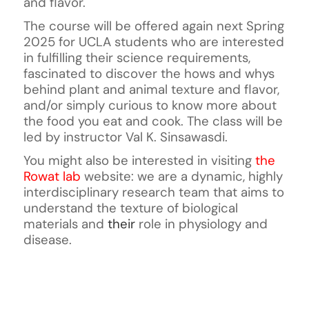
and flavor.
The course will be offered again next Spring
2025 for UCLA students who are interested
in fulfilling their science requirements,
fascinated to discover the hows and whys
behind plant and animal texture and flavor,
and/or simply curious to know more about
the food you eat and cook. The class will be
led by instructor Val K. Sinsawasdi.
You might also be interested in visiting
the
Rowat lab
website:
we are a dynamic, highly
interdisciplinary research team that aims to
understand the texture of biological
materials and
their
role in physiology and
disease.