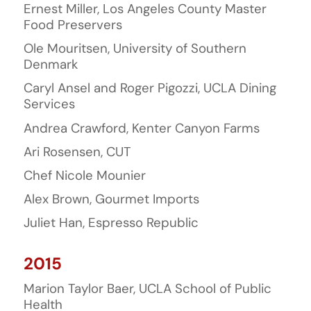
Ernest Miller, Los Angeles County Master
Food Preservers
Ole Mouritsen, University of Southern
Denmark
Caryl Ansel and Roger Pigozzi, UCLA Dining
Services
Andrea Crawford, Kenter Canyon Farms
Ari Rosensen, CUT
Chef Nicole Mounier
Alex Brown, Gourmet Imports
Juliet Han, Espresso Republic
2015
Marion Taylor Baer, UCLA School of Public
Health