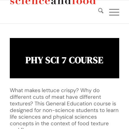
PHY SCI 7 COURSE
What makes lettuce crispy? Why do
different cuts of meat have different
textures? This General Education course is
designed for non-science students to learn
life sciences and physical sciences
concepts in the context of food texture