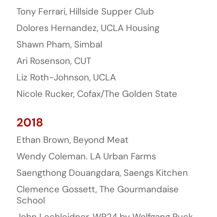
Tony Ferrari, Hillside Supper Club
Dolores Hernandez, UCLA Housing
Shawn Pham, Simbal
Ari Rosenson, CUT
Liz Roth-Johnson, UCLA
Nicole Rucker, Cofax/The Golden State
2018
Ethan Brown, Beyond Meat
Wendy Coleman. LA Urban Farms
Saengthong Douangdara, Saengs Kitchen
Clemence Gossett, The Gourmandaise
School
John Lechleidner, WP24 by Wolfgang Puck