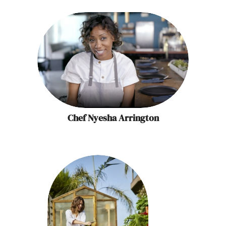
Chef Nyesha Arrington