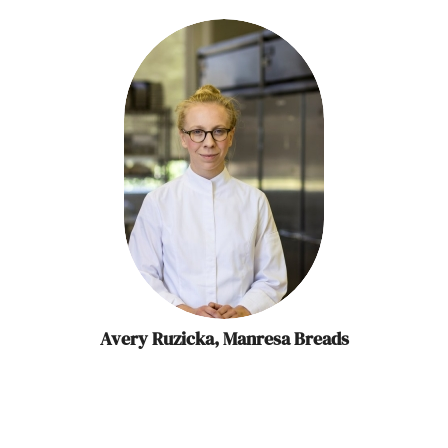
Avery Ruzicka, Manresa Breads