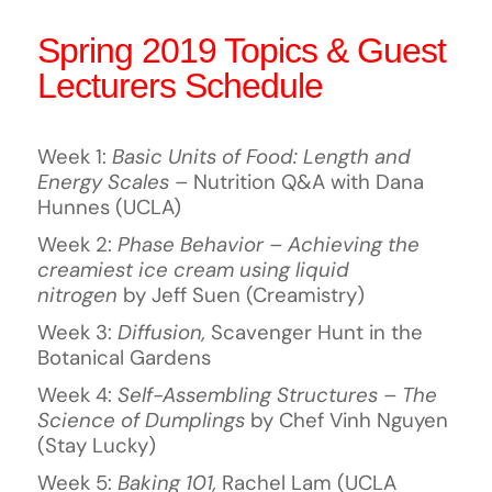
Spring 2019 Topics & Guest
Lecturers Schedule
Week 1:
Basic Units of Food: Length and
Energy Scales
– Nutrition Q&A with Dana
Hunnes (UCLA)
Week 2:
Phase Behavior – Achieving the
creamiest ice cream using liquid
nitrogen
by Jeff Suen (Creamistry)
Week 3:
Diffusion,
Scavenger Hunt in the
Botanical Gardens
Week 4:
Self-Assembling Structures – The
Science of Dumplings
by Chef Vinh Nguyen
(Stay Lucky)
Week 5:
Baking 101,
Rachel Lam (UCLA