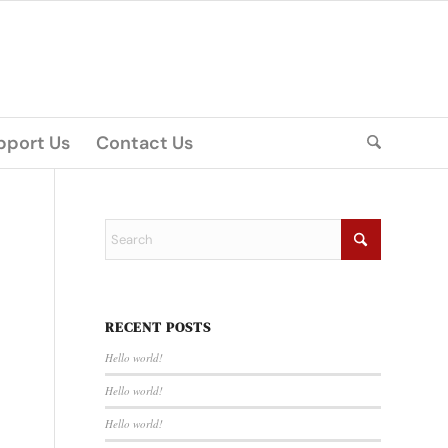
pport Us
Contact Us
RECENT POSTS
Hello world!
Hello world!
Hello world!