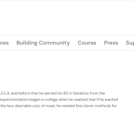
lows
Building Community
Course
Press
Su
 UCLA, and before that he earned his BS in Genetics from the
od experimentation began in college when he realized that if he wanted
d the less desirable cuts of meat, he needed find clever methods for