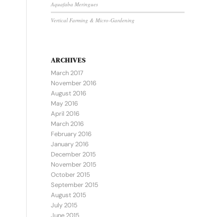
Aquafaba Meringues
Vertical Farming & Micro-Gardening
ARCHIVES
March 2017
November 2016
August 2016
May 2016
April 2016
March 2016
February 2016
January 2016
December 2015
November 2015
October 2015
September 2015
August 2015
July 2015
June 2015