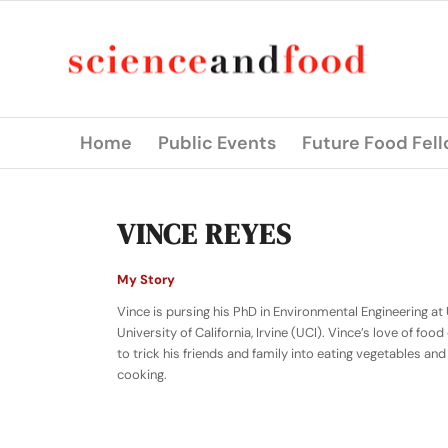
Home
Public Events
Future Food Fel
VINCE REYES
My Story
Vince is pursing his PhD in Environmental Engineering at
University of California, Irvine (UCI). Vince’s love of fo
to trick his friends and family into eating vegetables an
cooking.