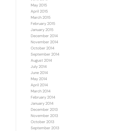
May 2015
April 2015
March 2015
February 2015
January 2015
December 2014
November 2014
October 2014
September 2014
August 2014
July 2014
June 2014
May 2014
April 2014
March 2014
February 2014
January 2014
December 2013
November 2013
October 2013
September 2013