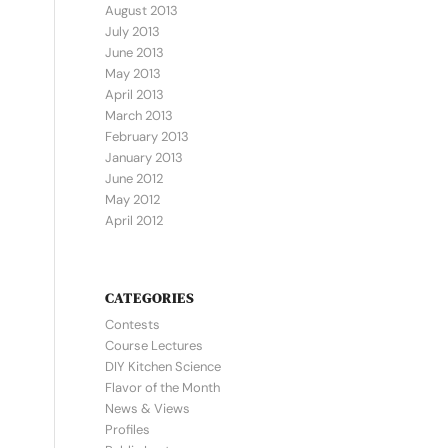
August 2013
July 2013
June 2013
May 2013
April 2013
March 2013
February 2013
January 2013
June 2012
May 2012
April 2012
CATEGORIES
Contests
Course Lectures
DIY Kitchen Science
Flavor of the Month
News & Views
Profiles