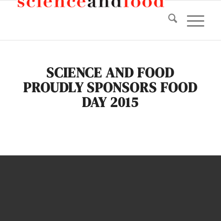
SCIENCE AND FOOD
PROUDLY SPONSORS FOOD
DAY 2015