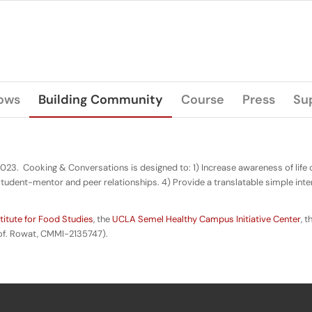
lows
Building Community
Course
Press
Su
2023. Cooking & Conversations is designed to: 1) Increase awareness of life
tudent-mentor and peer relationships. 4) Provide a translatable simple inte
itute for Food Studies
, the
UCLA Semel Healthy Campus Initiative Center
, 
of. Rowat, CMMI-2135747).