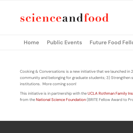
Home
Public Events
Future Food Fel
Cooking & Conversations is a new initiative that we launched in 
community and belonging for graduate students; 3) Strengthen s
institutions. More coming soon!
This initiative is in partnership with the
UCLA Rothman Family Inst
from the
National Science Foundation
(BRITE Fellow Award to Pr