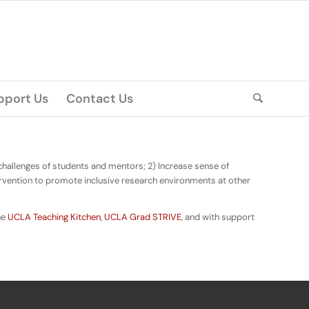
pport Us
Contact Us
 challenges of students and mentors; 2) Increase sense of
rvention to promote inclusive research environments at other
the
UCLA Teaching Kitchen
,
UCLA Grad STRIVE
, and with support