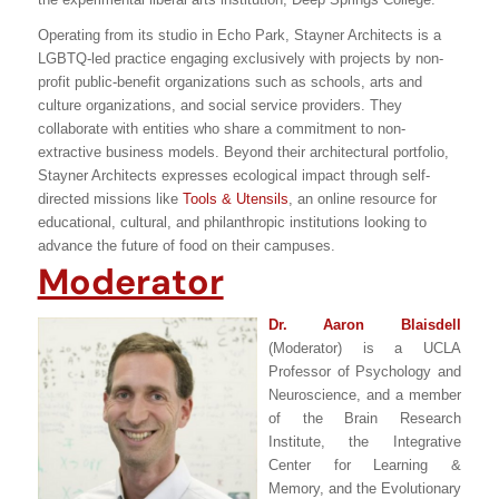
Operating from its studio in Echo Park, Stayner Architects is a
LGBTQ-led practice engaging exclusively with projects by non-
profit public-benefit organizations such as schools, arts and
culture organizations, and social service providers. They
collaborate with entities who share a commitment to non-
extractive business models. Beyond their architectural portfolio,
Stayner Architects expresses ecological impact through self-
directed missions like
Tools & Utensils
, an online resource for
educational, cultural, and philanthropic institutions looking to
advance the future of food on their campuses.
Moderator
Dr. Aaron Blaisdell
(Moderator) is a UCLA
Professor of Psychology and
Neuroscience, and a member
of the Brain Research
Institute, the Integrative
Center for Learning &
Memory, and the Evolutionary