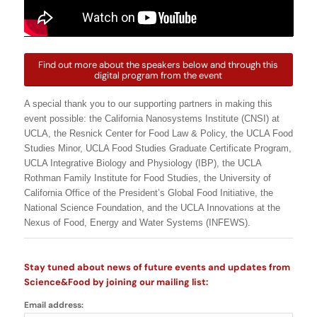
Find out more about the speakers below and through this
digital program from the event
A special thank you to our supporting partners in making this
event possible: the California Nanosystems Institute (CNSI) at
UCLA, the Resnick Center for Food Law & Policy, the UCLA Food
Studies Minor, UCLA Food Studies Graduate Certificate Program,
UCLA Integrative Biology and Physiology (IBP), the UCLA
Rothman Family Institute for Food Studies, the University of
California Office of the President’s Global Food Initiative, the
National Science Foundation, and the UCLA Innovations at the
Nexus of Food, Energy and Water Systems (INFEWS).
Stay tuned about news of future events and updates from
Science&Food by joining our mailing list:
Email address: