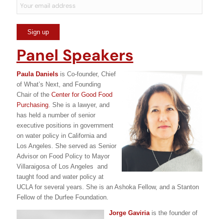
Panel Speakers
Paula Daniels
is Co-founder, Chief
of What’s Next, and Founding
Chair of the
Center for Good Food
Purchasing
. She is a lawyer, and
has held a number of senior
executive positions in government
on water policy in California and
Los Angeles. She served as Senior
Advisor on Food Policy to Mayor
Villaraigosa of Los Angeles and
taught food and water policy at
UCLA for several years. She is an Ashoka Fellow, and a Stanton
Fellow of the Durfee Foundation.
Jorge Gaviria
is the founder of