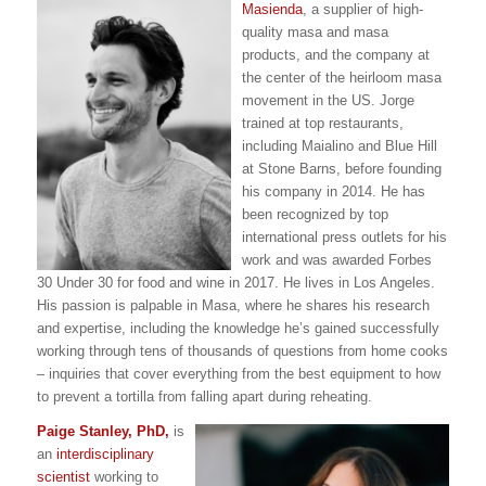
Masienda
, a supplier of high-
quality masa and masa
products, and the company at
the center of the heirloom masa
movement in the US. Jorge
trained at top restaurants,
including Maialino and Blue Hill
at Stone Barns, before founding
his company in 2014. He has
been recognized by top
international press outlets for his
work and was awarded Forbes
30 Under 30 for food and wine in 2017. He lives in Los Angeles.
His passion is palpable in Masa, where he shares his research
and expertise, including the knowledge he’s gained successfully
working through tens of thousands of questions from home cooks
– inquiries that cover everything from the best equipment to how
to prevent a tortilla from falling apart during reheating.
Paige Stanley, PhD,
is
an
interdisciplinary
scientist
working to