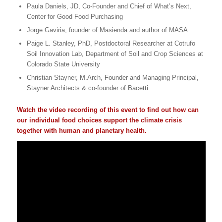
Paula Daniels, JD, Co-Founder and Chief of What’s Next,
Center for Good Food Purchasing
Jorge Gaviria, founder of Masienda and author of MASA
Paige L. Stanley, PhD, Postdoctoral Researcher at Cotrufo
Soil Innovation Lab, Department of Soil and Crop Sciences at
Colorado State University
Christian Stayner, M.Arch, Founder and Managing Principal,
Stayner Architects & co-founder of Bacetti
Watch the video recording of this event to find out how can
our individual food choices support the climate crisis
together with human and planetary health.