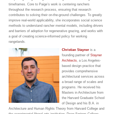
timeframes. Core to Paige’s work is centering ranchers
throughout the research process, ensuring that research
contributes to solving their on-the-ground challenges. To greatly
improve real-world applicability, she incorporates social science
methods to understand rancher mental models, including drivers
and barriers of adoption for regenerative grazing, and works with
a goal of creating science-informed policy for working
rangelands.
Christian Stayner
is a
founding partner of
Stayner
Architects
, a Los Angeles-
based design practice that
provides comprehensive
architectural services across
a broad range of scales and
programs. He received his
Masters in Architecture from
the Harvard Graduate School
of Design and his B.A. in
Architecture and Human Rights Theory from Harvard College and
the experimental liberal arts institution, Deep Springs College.