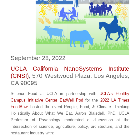
September 28, 2022
UCLA California NanoSystems Institute
(CNSI)
, 570 Westwood Plaza, Los Angeles,
CA 90095
Science Food at UCLA in partnership with
UCLA’s Healthy
Campus Initiative Center EatWell Pod
for the
2022 LA Times
FoodBowl
hosted the event People, Food, & Climate: Thinking
Holistically About What We Eat. Aaron Blaisdell, PhD, UCLA
Professor of Psychology moderated a discussion at the
intersection of science, agriculture, policy, architecture, and the
restaurant industry with: