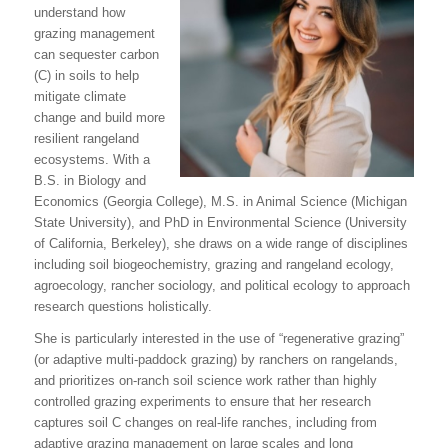
understand how
grazing management
can sequester carbon
(C) in soils to help
mitigate climate
change and build more
resilient rangeland
ecosystems. With a
B.S. in Biology and
Economics (Georgia College), M.S. in Animal Science (Michigan
State University), and PhD in Environmental Science (University
of California, Berkeley), she draws on a wide range of disciplines
including soil biogeochemistry, grazing and rangeland ecology,
agroecology, rancher sociology, and political ecology to approach
research questions holistically.
She is particularly interested in the use of “regenerative grazing”
(or adaptive multi-paddock grazing) by ranchers on rangelands,
and prioritizes on-ranch soil science work rather than highly
controlled grazing experiments to ensure that her research
captures soil C changes on real-life ranches, including from
adaptive grazing management on large scales and long