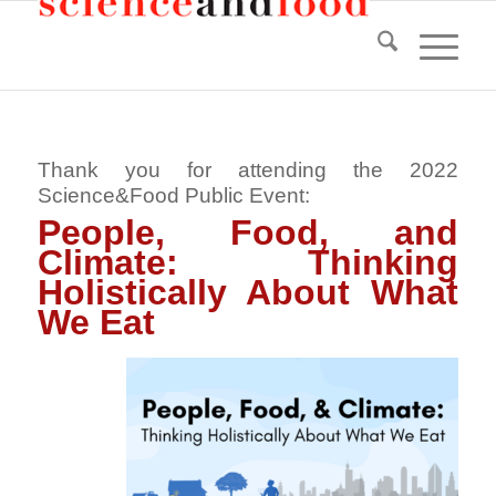
Thank you for attending the 2022
Science&Food Public Event:
People, Food, and
Climate: Thinking
Holistically About What
We Eat