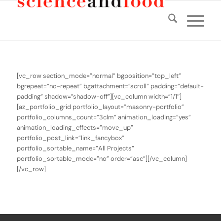
[vc_row section_mode=”normal” bgposition=”top_left”
bgrepeat=”no-repeat” bgattachment=”scroll” padding=”default-
padding” shadow=”shadow-off”][vc_column width=”1/1″]
[az_portfolio_grid portfolio_layout=”masonry-portfolio”
portfolio_columns_count=”3clm” animation_loading=”yes”
animation_loading_effects=”move_up”
portfolio_post_link=”link_fancybox”
portfolio_sortable_name=”All Projects”
portfolio_sortable_mode=”no” order=”asc”][/vc_column]
[/vc_row]