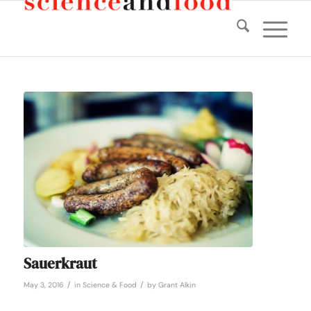
Sauerkraut
/
/
May 3, 2016
in
Science & Food
by
Grant Alkin