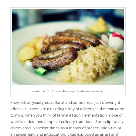
Photo credit: Anders Adermark (cmbellman/Flickr)
Fizzy, bitter, yeasty, sour, floral, and sometimes just downright
offensive—there are a dazzling array of adjectives that can come
to mind when you think of fermentation. Fermentation is one of
world’s oldest and simplest culinary traditions. Serendipitously
discovered in ancient times as a means of preservation, flavor
enhancement, and intoxication, it has exploded as an art and