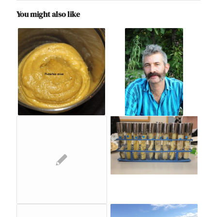
You might also like