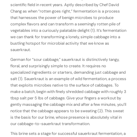
scientific field in recent years. Aptly described by Chef David
Chang as when “rotten goes right,” fermentation is a process
that harnesses the power of benign microbes to produce
complex flavors and can transform a seemingly rotten pile of
vegetables into a curiously palatable delight (1). It’s fermentation
we can thank for transforming a lonely, simple cabbage into a
bustling hotspot for microbial activity that we know as
sauerkraut.
German for “sour cabbage,” sauerkraut is distinctively tangy,
floral, and surprisingly simple to create. It requires no
specialized ingredients or starters, demanding just cabbage and
salt (1). Sauerkraut is an example of wild fermentation, a process
that exploits microbes native to the surface of cabbages. To
make a batch, begin with finely shredded cabbage with roughly 3
tbsp salt per 5 lbs of cabbage. Give your fingers a workout by
gently massaging the cabbage mix and after a few minutes, you’ll
notice that the cabbage appears to be sweating (2). This sweat
is the basis for our brine, whose presence is absolutely vital in
our cabbage-to-sauerkraut transformation.
This brine sets a stage for successful sauerkraut fermentation, a