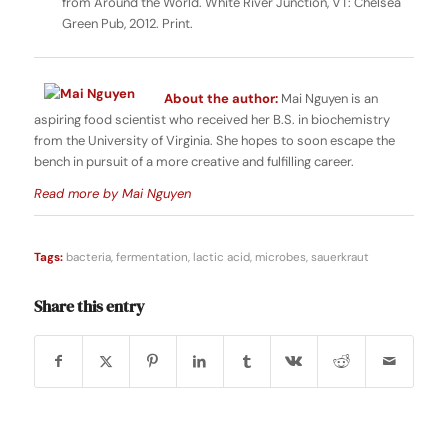
from Around the World. White River Junction, VT: Chelsea
Green Pub, 2012. Print.
About the author:
Mai Nguyen is an
aspiring food scientist who received her B.S. in biochemistry
from the University of Virginia. She hopes to soon escape the
bench in pursuit of a more creative and fulfilling career.
Read more by Mai Nguyen
Tags:
bacteria
,
fermentation
,
lactic acid
,
microbes
,
sauerkraut
Share this entry