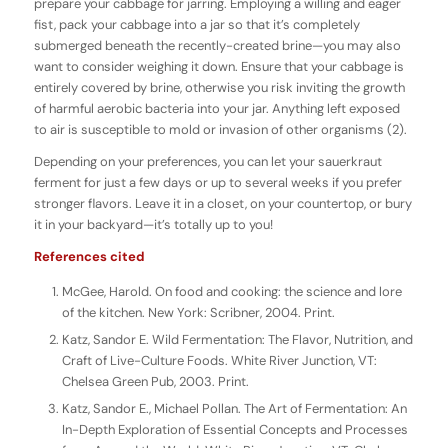
prepare your cabbage for jarring. Employing a willing and eager
fist, pack your cabbage into a jar so that it’s completely
submerged beneath the recently-created brine—you may also
want to consider weighing it down. Ensure that your cabbage is
entirely covered by brine, otherwise you risk inviting the growth
of harmful aerobic bacteria into your jar. Anything left exposed
to air is susceptible to mold or invasion of other organisms (2).
Depending on your preferences, you can let your sauerkraut
ferment for just a few days or up to several weeks if you prefer
stronger flavors. Leave it in a closet, on your countertop, or bury
it in your backyard—it’s totally up to you!
References cited
McGee, Harold. On food and cooking: the science and lore
of the kitchen. New York: Scribner, 2004. Print.
Katz, Sandor E. Wild Fermentation: The Flavor, Nutrition, and
Craft of Live-Culture Foods. White River Junction, VT:
Chelsea Green Pub, 2003. Print.
Katz, Sandor E., Michael Pollan. The Art of Fermentation: An
In-Depth Exploration of Essential Concepts and Processes