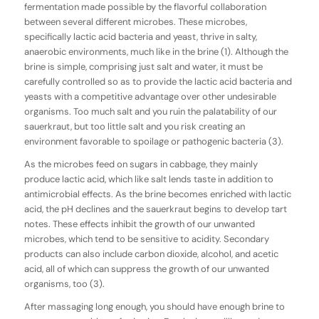
fermentation made possible by the flavorful collaboration
between several different microbes. These microbes,
specifically lactic acid bacteria and yeast, thrive in salty,
anaerobic environments, much like in the brine (1). Although the
brine is simple, comprising just salt and water, it must be
carefully controlled so as to provide the lactic acid bacteria and
yeasts with a competitive advantage over other undesirable
organisms. Too much salt and you ruin the palatability of our
sauerkraut, but too little salt and you risk creating an
environment favorable to spoilage or pathogenic bacteria (3).
As the microbes feed on sugars in cabbage, they mainly
produce lactic acid, which like salt lends taste in addition to
antimicrobial effects. As the brine becomes enriched with lactic
acid, the pH declines and the sauerkraut begins to develop tart
notes. These effects inhibit the growth of our unwanted
microbes, which tend to be sensitive to acidity. Secondary
products can also include carbon dioxide, alcohol, and acetic
acid, all of which can suppress the growth of our unwanted
organisms, too (3).
After massaging long enough, you should have enough brine to