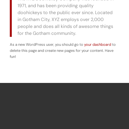
1971, and has been providing quality
doohickeys to the public ever since. Located
in Gotham City, XYZ employs over 2,000
people and does all kinds of awesome things
for the Gotham community.
As a new WordPress user, you should go to
your dashboard
to
delete this page and create new pages for your content. Have
fun!