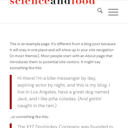
This is an example page. It’s different from a blog post because
it will stay in one place and will show up in your site navigation
(in most themes). Most people start with an About page that
introduces them to potential site visitors. It might say
something like this:
Hi there! I’m a bike messenger by day,
aspiring actor by night, and this is my blog. I
live in Los Angeles, have a great dog named
Jack, and I like piña coladas. (And gettin’
caught in the rain.)
…or something like this:
The XYZ Doohickey Company was founded in