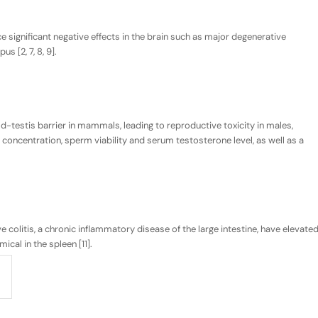
 significant negative effects in the brain such as major degenerative
 [2, 7, 8, 9].
-testis barrier in mammals, leading to reproductive toxicity in males,
 concentration, sperm viability and serum testosterone level, as well as a
e colitis, a chronic inflammatory disease of the large intestine, have elevate
ical in the spleen [11].