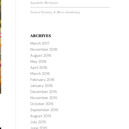
Aquafaba Meringues
Vertical Farming & Micro-Gardening
ARCHIVES
March 2017
November 2016
August 2016
May 2016
April 2016
March 2016
February 2016
January 2016
December 2015
November 2015
October 2015
September 2015
August 2015
July 2015
June 2015