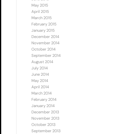
May 2015
April 2015
March 2015
February 2015
January 2015
December 2014
November 2014
October 2014
September 2014
August 2014
July 2014
June 2014
May 2014
April 2014
March 2014
February 2014
January 2014
December 2013
November 2013
October 2013
September 2013