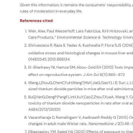
Given this information, it remains the consumers’ responsibility
rules of moderation in everyday life.
References cited
Weir, Alex, Paul Westerhoff, Lars Fabricius, Kiril Hristovski
Care Products.”
Environmental Science & Technology Enviro
Shrivastava R, Raza S, Yadav A, Kushwaha P, Flora SJS (2014
oxidative stress and histological changes in mouse liver and
01480545.2013.866134
El-Sharkawy NI, Hamza SM, Abou-Zeid EH (2010) Toxic impac
effect on reproductive system.
J Am Sci
6(11):865–872
WangJ,ZhouG,ChenC,YuH,WangT,MaY,JiaG,GaoY,Li B, Sun J, Li Y,
sized titanium dioxide particles in mice after oral administr
BuQ,YanG,DengP,PengF,LinH,XuY,CaoZ,ZhouT,XueA, Wang Y, 
toxicity of titanium dioxide nanoparticles in rats after oral 
4484/21/12/125105
Vasantharaja D, Ramalingam V, Aadinaath Reddy G (2015) Ora
changes in adult male Wistar rats.
Nanomedicine J
2(1):46–
Elbastawisy YM, Saied HA (2013) Effects of exposure to tita