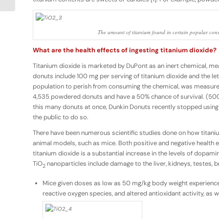
The amount of titanium found in certain popular con
What are the health effects of ingesting titanium dioxide?
Titanium dioxide is marketed by DuPont as an inert chemical, mea
donuts include 100 mg per serving of titanium dioxide and the 
population to perish from consuming the chemical, was measure
4,535 powdered donuts and have a 50% chance of survival. (50
this many donuts at once, Dunkin Donuts recently stopped using 
the public to do so.
There have been numerous scientific studies done on how titaniu
animal models, such as mice. Both positive and negative health ef
titanium dioxide is a substantial increase in the levels of dopami
TiO
nanoparticles include damage to the liver, kidneys, testes, b
2
Mice given doses as low as 50 mg/kg body weight experience h
reactive oxygen species, and altered antioxidant activity, as w