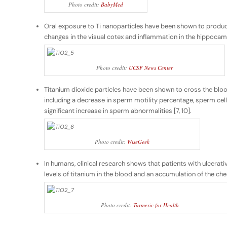
Photo credit:
BabyMed
Oral exposure to Ti nanoparticles have been shown to produce
changes in the visual cotex and inflammation in the hippocampus
Photo credit:
UCSF News Center
Titanium dioxide particles have been shown to cross the blood
including a decrease in sperm motility percentage, sperm cell
significant increase in sperm abnormalities [7, 10].
Photo credit:
WiseGeek
In humans, clinical research shows that patients with ulcerativ
levels of titanium in the blood and an accumulation of the chem
Photo credit:
Turmeric for Health