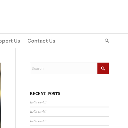
pport Us
Contact Us
RECENT POSTS
Hello world!
Hello world!
Hello world!