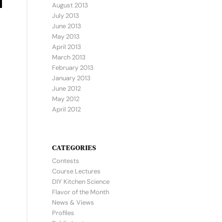
August 2013
July 2013
June 2013
May 2013
April 2013
March 2013
February 2013
January 2013
June 2012
May 2012
April 2012
CATEGORIES
Contests
Course Lectures
DIY Kitchen Science
Flavor of the Month
News & Views
Profiles