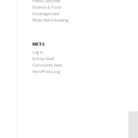
Public Lectures
Science & Food
Uncategorized
What We're Reading
META
Log in
Entries feed
Comments feed
WordPress.org