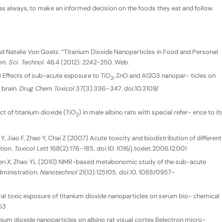
, as always, to make an informed decision on the foods they eat and follow
, and Natalie Von Goetz. “Titanium Dioxide Nanoparticles in Food and Personal
n. Sci. Technol
. 46.4 (2012): 2242-250. Web.
) Effects of sub-acute exposure to TiO
, ZnO and Al2O3 nanopar- ticles on
2
 brain.
Drug Chem Toxicol
37(3):336–347. doi:10.3109/
t of titanium dioxide (TiO
) in male albino rats with special refer- ence to it
2
 Jiao F, Zhao Y, Chai Z (2007) Acute toxicity and biodistribution of different
ation.
Toxicol Lett
168(2):176–185. doi:10. 1016/j.toxlet.2006.12.001
Cen X, Zhao YL (2010) NMR-based metabonomic study of the sub-acute
administration.
Nanotechnol
21(12):125105. doi:10. 1088/0957-
l toxic exposure of titanium dioxide nanoparticles on serum bio- chemical
53
nium dioxide nanoparticles on albino rat visual cortex Belectron micro-