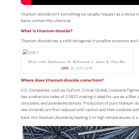
Titanium dioxide isn’t something we usually request as a donut t
basis contain this chemical.
What is titanium dioxide?
Titanium dioxide has a solid tetragonal crystalline structure and 
Photo credit: Dambournet, D., Belharouak, I., Amine, K.
Chem Mat
,
2009
,
22
, 1173-1179.
Where does titanium dioxide come from?
U.S. Companies, such as DuPont, Cristal Global, Louisiana Pigmen
has a refractive index of 2.5837, making it ideal for use as a fil
chocolate, and powdered donuts. Production of pure titanium dio
raw minerals are first reduced with carbon and then oxidized with 
back into titanium dioxide by heating it to high temperatures in 