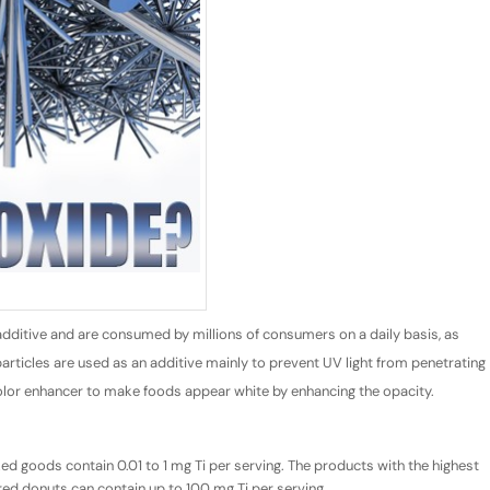
additive and are consumed by millions of consumers on a daily basis, as
rticles are used as an additive mainly to prevent UV light from penetrating
 a color enhancer to make foods appear white by enhancing the opacity.
 goods contain 0.01 to 1 mg Ti per serving. The products with the highest
red donuts can contain up to 100 mg Ti per serving.