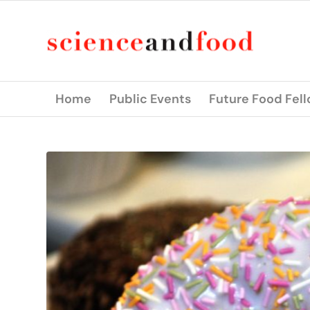
Home
Public Events
Future Food Fel