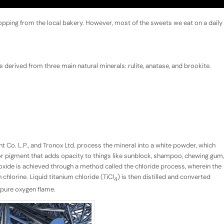
opping from the local bakery. However, most of the sweets we eat on a daily
is derived from three main natural minerals: rulite, anatase, and brookite.
t Co. L.P., and Tronox Ltd. process the mineral into a white powder, which
ler or pigment that adds opacity to things like sunblock, shampoo, chewing gum,
xide is achieved through a method called the chloride process, wherein the
chlorine. Liquid titanium chloride (TiCl
) is then distilled and converted
4
a pure oxygen flame.