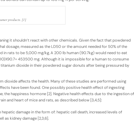
sumer products. [1]
ning it shouldn’t react with other chemicals. Given the fact that powdered
lethal dosage, measured as the LD50 or the amount needed for 50% of the
d in rats to be 5,000 mg/kg, A 200 lb human (90.7kg) would need to eat
00)X90.7= 453500 mg. Although it is impossible for a human to consume
titanium dioxide in their powdered sugar donuts after being pressured by
m dioxide affects the health. Many of these studies are performed using
fects have been found. One possibly positive health effect of ingesting
ne, the happiness hormone [2]. Negative health effects due to the ingestion of
rain and heart of mice and rats, as described below [3,4,5]:
epatic damage in the form of: hepatic cell death, increased levels of
ell as kidney damage [2,3,6].