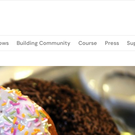
lows
Building Community
Course
Press
Su