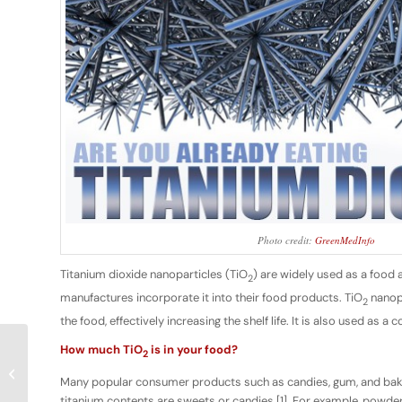
Photo credit:
GreenMedInfo
Titanium dioxide nanoparticles (TiO
) are widely used as a food 
2
manufactures incorporate it into their food products. TiO
nanopa
2
the food, effectively increasing the shelf life. It is also used as
How much TiO
is in your food?
2
Space Meals & Mushroom Batteries
Many popular consumer products such as candies, gum, and baked
titanium contents are sweets or candies [1]. For example, powde