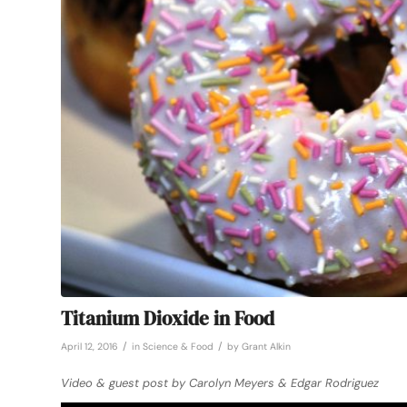
Titanium Dioxide in Food
/
/
April 12, 2016
in
Science & Food
by
Grant Alkin
Video & guest post by Carolyn Meyers & Edgar Rodriguez