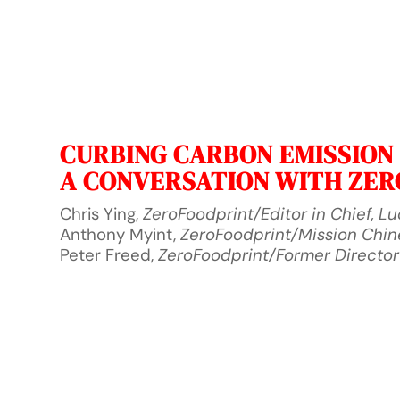
CURBING CARBON EMISSION I
A CONVERSATION WITH ZE
Chris Ying,
ZeroFoodprint/Editor in Chief, L
Anthony Myint,
ZeroFoodprint/Mission Chi
Peter Freed,
ZeroFoodprint/Former Director