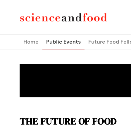
Home
Public Events
Future Food Fel
THE FUTURE OF FOOD