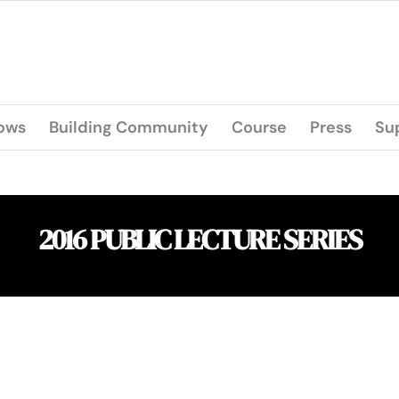
lows
Building Community
Course
Press
Su
2016 PUBLIC LECTURE SERIES