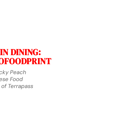
N DINING:
ROFOODPRINT
ucky Peach
nese Food
 of Terrapass