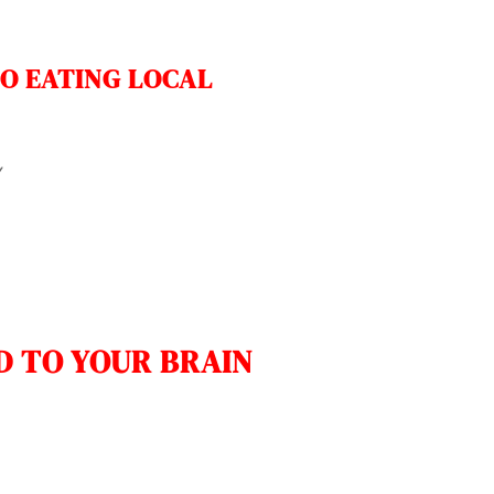
O EATING LOCAL
y
D TO YOUR BRAIN