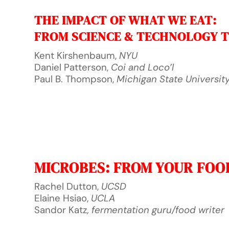
THE IMPACT OF WHAT WE EAT:
FROM SCIENCE & TECHNOLOGY T
Kent Kirshenbaum,
NYU
Daniel Patterson,
Coi and Loco’l
Paul B. Thompson,
Michigan State Universit
MICROBES: FROM YOUR FOO
Rachel Dutton,
UCSD
Elaine Hsiao,
UCLA
Sandor Katz
, fermentation guru/food writer