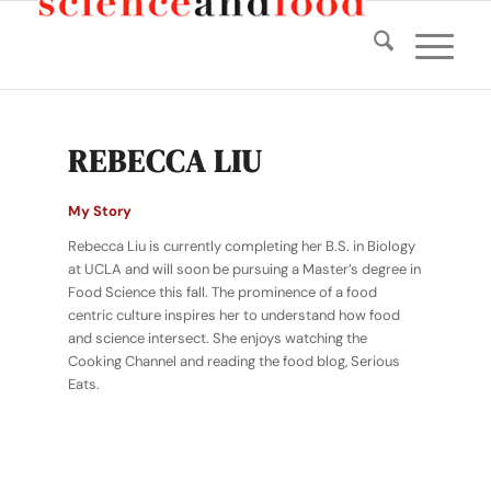
REBECCA LIU
My Story
Rebecca Liu is currently completing her B.S. in Biology
at UCLA and will soon be pursuing a Master’s degree in
Food Science this fall. The prominence of a food
centric culture inspires her to understand how food
and science intersect. She enjoys watching the
Cooking Channel and reading the food blog, Serious
Eats.