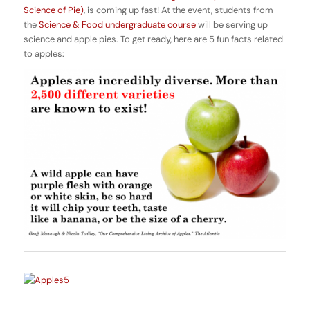
Science of Pie)
, is coming up fast! At the event, students from
the
Science & Food undergraduate course
will be serving up
science and apple pies. To get ready, here are 5 fun facts related
to apples: