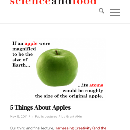
5 Things About Apples
/
/
May 13, 2014
in
Public Lectures
by
Grant Alkin
Our third and final lecture,
Harnessing Creativity (and the