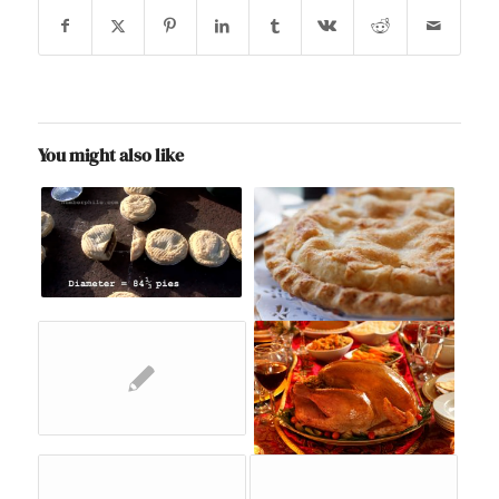
You might also like