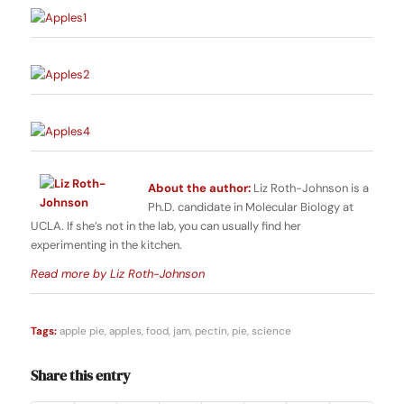
About the author:
Liz Roth-Johnson is a
Ph.D. candidate in Molecular Biology at
UCLA. If she’s not in the lab, you can usually find her
experimenting in the kitchen.
Read more by Liz Roth-Johnson
Tags:
apple pie
,
apples
,
food
,
jam
,
pectin
,
pie
,
science
Share this entry