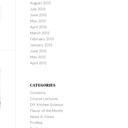
August 2013
July 2013
June 2013
May 2013
April 2013
March 2013
February 2013
January 2013
June 2012
May 2012
April 2012
CATEGORIES
Contests
Course Lectures
DIY Kitchen Science
Flavor of the Month
News & Views
Profiles