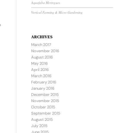
Aquafaba Meringues
Vertical Farming & Micro-Gardening
.
h
ARCHIVES
March 2017
November 2016
August 2016
May 2016
April 2016
March 2016
February 2016
January 2016
December 2015
November 2015
October 2015
September 2015
August 2015
July 2015
June 2015