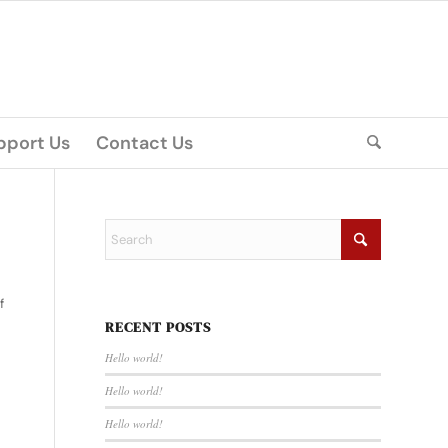
pport Us
Contact Us
f
RECENT POSTS
Hello world!
Hello world!
Hello world!