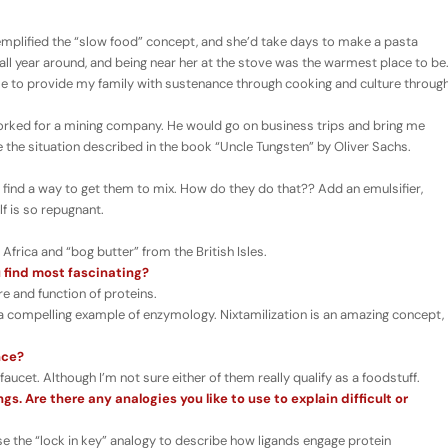
lified the “slow food” concept, and she’d take days to make a pasta
 all year around, and being near her at the stove was the warmest place to be
r me to provide my family with sustenance through cooking and culture throug
rked for a mining company. He would go on business trips and bring me
ke the situation described in the book “Uncle Tungsten” by Oliver Sachs.
 find a way to get them to mix. How do they do that?? Add an emulsifier,
lf is so repugnant.
frica and “bog butter” from the British Isles.
 find most fascinating?
e and function of proteins.
 a compelling example of enzymology. Nixtamilization is an amazing concept,
nce?
cet. Although I’m not sure either of them really qualify as a foodstuff.
s. Are there any analogies you like to use to explain difficult or
use the “lock in key” analogy to describe how ligands engage protein