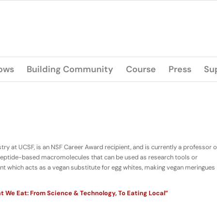
lows
Building Community
Course
Press
Su
y at UCSF, is an NSF Career Award recipient, and is currently a professor o
 peptide-based macromolecules that can be used as research tools or
agent which acts as a vegan substitute for egg whites, making vegan meringues
 We Eat: From Science & Technology, To Eating Local”