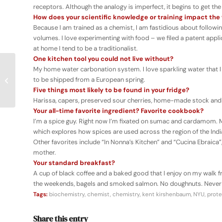
receptors. Although the analogy is imperfect, it begins to get the
How does your scientific knowledge or training impact th
Because I am trained as a chemist, I am fastidious about followi
volumes. I love experimenting with food – we filed a patent ap
at home I tend to be a traditionalist.
One kitchen tool you could not live without?
My home water carbonation system. I love sparkling water that I
Science & Food UCLA
to be shipped from a European spring.
2016 Public Lecture
Five things most likely to be found in your fridge?
Series
Harissa, capers, preserved sour cherries, home-made stock and p
Your all-time favorite ingredient? Favorite cookbook?
I’m a spice guy. Right now I’m fixated on sumac and cardamom.
which explores how spices are used across the region of the India
Other favorites include “In Nonna’s Kitchen” and “Cucina Ebrai
mother.
Your standard breakfast?
A cup of black coffee and a baked good that I enjoy on my walk 
the weekends, bagels and smoked salmon. No doughnuts. Never a
Tags:
biochemistry
,
chemist
,
chemistry
,
kent kirshenbaum
,
NYU
,
prote
Share this entry