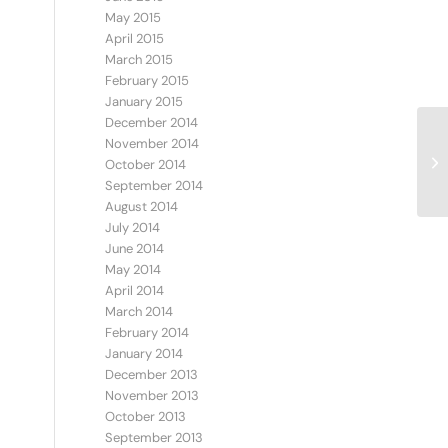
May 2015
April 2015
March 2015
February 2015
January 2015
December 2014
November 2014
IS
October 2014
September 2014
August 2014
July 2014
June 2014
May 2014
April 2014
March 2014
February 2014
January 2014
December 2013
November 2013
October 2013
September 2013