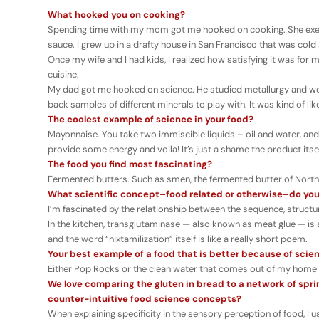
What hooked you on cooking?
Spending time with my mom got me hooked on cooking. She exemp
sauce. I grew up in a drafty house in San Francisco that was cold
Once my wife and I had kids, I realized how satisfying it was fo
cuisine.
My dad got me hooked on science. He studied metallurgy and wo
back samples of different minerals to play with. It was kind of li
The coolest example of science in your food?
Mayonnaise. You take two immiscible liquids – oil and water, and
provide some energy and voila! It’s just a shame the product itse
The food you find most fascinating?
Fermented butters. Such as smen, the fermented butter of North A
What scientific concept–food related or otherwise–do you
I’m fascinated by the relationship between the sequence, structur
In the kitchen, transglutaminase — also known as meat glue — is
and the word “nixtamilization” itself is like a really short poem.
Your best example of a food that is better because of scie
Either Pop Rocks or the clean water that comes out of my home fau
We love comparing the gluten in bread to a network of spring
counter-intuitive food science concepts?
When explaining specificity in the sensory perception of food, I 