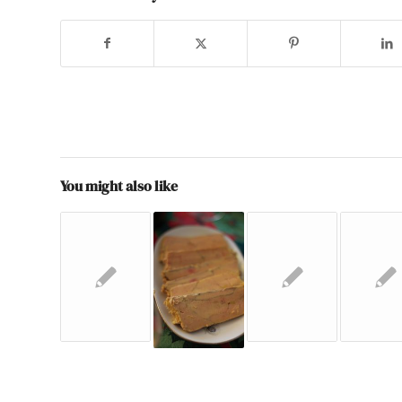
You might also like