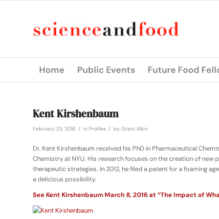
Home
Public Events
Future Food Fel
Kent Kirshenbaum
/
/
February 23, 2016
in
Profiles
by
Grant Alkin
Dr. Kent Kirshenbaum received his PhD in Pharmaceutical Chemistr
Chemistry at NYU. His research focuses on the creation of new
therapeutic strategies. In 2012, he filed a patent for a foaming 
a delicious possibility.
See Kent Kirshenbaum March 8, 2016 at “The Impact of What