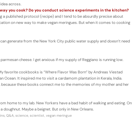
 idea across.
e way you cook? Do you conduct science experiments in the kitchen?
ng a published protocol (recipe) and I tend to be absurdly precise about
plication on new way to make vegan meringues. But when it comes to cooking
 can generate from the New York City public water supply and doesn’t need
armesan cheese. I get anxious if my supply of Reggiano is running low.
 My favorite cookbooks is “Where Flavor Was Born” by Andreas Viestad
n Ocean. It inspired me to visit a cardamom plantation in Kerala, India.
ca”, because these books connect me to the memories of my mother and her
from home to my lab. New Yorkers have a bad habit of walking and eating. On
 doughnut. Maybe a beignet. But only in New Orleans.
ins
,
Q&A
,
science
,
scientist
,
vegan meringue