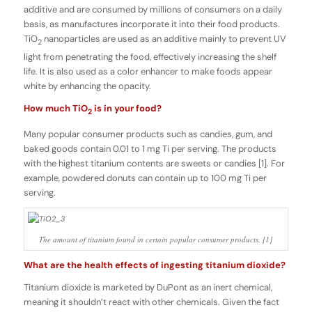
additive and are consumed by millions of consumers on a daily
basis, as manufactures incorporate it into their food products.
TiO
nanoparticles are used as an additive mainly to prevent UV
2
light from penetrating the food, effectively increasing the shelf
life. It is also used as a color enhancer to make foods appear
white by enhancing the opacity.
How much TiO
is in your food?
2
Many popular consumer products such as candies, gum, and
baked goods contain 0.01 to 1 mg Ti per serving. The products
with the highest titanium contents are sweets or candies [1]. For
example, powdered donuts can contain up to 100 mg Ti per
serving.
The amount of titanium found in certain popular consumer products. [1]
What are the health effects of ingesting titanium dioxide?
Titanium dioxide is marketed by DuPont as an inert chemical,
meaning it shouldn’t react with other chemicals. Given the fact