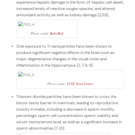
experience hepatic damage in the form of: hepatic cell death,
increased levels of reactive oxygen species, and altered
antioxidant activity, as well as kidney damage [2,3,6].
Photo credit:
BabyMed
Oral exposure to Ti nanoparticles have been shown to
produce significant negative effects in the brain such as
major degenerative changes in the visual cotex and
inflammation in the hippocampus [2, 7, 8, 9].
Photo credit:
UCSF News Center
Titanium dioxide particles have been shown to cross the
blood-testis barrier in mammals, leading to reproductive
toxicity in males, including a decrease in sperm motility
percentage, sperm cell concentration, sperm viability and
serum testosterone level, as well as a significant increase in
sperm abnormalities [7, 10].