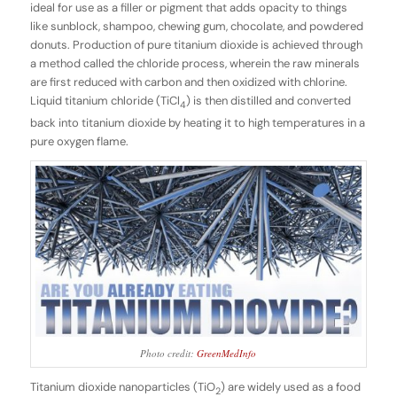
ideal for use as a filler or pigment that adds opacity to things
like sunblock, shampoo, chewing gum, chocolate, and powdered
donuts. Production of pure titanium dioxide is achieved through
a method called the chloride process, wherein the raw minerals
are first reduced with carbon and then oxidized with chlorine.
Liquid titanium chloride (TiCl
) is then distilled and converted
4
back into titanium dioxide by heating it to high temperatures in a
pure oxygen flame.
Photo credit:
GreenMedInfo
Titanium dioxide nanoparticles (TiO
) are widely used as a food
2