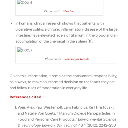
Photo credit:
WiseGeek
In humans, clinical research shows that patients with
ulcerative colitis, a chronic inflammatory disease of the large
intestine, have elevated levels of titanium in the blood and an
accumulation of the chemical in the spleen [11].
Photo credit:
Turmeric for Health
Given this information, it remains the consumers’ responsibility,
as always, to make an informed decision on the foods they eat
and follow rules of moderation in everyday life.
References cited
Weir, Alex, Paul Westerhoff, Lars Fabricius, Kiril Hristovski,
and Natalie Von Goetz. “Titanium Dioxide Nanoparticles in
Food and Personal Care Products.”
Environmental Science
& Technology Environ. Sci. Technol
. 46.4 (2012): 2242-250.