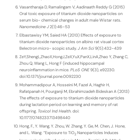
Vasantharaja D, Ramalingam V, Aadinaath Reddy G (2015)
Oral toxic exposure of titanium dioxide nanoparticles on
serum bio- chemical changes in adult male Wistar rats.
Nanomedicine J
2(1):46–53
Elbastawisy YM, Saied HA (2013) Effects of exposure to
titanium dioxide nanoparticles on albino rat visual cortex
Belectron micro- scopic study.
J Am Sci
9(5):432–439
ZeY,ShengL,ZhaoX,HongJ,ZeX,YuX,PanX,LinA,Zhao Y, Zhang C,
Zhou Q, Wang L, Hong F (induced hippocampal
neuroinflammation in mice.
PLoS ONE
9(3), e92230.
doi:10.1371/journal.pone.0092230
Mohammadipour A, Hosseini M, Fazel A, Haghir H,
Rafatpanah H, Pourganji M, Ebrahimzadeh Bideskan A (2013)
The effects of exposure to titanium dioxide nanoparticles
during lactation period on learning and memory of rat
offspring.
Toxicol Ind Health
. doi:
10.1177/0748233713498440
Hong, F., Y. Wang, Y. Zhou, W. Zhang, Y. Ge, M. Chen, J. Hone,
and L. Wang. “Exposure to TiO
Nanoparticles Induces
2