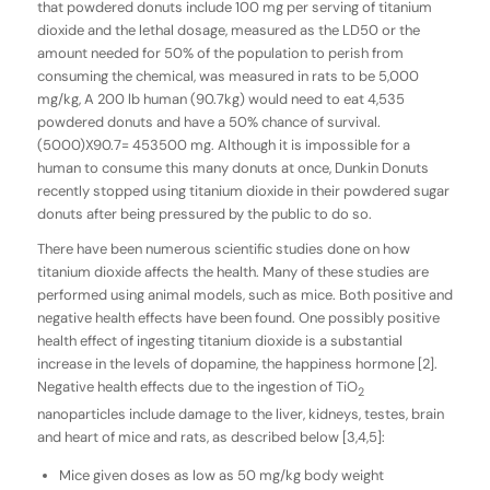
that powdered donuts include 100 mg per serving of titanium
dioxide and the lethal dosage, measured as the LD50 or the
amount needed for 50% of the population to perish from
consuming the chemical, was measured in rats to be 5,000
mg/kg, A 200 lb human (90.7kg) would need to eat 4,535
powdered donuts and have a 50% chance of survival.
(5000)X90.7= 453500 mg. Although it is impossible for a
human to consume this many donuts at once, Dunkin Donuts
recently stopped using titanium dioxide in their powdered sugar
donuts after being pressured by the public to do so.
There have been numerous scientific studies done on how
titanium dioxide affects the health. Many of these studies are
performed using animal models, such as mice. Both positive and
negative health effects have been found. One possibly positive
health effect of ingesting titanium dioxide is a substantial
increase in the levels of dopamine, the happiness hormone [2].
Negative health effects due to the ingestion of TiO
2
nanoparticles include damage to the liver, kidneys, testes, brain
and heart of mice and rats, as described below [3,4,5]:
Mice given doses as low as 50 mg/kg body weight