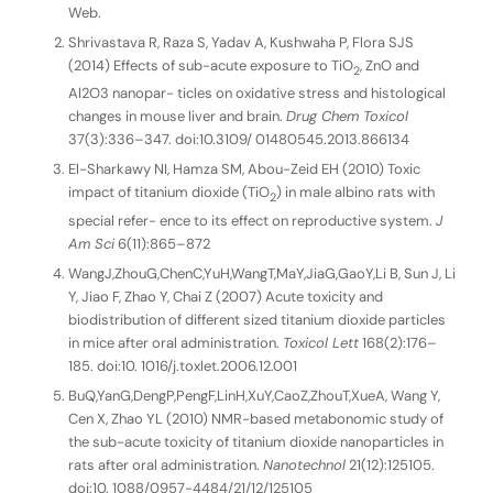
Web.
Shrivastava R, Raza S, Yadav A, Kushwaha P, Flora SJS
(2014) Effects of sub-acute exposure to TiO
, ZnO and
2
Al2O3 nanopar- ticles on oxidative stress and histological
changes in mouse liver and brain.
Drug Chem Toxicol
37(3):336–347. doi:10.3109/ 01480545.2013.866134
El-Sharkawy NI, Hamza SM, Abou-Zeid EH (2010) Toxic
impact of titanium dioxide (TiO
) in male albino rats with
2
special refer- ence to its effect on reproductive system.
J
Am Sci
6(11):865–872
WangJ,ZhouG,ChenC,YuH,WangT,MaY,JiaG,GaoY,Li B, Sun J, Li
Y, Jiao F, Zhao Y, Chai Z (2007) Acute toxicity and
biodistribution of different sized titanium dioxide particles
in mice after oral administration.
Toxicol Lett
168(2):176–
185. doi:10. 1016/j.toxlet.2006.12.001
BuQ,YanG,DengP,PengF,LinH,XuY,CaoZ,ZhouT,XueA, Wang Y,
Cen X, Zhao YL (2010) NMR-based metabonomic study of
the sub-acute toxicity of titanium dioxide nanoparticles in
rats after oral administration.
Nanotechnol
21(12):125105.
doi:10. 1088/0957-4484/21/12/125105