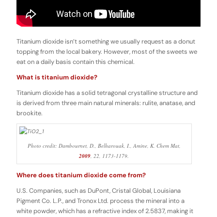
Titanium dioxide isn’t something we usually request as a donut
topping from the local bakery. However, most of the sweets we
eat on a daily basis contain this chemical.
What is titanium dioxide?
Titanium dioxide has a solid tetragonal crystalline structure and
is derived from three main natural minerals: rulite, anatase, and
brookite.
Photo credit: Dambournet, D., Belharouak, I., Amine, K.
Chem Mat
,
2009
,
22
, 1173-1179.
Where does titanium dioxide come from?
U.S. Companies, such as DuPont, Cristal Global, Louisiana
Pigment Co. L.P., and Tronox Ltd. process the mineral into a
white powder, which has a refractive index of 2.5837, making it