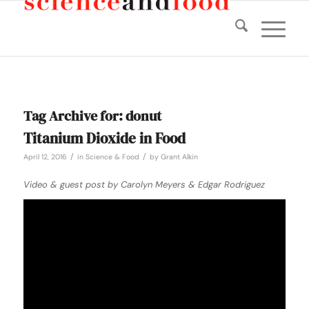
Tag Archive for:
donut
Titanium Dioxide in Food
/
/
April 12, 2016
in
Science & Food
by
Grant Alkin
Video & guest post by Carolyn Meyers & Edgar Rodriguez