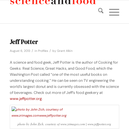
Jeff Potter
/
/
August 6, 2013
in
Profiles
by
Grant Alkin
A science and food geek, Jeff Potter is the author of
Cooking for
Geeks: Real Science, Great Hacks, and Good Food
, which the
Washington Post called “one of the most useful books on
understanding cooking.” He can be seen on TV engineering the
world’s largest donut and is currently obsessed with the science
of beverages. Check out more of Jeff’s food geekery at
www.jeffpotter.org
.
photo by John Zich, courtesy of www.zrimages.com | www.jeffpotter.org