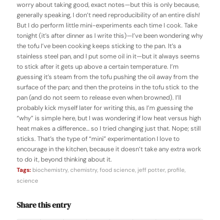
worry about taking good, exact notes—but this is only because,
generally speaking, I don’t need reproducibility of an entire dish!
But I do perform little mini-experiments each time I cook. Take
tonight (it’s after dinner as I write this)—I’ve been wondering why
the tofu I’ve been cooking keeps sticking to the pan. It’s a
stainless steel pan, and I put some oil in it—but it always seems
to stick after it gets up above a certain temperature. I’m
guessing it’s steam from the tofu pushing the oil away from the
surface of the pan; and then the proteins in the tofu stick to the
pan (and do not seem to release even when browned). I’ll
probably kick myself later for writing this, as I’m guessing the
“why” is simple here, but I was wondering if low heat versus high
heat makes a difference… so I tried changing just that. Nope; still
sticks. That’s the type of “mini” experimentation I love to
encourage in the kitchen, because it doesn’t take any extra work
to do it, beyond thinking about it.
Tags:
biochemistry
,
chemistry
,
food science
,
jeff potter
,
profile
,
science
Share this entry