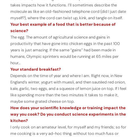
takes impacts how it functions. I’ll sometimes describe the
molecule as like an old-fashioned telephone cord (did I just date
myself?), where the cord can twist up, kink, and tangle on itself.
Your best example of a food that is better because of
science?
The egg. The amount of agricultural science and gains in
productivity that have gone into chicken eggs in the past 100
years is just amazing. If the same “gains” had been made in
humans, Olympic sprinters would be running at 65 miles per
hour…
Your standard breakfast?
Depends on the time of year and where I am. Right now, in New
England’s winter, yogurt with muesli, and then sautéed red onion,
kale, garlic, two eggs, and a squeeze of lemon juice on top. If I feel
like spending more than the two minutes it takes to make it,
maybe some grated cheese on top.
How does your scientific knowledge or training impact the
way you cook? Do you conduct science experiments in the
kitchen?
I only cook on an amateur level, for myself and my friends; so for
me cooking is a very ad-hoc thing, without too much fuss or