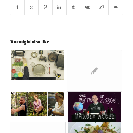
You might also like