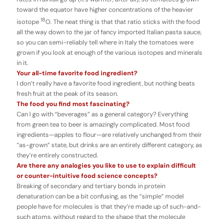
toward the equator have higher concentrations of the heavier
18
isotope
O. The neat thing is that that ratio sticks with the food
all the way down to the jar of fancy imported Italian pasta sauce,
so you can semi-reliably tell where in Italy the tomatoes were
grown if you look at enough of the various isotopes and minerals
in it.
Your all-time favorite food ingredient?
I don’t really have a favorite food ingredient, but nothing beats
fresh fruit at the peak of its season.
The food you find most fascinating?
Can I go with “beverages” as a general category? Everything
from green tea to beer is amazingly complicated. Most food
ingredients—apples to flour—are relatively unchanged from their
“as-grown” state, but drinks are an entirely different category, as
they’re entirely constructed.
Are there any analogies you like to use to explain difficult
or counter-intuitive food science concepts?
Breaking of secondary and tertiary bonds in protein
denaturation can be a bit confusing, as the “simple” model
people have for molecules is that they’re made up of such-and-
such atoms, without regard to the shape that the molecule