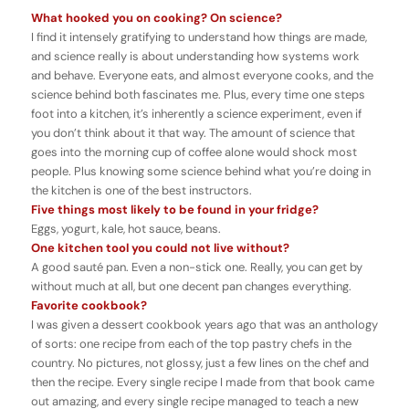
What hooked you on cooking? On science?
I find it intensely gratifying to understand how things are made,
and science really is about understanding how systems work
and behave. Everyone eats, and almost everyone cooks, and the
science behind both fascinates me. Plus, every time one steps
foot into a kitchen, it’s inherently a science experiment, even if
you don’t think about it that way. The amount of science that
goes into the morning cup of coffee alone would shock most
people. Plus knowing some science behind what you’re doing in
the kitchen is one of the best instructors.
Five things most likely to be found in your fridge?
Eggs, yogurt, kale, hot sauce, beans.
One kitchen tool you could not live without?
A good sauté pan. Even a non-stick one. Really, you can get by
without much at all, but one decent pan changes everything.
Favorite cookbook?
I was given a dessert cookbook years ago that was an anthology
of sorts: one recipe from each of the top pastry chefs in the
country. No pictures, not glossy, just a few lines on the chef and
then the recipe. Every single recipe I made from that book came
out amazing, and every single recipe managed to teach a new