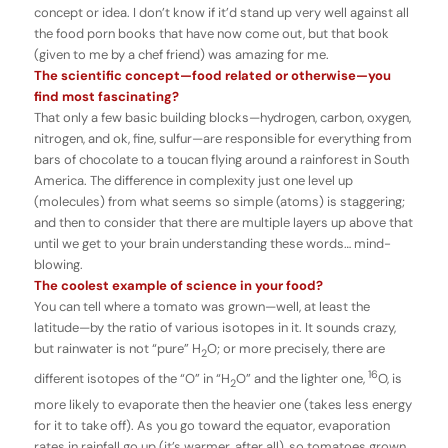
concept or idea. I don’t know if it’d stand up very well against all
the food porn books that have now come out, but that book
(given to me by a chef friend) was amazing for me.
The scientific concept—food related or otherwise—you
find most fascinating?
That only a few basic building blocks—hydrogen, carbon, oxygen,
nitrogen, and ok, fine, sulfur—are responsible for everything from
bars of chocolate to a toucan flying around a rainforest in South
America. The difference in complexity just one level up
(molecules) from what seems so simple (atoms) is staggering;
and then to consider that there are multiple layers up above that
until we get to your brain understanding these words… mind-
blowing.
The coolest example of science in your food?
You can tell where a tomato was grown—well, at least the
latitude—by the ratio of various isotopes in it. It sounds crazy,
but rainwater is not “pure” H
O; or more precisely, there are
2
16
different isotopes of the “O” in “H
O” and the lighter one,
O, is
2
more likely to evaporate then the heavier one (takes less energy
for it to take off). As you go toward the equator, evaporation
rates in rainfall go up (it’s warmer, after all), so tomatoes grown