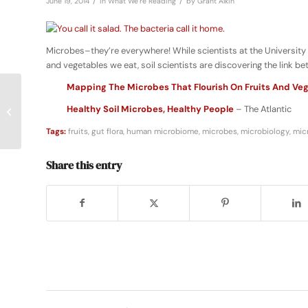
/
/
June 19, 2014
in
What We're Reading
by
Grant Alkin
Microbes–they’re everywhere! While scientists at the University 
and vegetables we eat, soil scientists are discovering the link b
Mapping The Microbes That Flourish On Fruits And Ve
Healthy Soil Microbes, Healthy People
– The Atlantic
Anyone Can Be a Kitchen Scientist
Tags:
fruits
,
gut flora
,
human microbiome
,
microbes
,
microbiology
,
mic
Share this entry