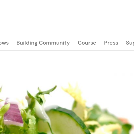
lows
Building Community
Course
Press
Su