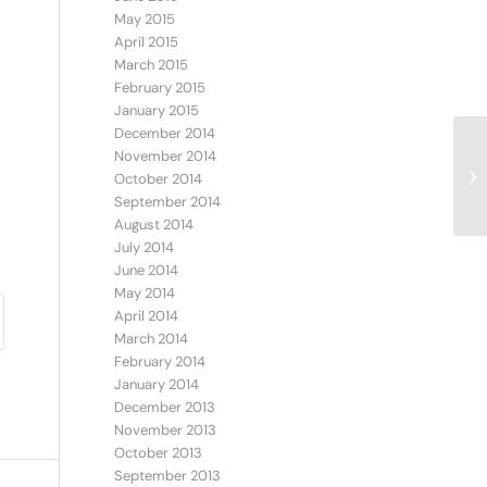
May 2015
April 2015
March 2015
February 2015
January 2015
December 2014
November 2014
October 2014
September 2014
August 2014
July 2014
June 2014
May 2014
April 2014
March 2014
February 2014
January 2014
December 2013
November 2013
October 2013
September 2013