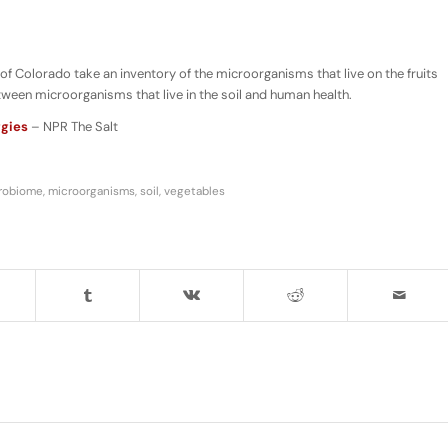
of Colorado take an inventory of the microorganisms that live on the fruits
etween microorganisms that live in the soil and human health.
ggies
– NPR The Salt
robiome
,
microorganisms
,
soil
,
vegetables