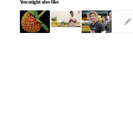
You might also like