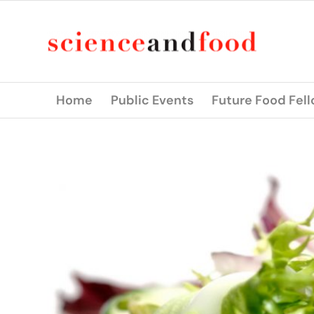
Home
Public Events
Future Food Fel