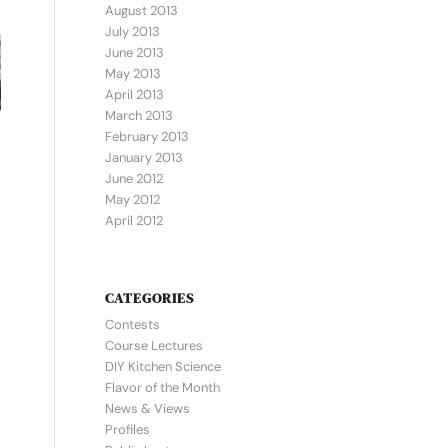
August 2013
July 2013
June 2013
May 2013
April 2013
March 2013
February 2013
January 2013
June 2012
May 2012
April 2012
CATEGORIES
Contests
Course Lectures
DIY Kitchen Science
Flavor of the Month
News & Views
Profiles