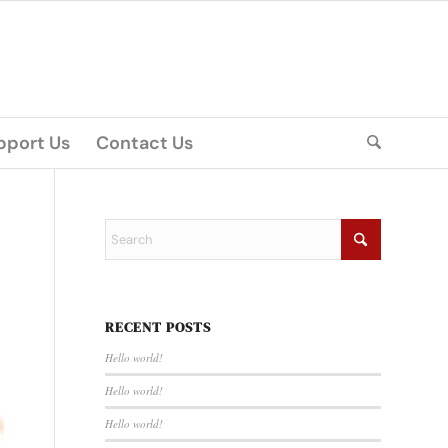
pport Us
Contact Us
RECENT POSTS
Hello world!
Hello world!
Hello world!