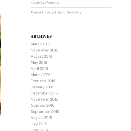
Aquafaba Meringues
Vertical Farming & Micro-Gardening
ARCHIVES
March 2017
November 2016
August 2016
May 2016
April 2016
March 2016
February 2016
January 2016
December 2015
November 2015
October 2015
September 2015
August 2015
July 2015
June 2015