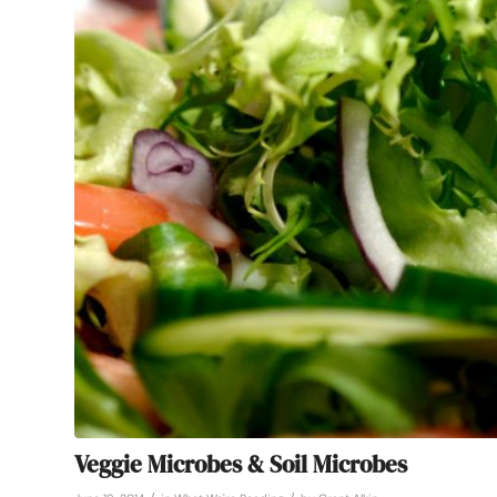
Veggie Microbes & Soil Microbes