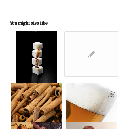
You might also like