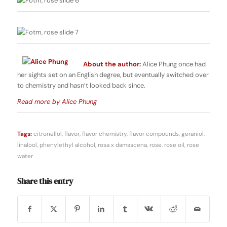
About the author:
Alice Phung once had
her sights set on an English degree, but eventually switched over
to chemistry and hasn’t looked back since.
Read more by Alice Phung
Tags:
citronellol
,
flavor
,
flavor chemistry
,
flavor compounds
,
geraniol
,
linalool
,
phenylethyl alcohol
,
rosa x damascena
,
rose
,
rose oil
,
rose
water
Share this entry