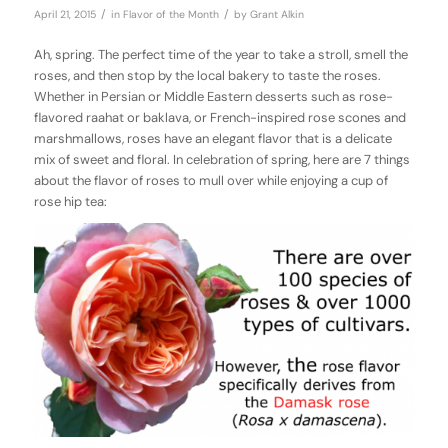
/
/
April 21, 2015
in
Flavor of the Month
by
Grant Alkin
Ah, spring. The perfect time of the year to take a stroll, smell the
roses, and then stop by the local bakery to taste the roses.
Whether in Persian or Middle Eastern desserts such as rose-
flavored raahat or baklava, or French-inspired rose scones and
marshmallows, roses have an elegant flavor that is a delicate
mix of sweet and floral. In celebration of spring, here are 7 things
about the flavor of roses to mull over while enjoying a cup of
rose hip tea: