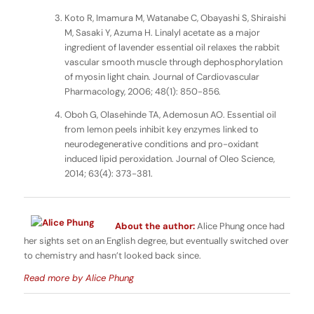
Koto R, Imamura M, Watanabe C, Obayashi S, Shiraishi
M, Sasaki Y, Azuma H. Linalyl acetate as a major
ingredient of lavender essential oil relaxes the rabbit
vascular smooth muscle through dephosphorylation
of myosin light chain. Journal of Cardiovascular
Pharmacology, 2006; 48(1): 850-856.
Oboh G, Olasehinde TA, Ademosun AO. Essential oil
from lemon peels inhibit key enzymes linked to
neurodegenerative conditions and pro-oxidant
induced lipid peroxidation. Journal of Oleo Science,
2014; 63(4): 373-381.
About the author:
Alice Phung once had
her sights set on an English degree, but eventually switched over
to chemistry and hasn’t looked back since.
Read more by Alice Phung