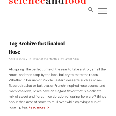
Tag Archive for:
linalool
Rose
/
/
April 21, 2015
in
Flavor of the Month
by
Grant Alkin
Ah, spring. The perfect time of the year to take a stroll, smell the
roses, and then stop by the local bakery to taste the roses.
Whether in Persian or Middle Eastern desserts such as rose-
flavored raahat or baklava, or French-inspired rose scones and
marshmallows, roses have an elegant flavor that is a delicate
mix of sweet and floral. In celebration of spring, here are 7 things
about the flavor of roses to mull over while enjoying a cup of
rose hip tea:
Read more