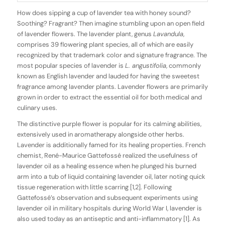
How does sipping a cup of lavender tea with honey sound?
Soothing? Fragrant? Then imagine stumbling upon an open field
of lavender flowers. The lavender plant, genus
Lavandula
,
comprises 39 flowering plant species, all of which are easily
recognized by that trademark color and signature fragrance. The
most popular species of lavender is
L. angustifolia
, commonly
known as English lavender and lauded for having the sweetest
fragrance among lavender plants. Lavender flowers are primarily
grown in order to extract the essential oil for both medical and
culinary uses.
The distinctive purple flower is popular for its calming abilities,
extensively used in aromatherapy alongside other herbs.
Lavender is additionally famed for its healing properties. French
chemist, René-Maurice Gattefossé realized the usefulness of
lavender oil as a healing essence when he plunged his burned
arm into a tub of liquid containing lavender oil, later noting quick
tissue regeneration with little scarring [1,2]. Following
Gattefossé’s observation and subsequent experiments using
lavender oil in military hospitals during World War I, lavender is
also used today as an antiseptic and anti-inflammatory [1]. As