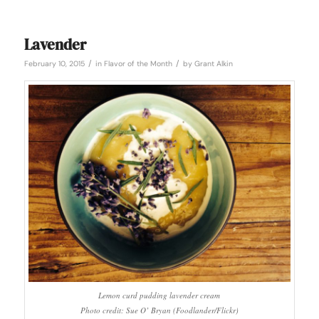
Lavender
/
/
February 10, 2015
in
Flavor of the Month
by
Grant Alkin
Lemon curd pudding lavender cream
Photo credit: Sue O’ Bryan (Foodlander/Flickr)