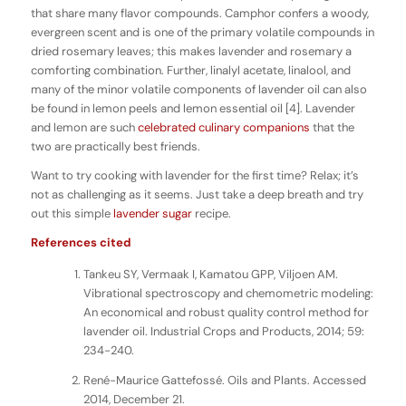
that share many flavor compounds. Camphor confers a woody,
evergreen scent and is one of the primary volatile compounds in
dried rosemary leaves; this makes lavender and rosemary a
comforting combination. Further, linalyl acetate, linalool, and
many of the minor volatile components of lavender oil can also
be found in lemon peels and lemon essential oil [4]. Lavender
and lemon are such
celebrated
culinary
companions
that the
two are practically best friends.
Want to try cooking with lavender for the first time? Relax; it’s
not as challenging as it seems. Just take a deep breath and try
out this simple
lavender sugar
recipe.
References cited
Tankeu SY, Vermaak I, Kamatou GPP, Viljoen AM.
Vibrational spectroscopy and chemometric modeling:
An economical and robust quality control method for
lavender oil. Industrial Crops and Products, 2014; 59:
234-240.
René-Maurice Gattefossé. Oils and Plants. Accessed
2014, December 21.