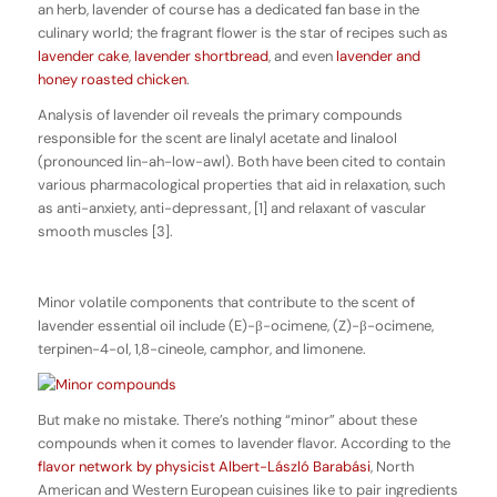
an herb, lavender of course has a dedicated fan base in the
culinary world; the fragrant flower is the star of recipes such as
lavender cake
,
lavender shortbread
, and even
lavender and
honey roasted chicken
.
Analysis of lavender oil reveals the primary compounds
responsible for the scent are linalyl acetate and linalool
(pronounced lin-ah-low-awl). Both have been cited to contain
various pharmacological properties that aid in relaxation, such
as anti-anxiety, anti-depressant, [1] and relaxant of vascular
smooth muscles [3].
Minor volatile components that contribute to the scent of
lavender essential oil include (E)-β-ocimene, (Z)-β-ocimene,
terpinen-4-ol, 1,8-cineole, camphor, and limonene.
But make no mistake. There’s nothing “minor” about these
compounds when it comes to lavender flavor. According to the
flavor network by physicist Albert-László Barabási
, North
American and Western European cuisines like to pair ingredients