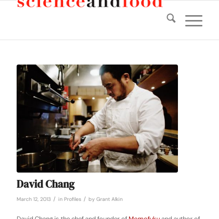
David Chang
/
/
March 12, 2013
in
Profiles
by
Grant Alkin
David Chang is the chef and founder of
Momofuku
and author of