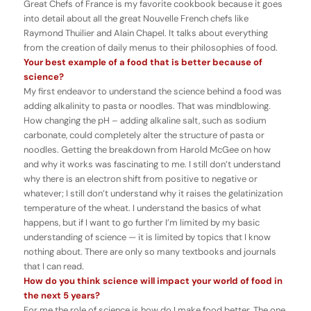
Great Chefs of France
is my favorite cookbook because it goes
into detail about all the great Nouvelle French chefs like
Raymond Thuilier and Alain Chapel. It talks about everything
from the creation of daily menus to their philosophies of food.
Your best example of a food that is better because of
science?
My first endeavor to understand the science behind a food was
adding alkalinity to pasta or noodles. That was mindblowing.
How changing the pH – adding alkaline salt, such as sodium
carbonate, could completely alter the structure of pasta or
noodles. Getting the breakdown from Harold McGee on how
and why it works was fascinating to me. I still don’t understand
why there is an electron shift from positive to negative or
whatever; I still don’t understand why it raises the gelatinization
temperature of the wheat. I understand the basics of what
happens, but if I want to go further I’m limited by my basic
understanding of science — it is limited by topics that I know
nothing about. There are only so many textbooks and journals
that I can read.
How do you think science will impact your world of food in
the next 5 years?
For me the role of science is how do I make food better. The one