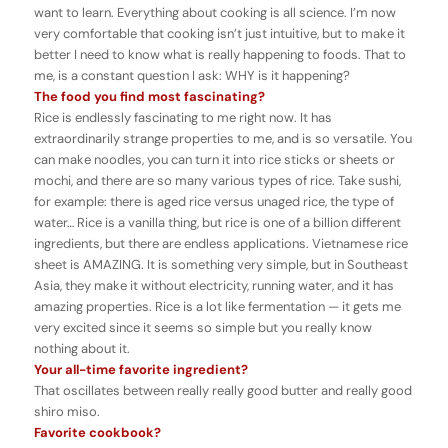
want to learn. Everything about cooking is all science. I’m now
very comfortable that cooking isn’t just intuitive, but to make it
better I need to know what is really happening to foods. That to
me, is a constant question I ask: WHY is it happening?
The food you find most fascinating?
Rice is endlessly fascinating to me right now. It has
extraordinarily strange properties to me, and is so versatile. You
can make noodles, you can turn it into rice sticks or sheets or
mochi, and there are so many various types of rice. Take sushi,
for example: there is aged rice versus unaged rice, the type of
water… Rice is a vanilla thing, but rice is one of a billion different
ingredients, but there are endless applications. Vietnamese rice
sheet is AMAZING. It is something very simple, but in Southeast
Asia, they make it without electricity, running water, and it has
amazing properties. Rice is a lot like fermentation — it gets me
very excited since it seems so simple but you really know
nothing about it.
Your all-time favorite ingredient?
That oscillates between really really good butter and really good
shiro miso.
Favorite cookbook?