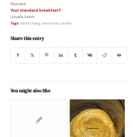
Mustard
Your standard breakfast?
Usually lunch.
Tags:
david chang
,
momofuku
,
profile
Share this entry
You might also like