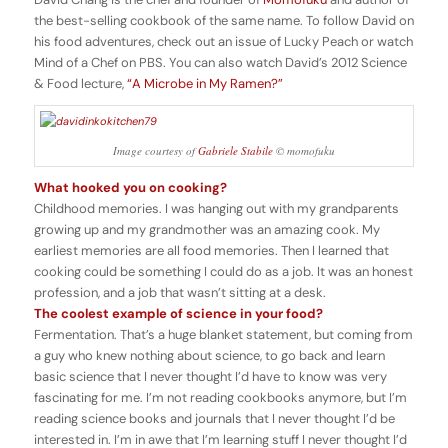
the best-selling cookbook of the same name. To follow David on
his food adventures, check out an issue of
Lucky Peach
or watch
Mind of a Chef
on PBS. You can also watch David’s 2012 Science
& Food lecture,
“A Microbe in My Ramen?”
Image courtesy of
Gabriele Stabile
© momofuku
What hooked you on cooking?
Childhood memories. I was hanging out with my grandparents
growing up and my grandmother was an amazing cook. My
earliest memories are all food memories. Then I learned that
cooking could be something I could do as a job. It was an honest
profession, and a job that wasn’t sitting at a desk.
The coolest example of science in your food?
Fermentation. That’s a huge blanket statement, but coming from
a guy who knew nothing about science, to go back and learn
basic science that I never thought I’d have to know was very
fascinating for me. I’m not reading cookbooks anymore, but I’m
reading science books and journals that I never thought I’d be
interested in. I’m in awe that I’m learning stuff I never thought I’d