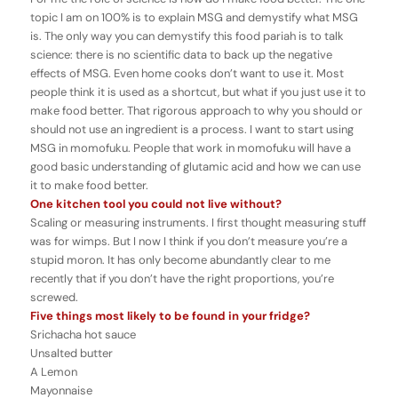
topic I am on 100% is to explain MSG and demystify what MSG
is. The only way you can demystify this food pariah is to talk
science: there is no scientific data to back up the negative
effects of MSG. Even home cooks don’t want to use it. Most
people think it is used as a shortcut, but what if you just use it to
make food better. That rigorous approach to why you should or
should not use an ingredient is a process. I want to start using
MSG in momofuku. People that work in momofuku will have a
good basic understanding of glutamic acid and how we can use
it to make food better.
One kitchen tool you could not live without?
Scaling or measuring instruments. I first thought measuring stuff
was for wimps. But I now I think if you don’t measure you’re a
stupid moron. It has only become abundantly clear to me
recently that if you don’t have the right proportions, you’re
screwed.
Five things most likely to be found in your fridge?
Srichacha hot sauce
Unsalted butter
A Lemon
Mayonnaise