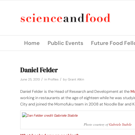
Home
Public Events
Future Food Fel
Daniel Felder
/
/
June 25, 2013
in
Profiles
by
Grant Alkin
Daniel Felder is the Head of Research and Development at the
Mo
working in restaurants at the age of eighteen while he was stud
City and joined the Momofuku team in 2008 at Noodle Bar and K
Photo courtesy of
Gabriele Stabile