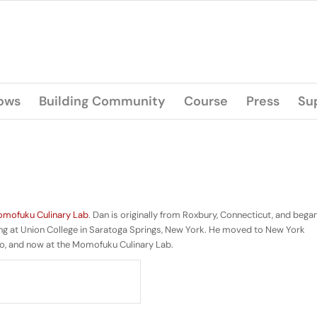
lows
Building Community
Course
Press
Su
mofuku Culinary Lab
. Dan is originally from Roxbury, Connecticut, and bega
ying at Union College in Saratoga Springs, New York. He moved to New York
o, and now at the Momofuku Culinary Lab.