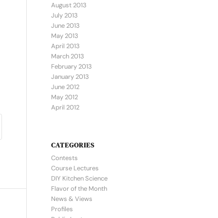
August 2013
July 2013
June 2013
May 2013
April 2013
March 2013
February 2013
January 2013
June 2012
May 2012
April 2012
CATEGORIES
Contests
Course Lectures
DIY Kitchen Science
Flavor of the Month
News & Views
Profiles