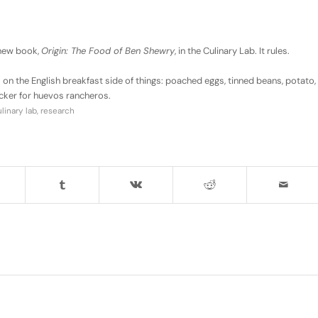
 new book,
Origin: The Food of Ben Shewry
, in the Culinary Lab. It rules.
rrs on the English breakfast side of things: poached eggs, tinned beans, potato,
cker for huevos rancheros.
inary lab
,
research