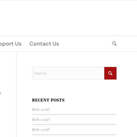
pport Us
Contact Us
n
RECENT POSTS
Hello world!
Hello world!
Hello world!