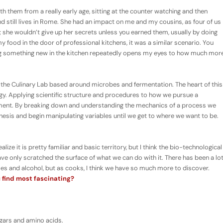
 them from a really early age, sitting at the counter watching and then
d still lives in Rome. She had an impact on me and my cousins, as four of us
; she wouldn’t give up her secrets unless you earned them, usually by doing
 food in the door of professional kitchens, it was a similar scenario. You
ning something new in the kitchen repeatedly opens my eyes to how much mor
 the Culinary Lab based around microbes and fermentation. The heart of this
ogy. Applying scientific structure and procedures to how we pursue a
riment. By breaking down and understanding the mechanics of a process we
hesis and begin manipulating variables until we get to where we want to be.
alize it is pretty familiar and basic territory, but I think the bio-technological
have only scratched the surface of what we can do with it. There has been a lo
ses and alcohol, but as cooks, I think we have so much more to discover.
 find most fascinating?
gars and amino acids.