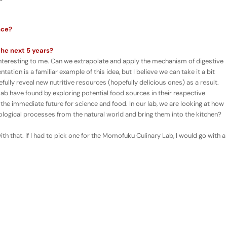
nce?
the next 5 years?
y interesting to me. Can we extrapolate and apply the mechanism of digestive
ation is a familiar example of this idea, but I believe we can take it a bit
ully reveal new nutritive resources (hopefully delicious ones) as a result.
Lab have found by exploring potential food sources in their respective
 the immediate future for science and food. In our lab, we are looking at how
iological processes from the natural world and bring them into the kitchen?
h that. If I had to pick one for the Momofuku Culinary Lab, I would go with a