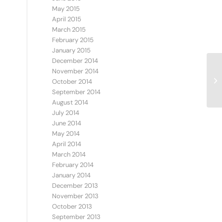
May 2015
April 2015
March 2015
February 2015
January 2015
December 2014
November 2014
Ve
October 2014
September 2014
August 2014
July 2014
June 2014
May 2014
April 2014
March 2014
February 2014
January 2014
December 2013
November 2013
October 2013
September 2013