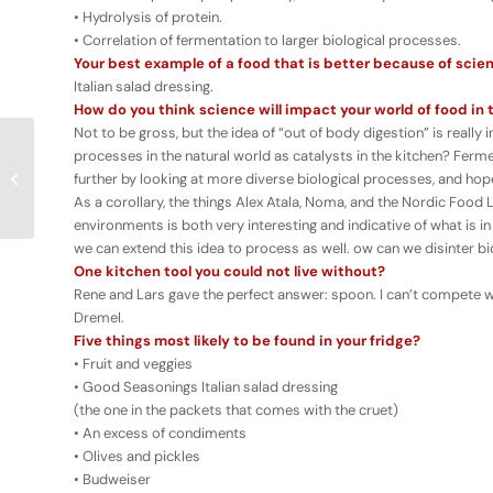
• Hydrolysis of protein.
• Correlation of fermentation to larger biological processes.
Your best example of a food that is better because of scie
Italian salad dressing.
How do you think science will impact your world of food in 
Not to be gross, but the idea of “out of body digestion” is reall
processes in the natural world as catalysts in the kitchen? Ferment
Umami & The
further by looking at more diverse biological processes, and hopef
Momofuku Culinary Lab
As a corollary, the things Alex Atala, Noma, and the Nordic Food 
environments is both very interesting and indicative of what is in
we can extend this idea to process as well. ow can we disinter b
One kitchen tool you could not live without?
Rene and Lars gave the perfect answer: spoon. I can’t compete wit
Dremel.
Five things most likely to be found in your fridge?
• Fruit and veggies
• Good Seasonings Italian salad dressing
(the one in the packets that comes with the cruet)
• An excess of condiments
• Olives and pickles
• Budweiser