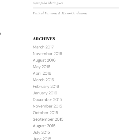
Aquafaba Meringues
Vertical Farming & Micro-Gardening
e
ARCHIVES
March 2017
November 2016
August 2016
May 2016
April 2016
March 2016
February 2016
January 2016
t
December 2015
November 2015
October 2015
September 2015
August 2015
July 2015
June 2015