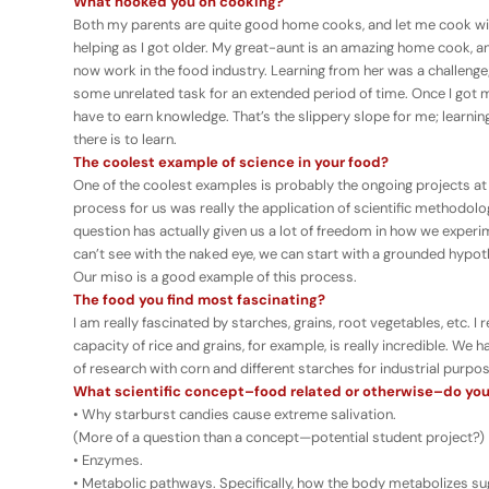
What hooked you on cooking?
Both my parents are quite good home cooks, and let me cook with
helping as I got older. My great-aunt is an amazing home cook, an
now work in the food industry. Learning from her was a challenge
some unrelated task for an extended period of time. Once I got my
have to earn knowledge. That’s the slippery slope for me; lear
there is to learn.
The coolest example of science in your food?
One of the coolest examples is probably the ongoing projects at
process for us was really the application of scientific methodol
question has actually given us a lot of freedom in how we expe
can’t see with the naked eye, we can start with a grounded hypot
Our miso is a good example of this process.
The food you find most fascinating?
I am really fascinated by starches, grains, root vegetables, etc. I re
capacity of rice and grains, for example, is really incredible. We 
of research with corn and different starches for industrial purpo
What scientific concept–food related or otherwise–do you
• Why starburst candies cause extreme salivation.
(More of a question than a concept—potential student project?)
• Enzymes.
• Metabolic pathways. Specifically, how the body metabolizes su