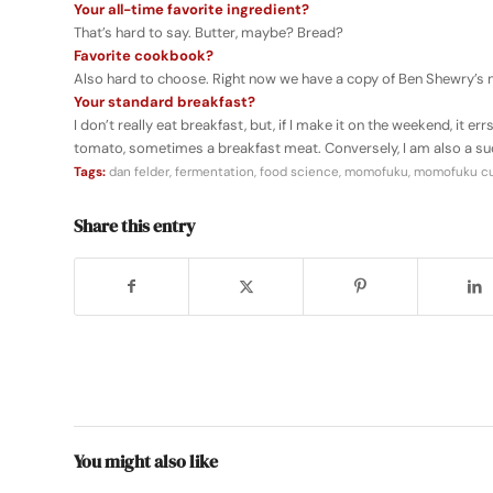
Your all-time favorite ingredient?
That’s hard to say. Butter, maybe? Bread?
Favorite cookbook?
Also hard to choose. Right now we have a copy of Ben Shewry’s
Your standard breakfast?
I don’t really eat breakfast, but, if I make it on the weekend, it e
tomato, sometimes a breakfast meat. Conversely, I am also a su
Tags:
dan felder
,
fermentation
,
food science
,
momofuku
,
momofuku cul
Share this entry
You might also like