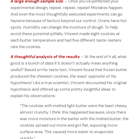
A large enough sample size
–
Once you’ve perfected your
experimental design, repeat, repeat, repeat! Mistakes happen.
And even the most thoughtfully executed experiments can go
haywire because of factors beyond our control. Ovens have hot
spots. Humidity can change the moisture of dough. To help
avoid these potential pitfalls, Vincent made eight cookies at
each butter temperature and had five different taste-testers
rate the cookies.
A thoughtful analysis of the results
– At the end of it all, what
good is a bunch of data if it doesn’t actually mean anything
useful? Based on his taste test, Vincent found that frozen butter
produced the chewiest cookies,
the exact opposite of his
hypothesis!
Like a true scientist, Vincent discounted his original
hypothesis and offered up some pretty insightful ideas to
explain his observations:
“The cookies with melted light butter were the least chewy,
almost crunchy. I think this happened because, since there
was more moisture in the batter with the melted butter, the
cookies spread out more and got flat, exposing more
surface area. This caused more water to evaporate
quickly.”