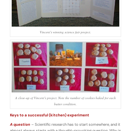
Vincent’s winning science fair project.
A close-up of Vincent’s project. Note the number of cookies baked for each
butter condition.
Keys to a successful (kitchen) experiment
A question
–
Scientific research has to start somewhere, and it
almost always starts with a thought-provoking question. Why is