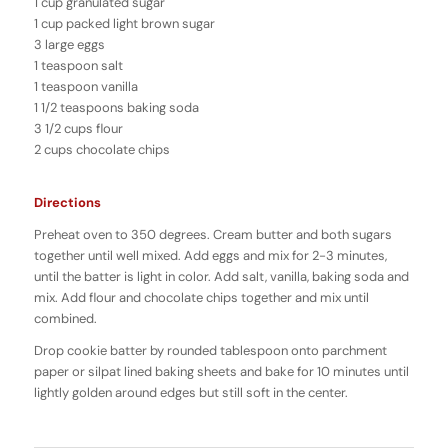
1 cup granulated sugar
1 cup packed light brown sugar
3 large eggs
1 teaspoon salt
1 teaspoon vanilla
1 1/2 teaspoons baking soda
3 1/2 cups flour
2 cups chocolate chips
Directions
Preheat oven to 350 degrees. Cream butter and both sugars
together until well mixed. Add eggs and mix for 2-3 minutes,
until the batter is light in color. Add salt, vanilla, baking soda and
mix. Add flour and chocolate chips together and mix until
combined.
Drop cookie batter by rounded tablespoon onto parchment
paper or silpat lined baking sheets and bake for 10 minutes until
lightly golden around edges but still soft in the center.