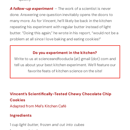
A follow-up experiment
–
The work of a scientist is never
done. Answering one question inevitably opens the doors to
many more. As for Vincent, he’ll likely be back in the kitchen
repeating his experiment with regular butter instead of light
butter. “Doing this again,” he wrote in his report, “would not be a
problem at all since I love baking and eating cookies!”
Do you experiment in the kitchen?
Write to us at scienceandfooducla (at) gmail (dot) com and
tell us about your best kitchen experiment. We’ll feature our
favorite feats of kitchen science on the site!
Vincent’s Scientifically-Tested Chewy Chocolate Chip
Cookies
Adapted from Mel’s Kitchen Café
Ingredients
1 cup
light butter, frozen and cut into cubes