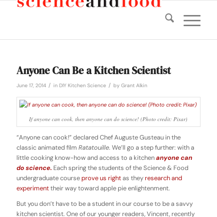
Anyone Can Be a Kitchen Scientist
/
/
June 17, 2014
in
DIY Kitchen Science
by
Grant Alkin
If anyone can cook, then anyone can do science! (Photo credit: Pixar)
“Anyone can cook!” declared Chef Auguste Gusteau in the
classic animated film
Ratatouille
. We’ll go a step further: with a
little cooking know-how and access to a kitchen
anyone can
do science.
Each spring the students of the Science & Food
undergraduate course
prove us right
as they
research and
experiment
their way toward apple pie enlightenment.
But you don’t have to be a student in our course to be a savvy
kitchen scientist. One of our younger readers, Vincent, recently