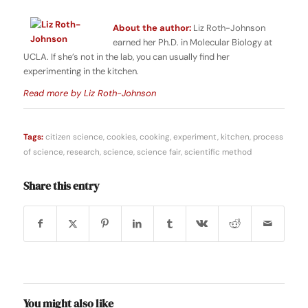
About the author:
Liz Roth-Johnson
earned her Ph.D. in Molecular Biology at
UCLA. If she’s not in the lab, you can usually find her
experimenting in the kitchen.
Read more by Liz Roth-Johnson
Tags:
citizen science
,
cookies
,
cooking
,
experiment
,
kitchen
,
process
of science
,
research
,
science
,
science fair
,
scientific method
Share this entry
You might also like