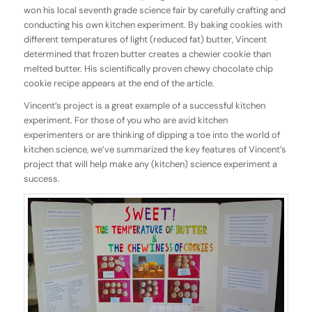
won his local seventh grade science fair by carefully crafting and
conducting his own kitchen experiment. By baking cookies with
different temperatures of light (reduced fat) butter, Vincent
determined that frozen butter creates a chewier cookie than
melted butter. His scientifically proven chewy chocolate chip
cookie recipe appears at the end of the article.
Vincent’s project is a great example of a successful kitchen
experiment. For those of you who are avid kitchen
experimenters or are thinking of dipping a toe into the world of
kitchen science, we’ve summarized the key features of Vincent’s
project that will help make any (kitchen) science experiment a
success.