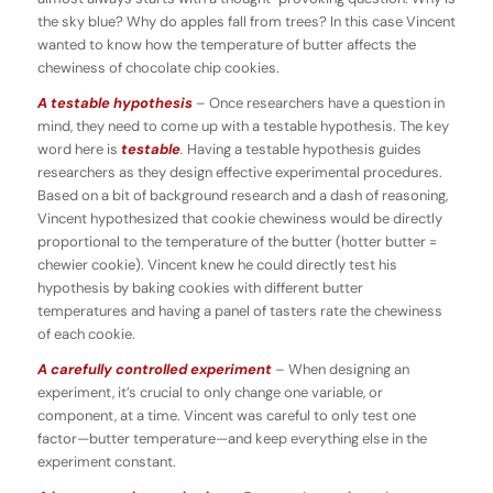
the sky blue? Why do apples fall from trees? In this case Vincent
wanted to know how the temperature of butter affects the
chewiness of chocolate chip cookies.
A testable hypothesis
– Once researchers have a question in
mind, they need to come up with a testable hypothesis. The key
word here is
testable
.
Having a testable hypothesis guides
researchers as they design effective experimental procedures.
Based on a bit of background research and a dash of reasoning,
Vincent hypothesized that cookie chewiness would be directly
proportional to the temperature of the butter (hotter butter =
chewier cookie). Vincent knew he could directly test his
hypothesis by baking cookies with different butter
temperatures and having a panel of tasters rate the chewiness
of each cookie.
A carefully controlled experiment
– When designing an
experiment, it’s crucial to only change one variable, or
component, at a time. Vincent was careful to only test one
factor—butter temperature—and keep everything else in the
experiment constant.