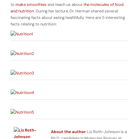
to
make smoothies
and teach us about
the molecules of food
and nutrition
. During her lecture, Dr. Herman shared several
fascinating facts about eating healthfully. Here are 5 interesting
facts relating to nutrition:
About the author:
Liz Roth-Johnson is a
Ph.D. candidate in Molecular Biology at