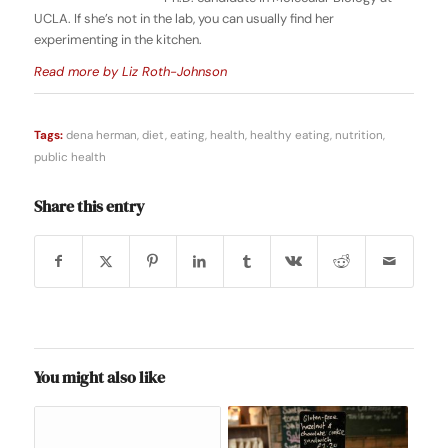
UCLA. If she’s not in the lab, you can usually find her
experimenting in the kitchen.
Read more by Liz Roth-Johnson
Tags:
dena herman
,
diet
,
eating
,
health
,
healthy eating
,
nutrition
,
public health
Share this entry
You might also like