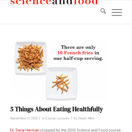
5 Things About Eating Healthfully
/
/
September 17, 2013
in
Course Lectures
by
Grant Alkin
Dr. Dena Herman
stopped by the 2013 Science and Food course