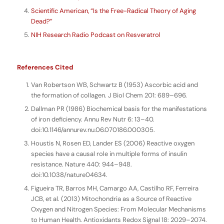
Scientific American, “Is the Free-Radical Theory of Aging
Dead?”
NIH Research Radio Podcast on Resveratrol
References Cited
Van Robertson WB, Schwartz B (1953) Ascorbic acid and
the formation of collagen. J Biol Chem 201: 689–696.
Dallman PR (1986) Biochemical basis for the manifestations
of iron deficiency. Annu Rev Nutr 6: 13–40.
doi:10.1146/annurev.nu.06.070186.000305.
Houstis N, Rosen ED, Lander ES (2006) Reactive oxygen
species have a causal role in multiple forms of insulin
resistance. Nature 440: 944–948.
doi:10.1038/nature04634.
Figueira TR, Barros MH, Camargo AA, Castilho RF, Ferreira
JCB, et al. (2013) Mitochondria as a Source of Reactive
Oxygen and Nitrogen Species: From Molecular Mechanisms
to Human Health. Antioxidants Redox Signal 18: 2029–2074.