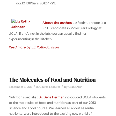
doi:10.1089/ars.2012.4729.
About the author:
Liz Roth-Johnson is a
Ph.D. candidate in Molecular Biology at
UCLA. If she’s not in the lab, you can usually find her
experimenting in the kitchen.
Read more by Liz Roth-Johnson
The Molecules of Food and Nutrition
/
/
September 3, 2013
in
Course Lectures
by
Grant Alkin
Nutrition specialist
Dr. Dena Herman
introduced UCLA students
to the molecules of food and nutrition as part of our 2013
Science and Food course. We learned all about essential
nutrients, were introduced to the exciting new world of