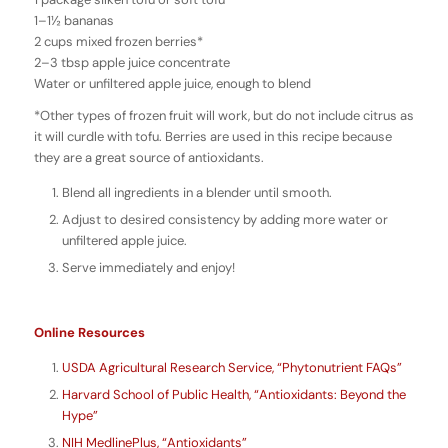
1–1½ bananas
2 cups mixed frozen berries*
2–3 tbsp apple juice concentrate
Water or unfiltered apple juice, enough to blend
*Other types of frozen fruit will work, but do not include citrus as
it will curdle with tofu. Berries are used in this recipe because
they are a great source of antioxidants.
Blend all ingredients in a blender until smooth.
Adjust to desired consistency by adding more water or
unfiltered apple juice.
Serve immediately and enjoy!
Online Resources
USDA Agricultural Research Service, “Phytonutrient FAQs”
Harvard School of Public Health, “Antioxidants: Beyond the
Hype”
NIH MedlinePlus, “Antioxidants”