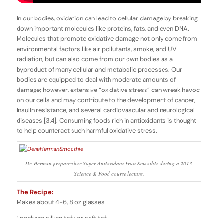
In our bodies, oxidation can lead to cellular damage by breaking
down important molecules like proteins, fats, and even DNA.
Molecules that promote oxidative damage not only come from
environmental factors like air pollutants, smoke, and UV
radiation, but can also come from our own bodies as a
byproduct of many cellular and metabolic processes. Our
bodies are equipped to deal with moderate amounts of
damage; however, extensive “oxidative stress” can wreak havoc
on our cells and may contribute to the development of cancer,
insulin resistance, and several cardiovascular and neurological
diseases [3,4]. Consuming foods rich in antioxidants is thought
to help counteract such harmful oxidative stress.
Dr. Herman prepares her Super Antioxidant Fruit Smoothie during a 2013
Science & Food course lecture.
The Recipe:
Makes about 4-6, 8 oz glasses
1 package silken tofu or soft tofu