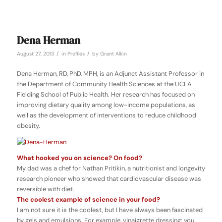
Dena Herman
/
/
August 27, 2013
in
Profiles
by
Grant Alkin
Dena Herman, RD, PhD, MPH, is an Adjunct Assistant Professor in
the Department of Community Health Sciences at the UCLA
Fielding School of Public Health. Her research has focused on
improving dietary quality among low-income populations, as
well as the development of interventions to reduce childhood
obesity.
What hooked you on science? On food?
My dad was a chef for Nathan Pritikin, a nutritionist and longevity
research pioneer who showed that cardiovascular disease was
reversible with diet.
The coolest example of science in your food?
I am not sure it is the coolest, but I have always been fascinated
by gels and emulsions. For example, vinaigrette dressing: you