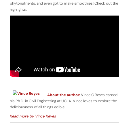
phytonutrients, and even got to make smoothies! Check out the
highlights:
About the author:
Vince C Reyes earned
his Ph.D. in Civil Engineering at UCLA. Vince loves to explore the
deliciousness of all things edible.
Read more by Vince Reyes