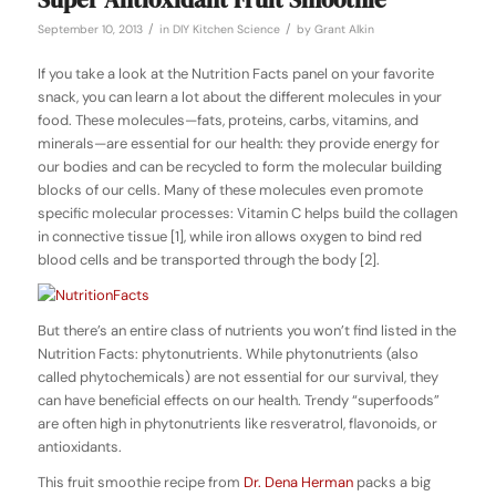
/
/
September 10, 2013
in
DIY Kitchen Science
by
Grant Alkin
If you take a look at the Nutrition Facts panel on your favorite
snack, you can learn a lot about the different molecules in your
food. These molecules—fats, proteins, carbs, vitamins, and
minerals—are essential for our health: they provide energy for
our bodies and can be recycled to form the molecular building
blocks of our cells. Many of these molecules even promote
specific molecular processes: Vitamin C helps build the collagen
in connective tissue [1], while iron allows oxygen to bind red
blood cells and be transported through the body [2].
But there’s an entire class of nutrients you won’t find listed in the
Nutrition Facts:
phytonutrients
. While phytonutrients (also
called
phytochemicals
) are not essential for our survival, they
can have beneficial effects on our health. Trendy “superfoods”
are often high in phytonutrients like
resveratrol, flavonoids,
or
antioxidants
.
This fruit smoothie recipe from
Dr. Dena Herman
packs a big