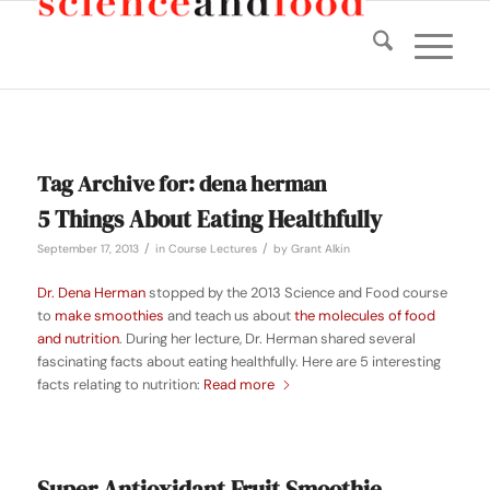
Tag Archive for:
dena herman
5 Things About Eating Healthfully
/
/
September 17, 2013
in
Course Lectures
by
Grant Alkin
Dr. Dena Herman
stopped by the 2013 Science and Food course
to
make smoothies
and teach us about
the molecules of food
and nutrition
. During her lecture, Dr. Herman shared several
fascinating facts about eating healthfully. Here are 5 interesting
facts relating to nutrition:
Read more
Super Antioxidant Fruit Smoothie