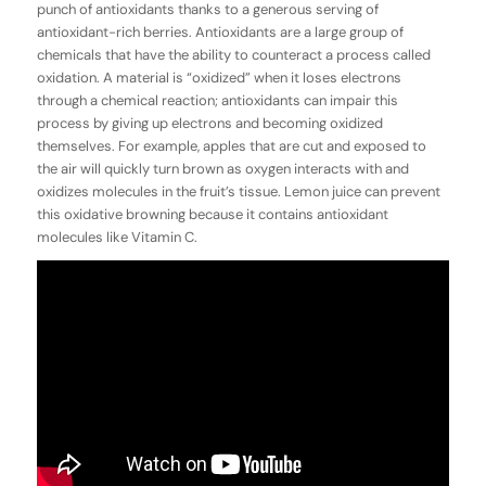
punch of antioxidants thanks to a generous serving of
antioxidant-rich berries. Antioxidants are a large group of
chemicals that have the ability to counteract a process called
oxidation
. A material is “oxidized” when it loses electrons
through a chemical reaction; antioxidants can impair this
process by giving up electrons and becoming oxidized
themselves. For example, apples that are cut and exposed to
the air will quickly turn brown as oxygen interacts with and
oxidizes molecules in the fruit’s tissue. Lemon juice can prevent
this oxidative browning because it contains antioxidant
molecules like Vitamin C.