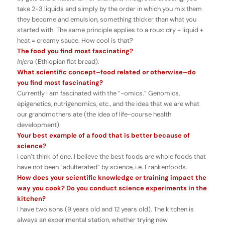
take 2-3 liquids and simply by the order in which you mix them
they become and emulsion, something thicker than what you
started with. The same principle applies to a roux: dry + liquid +
heat = creamy sauce. How cool is that?
The food you find most fascinating?
Injera
(Ethiopian flat bread).
What scientific concept–food related or otherwise–do
you find most fascinating?
Currently I am fascinated with the “-omics.” Genomics,
epigenetics, nutrigenomics, etc., and the idea that we are what
our grandmothers ate (the idea of life-course health
development).
Your best example of a food that is better because of
science?
I can’t think of one. I believe the best foods are whole foods that
have not been “adulterated” by science, i.e. Frankenfoods.
How does your scientific knowledge or training impact the
way you cook? Do you conduct science experiments in the
kitchen?
I have two sons (9 years old and 12 years old). The kitchen is
always an experimental station, whether trying new