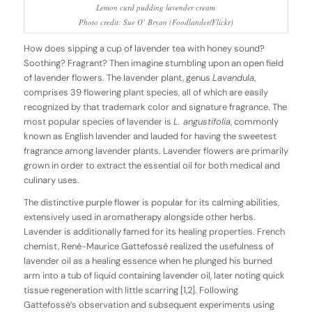
Lemon curd pudding lavender cream
Photo credit: Sue O’ Bryan (Foodlander/Flickr)
How does sipping a cup of lavender tea with honey sound?
Soothing? Fragrant? Then imagine stumbling upon an open field
of lavender flowers. The lavender plant, genus
Lavandula
,
comprises 39 flowering plant species, all of which are easily
recognized by that trademark color and signature fragrance. The
most popular species of lavender is
L. angustifolia
, commonly
known as English lavender and lauded for having the sweetest
fragrance among lavender plants. Lavender flowers are primarily
grown in order to extract the essential oil for both medical and
culinary uses.
The distinctive purple flower is popular for its calming abilities,
extensively used in aromatherapy alongside other herbs.
Lavender is additionally famed for its healing properties. French
chemist, René-Maurice Gattefossé realized the usefulness of
lavender oil as a healing essence when he plunged his burned
arm into a tub of liquid containing lavender oil, later noting quick
tissue regeneration with little scarring [1,2]. Following
Gattefossé’s observation and subsequent experiments using