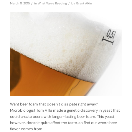
/
/
March 11, 2015
in
What We're Reading
by
Grant Alkin
Want beer foam that doesn’t dissipate right away?
Microbiologist Tom Villa made a genetic discovery in yeast that
could create beers with longer-lasting beer foam. This yeast,
however, doesn’t quite affect the taste, so find out where beer
flavor comes from.