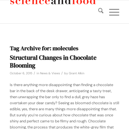
Tag Archive for:
molecules
Structural Changes in Chocolate
Blooming
/
/
October 6, 2015
in
News & Views
by
Grant Alkin
Is there anything more disappointing than finding a chocolate
bar in the back of the desk drawer, anticipating a tasty treat,
then unwrapping the bar only to find a dull, grey haze has
overtaken your dear candy? Seeing as bloomed chocolate is still
edible, yes, there are many things more disappointing than that.
But surely you’re curious about how chocolate that was once
shiny and perfect came to be filmy and rough. Chocolate
blooming, the process that produces the white-grey film that