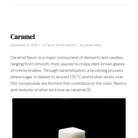
Caramel
/
/
December 9, 2014
in
Flavor of the Month
by
Grant Alkin
Caramel flavor is a major component of desserts and candies,
ranging from smooth, thick sauces to crispy, dark brown glazes
of crème brûlées. Through caramelization, a browning process
where sugar is heated to around 170 °C and broken down, over
100 compounds are formed that contribute to the color, flavors,
and textures of what we know as caramel [1].