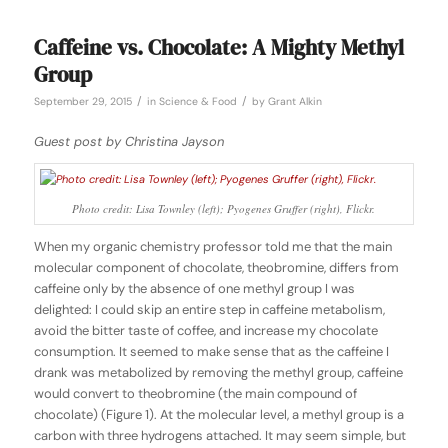
Caffeine vs. Chocolate: A Mighty Methyl
Group
/
/
September 29, 2015
in
Science & Food
by
Grant Alkin
Guest post by Christina Jayson
Photo credit: Lisa Townley (left); Pyogenes Gruffer (right), Flickr.
When my organic chemistry professor told me that the main
molecular component of chocolate, theobromine, differs from
caffeine only by the absence of one methyl group I was
delighted: I could skip an entire step in caffeine metabolism,
avoid the bitter taste of coffee, and increase my chocolate
consumption. It seemed to make sense that as the caffeine I
drank was metabolized by removing the methyl group, caffeine
would convert to theobromine (the main compound of
chocolate) (Figure 1). At the molecular level, a methyl group is a
carbon with three hydrogens attached. It may seem simple, but