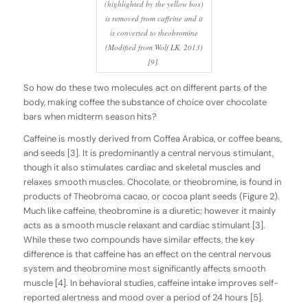
(highlighted by the yellow box)
is removed from caffeine and it
is converted to theobromine
(Modified from Wolf LK, 2013)
[9].
So how do these two molecules act on different parts of the
body, making coffee the substance of choice over chocolate
bars when midterm season hits?
Caffeine is mostly derived from
Coffea Arabica
, or coffee beans,
and seeds [3]. It is predominantly a central nervous stimulant,
though it also stimulates cardiac and skeletal muscles and
relaxes smooth muscles. Chocolate, or theobromine, is found in
products of Theobroma cacao, or cocoa plant seeds (Figure 2).
Much like caffeine, theobromine is a diuretic; however it mainly
acts as a smooth muscle relaxant and cardiac stimulant [3].
While these two compounds have similar effects, the key
difference is that caffeine has an effect on the central nervous
system and theobromine most significantly affects smooth
muscle [4]. In behavioral studies, caffeine intake improves self-
reported alertness and mood over a period of 24 hours [5].