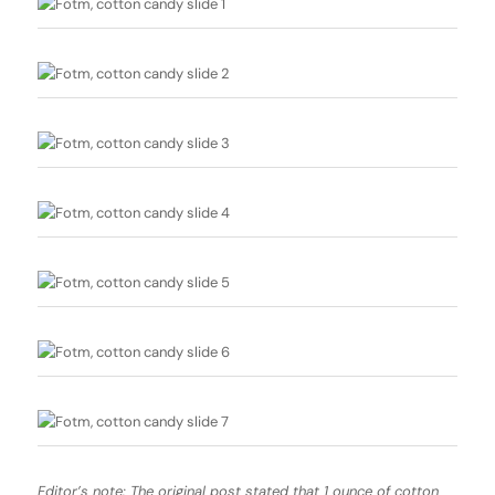
Editor’s note: The original post stated that 1 ounce of cotton