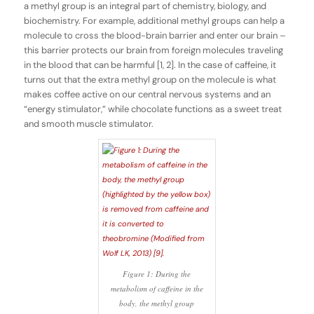
a methyl group is an integral part of chemistry, biology, and
biochemistry. For example, additional methyl groups can help a
molecule to cross the blood-brain barrier and enter our brain –
this barrier protects our brain from foreign molecules traveling
in the blood that can be harmful [1, 2]. In the case of caffeine, it
turns out that the extra methyl group on the molecule is what
makes coffee active on our central nervous systems and an
“energy stimulator,” while chocolate functions as a sweet treat
and smooth muscle stimulator.
Figure 1: During the
metabolism of caffeine in the
body, the methyl group