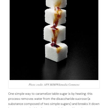
Photo credit: APN MJM/Wikimedia Commons
One simple way to caramelize table sugar is by heating: this
process removes water from the disaccharide sucrose (a
substance composed of two simple sugars) and breaks it down