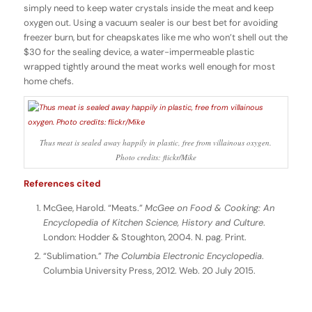
simply need to keep water crystals inside the meat and keep
oxygen out. Using a vacuum sealer is our best bet for avoiding
freezer burn, but for cheapskates like me who won’t shell out the
$30 for the sealing device, a water-impermeable plastic
wrapped tightly around the meat works well enough for most
home chefs.
Thus meat is sealed away happily in plastic, free from villainous oxygen.
Photo credits: flickr/Mike
References cited
McGee, Harold. “Meats.”
McGee on Food & Cooking: An
Encyclopedia of Kitchen Science, History and Culture
.
London: Hodder & Stoughton, 2004. N. pag. Print.
“Sublimation.”
The Columbia Electronic Encyclopedia
.
Columbia University Press, 2012. Web. 20 July 2015.