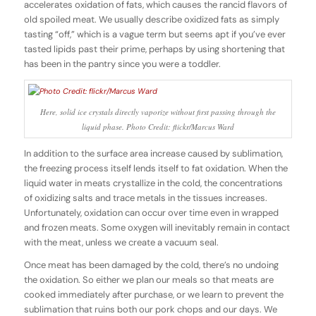
accelerates oxidation of fats, which causes the rancid flavors of
old spoiled meat. We usually describe oxidized fats as simply
tasting “off,” which is a vague term but seems apt if you’ve ever
tasted lipids past their prime, perhaps by using shortening that
has been in the pantry since you were a toddler.
Here, solid ice crystals directly vaporize without first passing through the
liquid phase. Photo Credit: flickr/Marcus Ward
In addition to the surface area increase caused by sublimation,
the freezing process itself lends itself to fat oxidation. When the
liquid water in meats crystallize in the cold, the concentrations
of oxidizing salts and trace metals in the tissues increases.
Unfortunately, oxidation can occur over time even in wrapped
and frozen meats. Some oxygen will inevitably remain in contact
with the meat, unless we create a vacuum seal.
Once meat has been damaged by the cold, there’s no undoing
the oxidation. So either we plan our meals so that meats are
cooked immediately after purchase, or we learn to prevent the
sublimation that ruins both our pork chops and our days. We