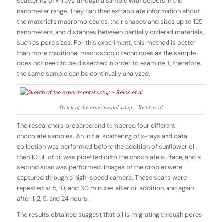
scattering of x-rays through a sample with defects in the
nanometer range. They can then extrapolate information about
the material’s macromolecules, their shapes and sizes up to 125
nanometers, and distances between partially ordered materials,
such as pore sizes. For this experiment, this method is better
than more traditional macroscopic techniques as the sample
does not need to be dissected in order to examine it, therefore
the same sample can be continually analyzed.
Sketch of the experimental setup – Reink et al
The researchers prepared and tempered four different
chocolate samples. An initial scattering of x-rays and data
collection was performed before the addition of sunflower oil,
then 10 uL of oil was pipetted onto the chocolate surface, and a
second scan was performed. Images of the droplet were
captured through a high-speed camera. These scans were
repeated at 5, 10, and 30 minutes after oil addition, and again
after 1, 2, 5, and 24 hours.
The results obtained suggest that oil is migrating through pores