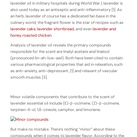
lavender oil in military hospitals during World War I, lavender is
also used today as an antiseptic and anti-inflammatory [1]. As
an herb, lavender of course has a dedicated fan base in the
culinary world; the fragrant flower is the star of recipes such as
lavender cake
,
lavender shortbread
, and even
lavender and
honey roasted chicken
.
Analysis of lavender oil reveals the primary compounds
responsible for the scent are linalyl acetate and linalool
(pronounced lin-ah-low-awl). Both have been cited to contain
various pharmacological properties that aid in relaxation, such
as anti-anxiety, anti-depressant, [1] and relaxant of vascular
smooth muscles [3].
Minor volatile components that contribute to the scent of
lavender essential oil include (E)-β-ocimene, (Z)-β-ocimene,
terpinen-4-ol, 1,8-cineole, camphor, and limonene.
But make no mistake. There’s nothing “minor” about these
compounds when it comes to lavender flavor. According to the