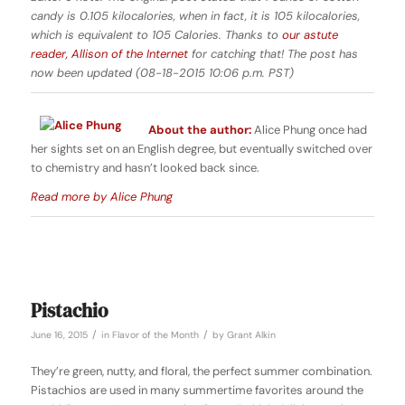
candy is 0.105 kilocalories, when in fact, it is 105 kilocalories,
which is equivalent to 105 Calories. Thanks to
our astute
reader, Allison of the Internet
for catching that! The post has
now been updated (08-18-2015 10:06 p.m. PST)
About the author:
Alice Phung once had
her sights set on an English degree, but eventually switched over
to chemistry and hasn’t looked back since.
Read more by Alice Phung
Pistachio
/
/
June 16, 2015
in
Flavor of the Month
by
Grant Alkin
They’re green, nutty, and floral, the perfect summer combination.
Pistachios are used in many summertime favorites around the