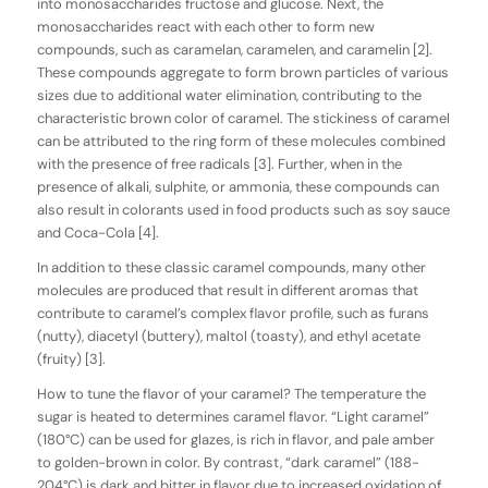
into monosaccharides fructose and glucose. Next, the
monosaccharides react with each other to form new
compounds, such as caramelan, caramelen, and caramelin [2].
These compounds aggregate to form brown particles of various
sizes due to additional water elimination, contributing to the
characteristic brown color of caramel. The stickiness of caramel
can be attributed to the ring form of these molecules combined
with the presence of free radicals [3]. Further, when in the
presence of alkali, sulphite, or ammonia, these compounds can
also result in colorants used in food products such as soy sauce
and Coca-Cola [4].
In addition to these classic caramel compounds, many other
molecules are produced that result in different aromas that
contribute to caramel’s complex flavor profile, such as furans
(nutty), diacetyl (buttery), maltol (toasty), and ethyl acetate
(fruity) [3].
How to tune the flavor of your caramel? The temperature the
sugar is heated to determines caramel flavor. “Light caramel”
(180°C) can be used for glazes, is rich in flavor, and pale amber
to golden-brown in color. By contrast, “dark caramel” (188-
204°C) is dark and bitter in flavor due to increased oxidation of