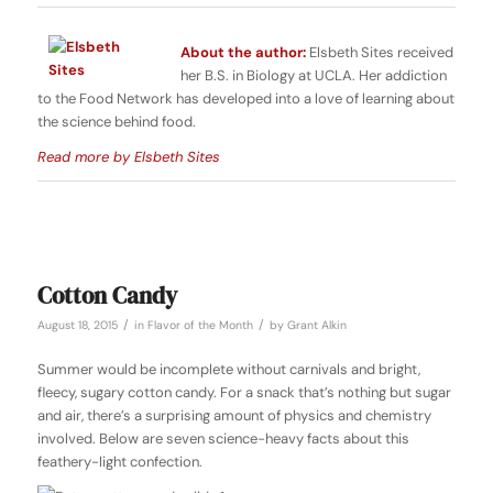
About the author:
Elsbeth Sites received
her B.S. in Biology at UCLA. Her addiction
to the Food Network has developed into a love of learning about
the science behind food.
Read more by Elsbeth Sites
Cotton Candy
/
/
August 18, 2015
in
Flavor of the Month
by
Grant Alkin
Summer would be incomplete without carnivals and bright,
fleecy, sugary cotton candy. For a snack that’s nothing but sugar
and air, there’s a surprising amount of physics and chemistry
involved. Below are seven science-heavy facts about this
feathery-light confection.