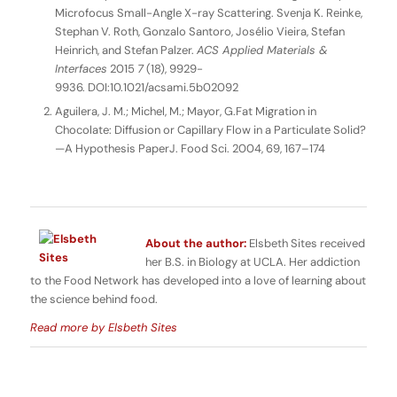
Microfocus Small-Angle X-ray Scattering. Svenja K. Reinke,
Stephan V. Roth, Gonzalo Santoro, Josélio Vieira, Stefan
Heinrich, and Stefan Palzer.
ACS Applied Materials &
Interfaces
2015
7
(18), 9929-
9936. DOI:10.1021/acsami.5b02092
Aguilera, J. M.; Michel, M.; Mayor, G.Fat Migration in
Chocolate: Diffusion or Capillary Flow in a Particulate Solid?
—A Hypothesis PaperJ. Food Sci. 2004, 69, 167–174
About the author:
Elsbeth Sites received
her B.S. in Biology at UCLA. Her addiction
to the Food Network has developed into a love of learning about
the science behind food.
Read more by Elsbeth Sites