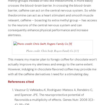
methyl groups instead of two like theobromine, it more easily
crosses the blood-brain barrier. In crossing the blood-brain
barrier, caffeine can act on the central nervous system. So while
theobromine can act as a heart stimulant and smooth muscle
relaxant, caffeine – boasting its extra methyl group – has access
to the neurons of the central nervous system and can
consequently enhance physical performance and increase
alertness.
Photo credit: Chris Swift, Rogers Family Co [11]
This means my master plan to forego coffee for chocolate won’t
actually improve my alertness and energy to the same extent.
However, indulging in chocolate flavored coffee may provide me
with all the caffeine derivatives I need for a stimulating day.
References cited
Vauzour D, Vafeiadou K, Rodriguez-Mateos A, Rendeiro C,
and Spencer JPE. The neuroprotective potential of
flavonoids:a multiplicity of effects. Genes Nutr. 2008 3(3-
4): 115–126.