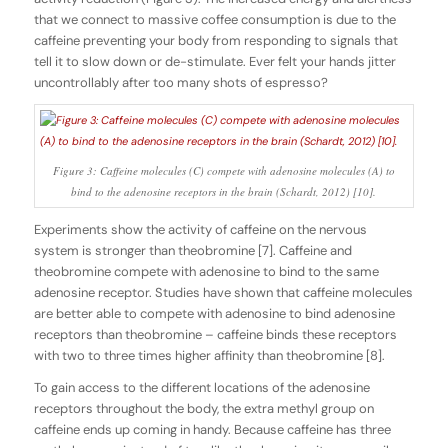
that we connect to massive coffee consumption is due to the
caffeine preventing your body from responding to signals that
tell it to slow down or de-stimulate. Ever felt your hands jitter
uncontrollably after too many shots of espresso?
Figure 3: Caffeine molecules (C) compete with adenosine molecules (A) to
bind to the adenosine receptors in the brain (Schardt, 2012) [10].
Experiments show the activity of caffeine on the nervous
system is stronger than theobromine [7]. Caffeine and
theobromine compete with adenosine to bind to the same
adenosine receptor. Studies have shown that caffeine molecules
are better able to compete with adenosine to bind adenosine
receptors than theobromine – caffeine binds these receptors
with two to three times higher affinity than theobromine [8].
To gain access to the different locations of the adenosine
receptors throughout the body, the extra methyl group on
caffeine ends up coming in handy. Because caffeine has three