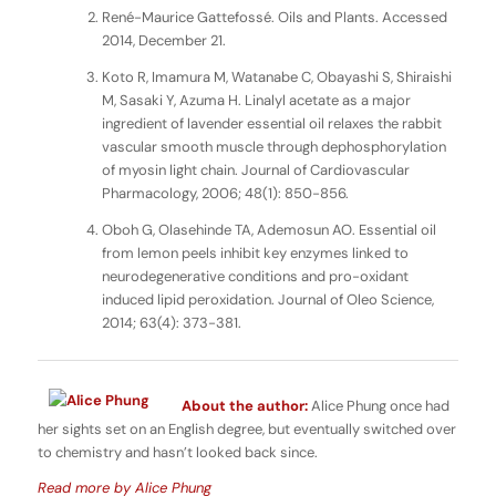
René-Maurice Gattefossé. Oils and Plants. Accessed
2014, December 21.
Koto R, Imamura M, Watanabe C, Obayashi S, Shiraishi
M, Sasaki Y, Azuma H. Linalyl acetate as a major
ingredient of lavender essential oil relaxes the rabbit
vascular smooth muscle through dephosphorylation
of myosin light chain. Journal of Cardiovascular
Pharmacology, 2006; 48(1): 850-856.
Oboh G, Olasehinde TA, Ademosun AO. Essential oil
from lemon peels inhibit key enzymes linked to
neurodegenerative conditions and pro-oxidant
induced lipid peroxidation. Journal of Oleo Science,
2014; 63(4): 373-381.
About the author:
Alice Phung once had
her sights set on an English degree, but eventually switched over
to chemistry and hasn’t looked back since.
Read more by Alice Phung