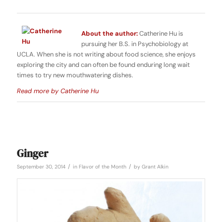
About the author:
Catherine Hu is
pursuing her B.S. in Psychobiology at
UCLA. When she is not writing about food science, she enjoys
exploring the city and can often be found enduring long wait
times to try new mouthwatering dishes.
Read more by Catherine Hu
Ginger
/
/
September 30, 2014
in
Flavor of the Month
by
Grant Alkin