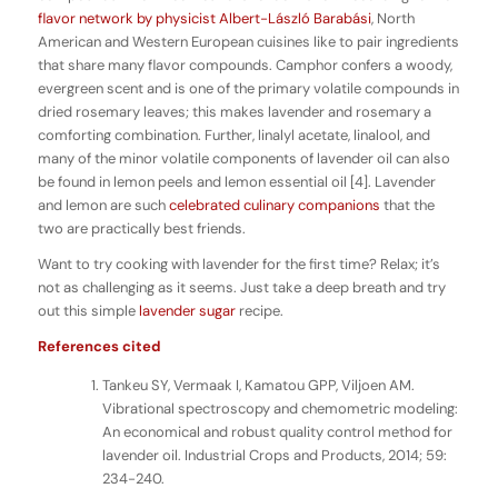
flavor network by physicist Albert-László Barabási
, North
American and Western European cuisines like to pair ingredients
that share many flavor compounds. Camphor confers a woody,
evergreen scent and is one of the primary volatile compounds in
dried rosemary leaves; this makes lavender and rosemary a
comforting combination. Further, linalyl acetate, linalool, and
many of the minor volatile components of lavender oil can also
be found in lemon peels and lemon essential oil [4]. Lavender
and lemon are such
celebrated
culinary
companions
that the
two are practically best friends.
Want to try cooking with lavender for the first time? Relax; it’s
not as challenging as it seems. Just take a deep breath and try
out this simple
lavender sugar
recipe.
References cited
Tankeu SY, Vermaak I, Kamatou GPP, Viljoen AM.
Vibrational spectroscopy and chemometric modeling:
An economical and robust quality control method for
lavender oil. Industrial Crops and Products, 2014; 59:
234-240.