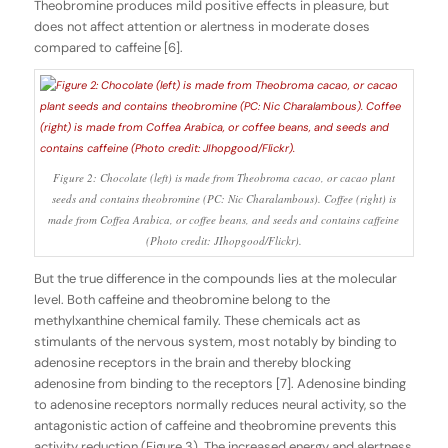
Theobromine produces mild positive effects in pleasure, but
does not affect attention or alertness in moderate doses
compared to caffeine [6].
Figure 2: Chocolate (left) is made from Theobroma cacao, or cacao plant
seeds and contains theobromine (PC: Nic Charalambous). Coffee (right) is
made from Coffea Arabica, or coffee beans, and seeds and contains caffeine
(Photo credit: JIhopgood/Flickr).
But the true difference in the compounds lies at the molecular
level. Both caffeine and theobromine belong to the
methylxanthine chemical family. These chemicals act as
stimulants of the nervous system, most notably by binding to
adenosine receptors in the brain and thereby blocking
adenosine from binding to the receptors [7]. Adenosine binding
to adenosine receptors normally reduces neural activity, so the
antagonistic action of caffeine and theobromine prevents this
activity reduction (Figure 3). The increased energy and alertness