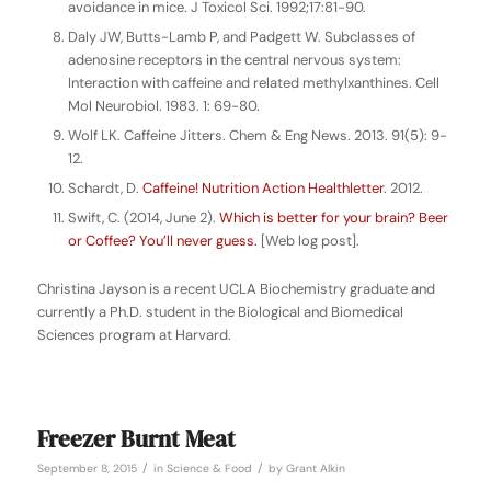
avoidance in mice. J Toxicol Sci. 1992;17:81-90.
Daly JW, Butts-Lamb P, and Padgett W. Subclasses of
adenosine receptors in the central nervous system:
Interaction with caffeine and related methylxanthines. Cell
Mol Neurobiol. 1983. 1: 69-80.
Wolf LK. Caffeine Jitters. Chem & Eng News. 2013. 91(5): 9-
12.
Schardt, D.
Caffeine! Nutrition Action Healthletter
. 2012.
Swift, C. (2014, June 2).
Which is better for your brain? Beer
or Coffee? You’ll never guess.
[Web log post].
Christina Jayson is a recent UCLA Biochemistry graduate and
currently a Ph.D. student in the Biological and Biomedical
Sciences program at Harvard.
Freezer Burnt Meat
/
/
September 8, 2015
in
Science & Food
by
Grant Alkin