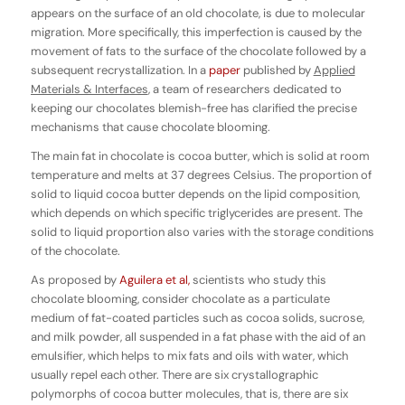
appears on the surface of an old chocolate, is due to molecular
migration. More specifically, this imperfection is caused by the
movement of fats to the surface of the chocolate followed by a
subsequent recrystallization. In a
paper
published by
Applied
Materials & Interfaces
, a team of researchers dedicated to
keeping our chocolates blemish-free has clarified the precise
mechanisms that cause chocolate blooming.
The main fat in chocolate is cocoa butter, which is solid at room
temperature and melts at 37 degrees Celsius. The proportion of
solid to liquid cocoa butter depends on the lipid composition,
which depends on which specific triglycerides are present. The
solid to liquid proportion also varies with the storage conditions
of the chocolate.
As proposed by
Aguilera et al,
scientists who study this
chocolate blooming, consider chocolate as a particulate
medium of fat-coated particles such as cocoa solids, sucrose,
and milk powder, all suspended in a fat phase with the aid of an
emulsifier, which helps to mix fats and oils with water, which
usually repel each other. There are six crystallographic
polymorphs of cocoa butter molecules, that is, there are six