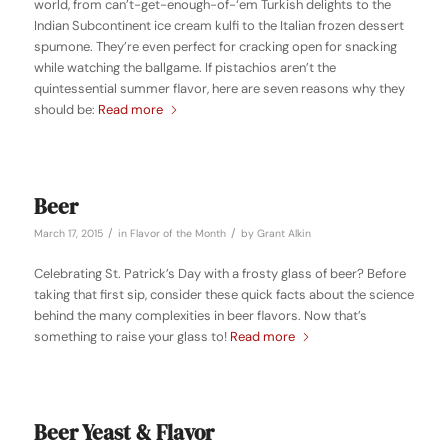
world, from can’t-get-enough-of-‘em Turkish delights to the
Indian Subcontinent ice cream kulfi to the Italian frozen dessert
spumone. They’re even perfect for cracking open for snacking
while watching the ballgame. If pistachios aren’t the
quintessential summer flavor, here are seven reasons why they
should be:
Read more
Beer
/
/
March 17, 2015
in
Flavor of the Month
by
Grant Alkin
Celebrating St. Patrick’s Day with a frosty glass of beer? Before
taking that first sip, consider these quick facts about the science
behind the many complexities in beer flavors. Now that’s
something to raise your glass to!
Read more
Beer Yeast & Flavor