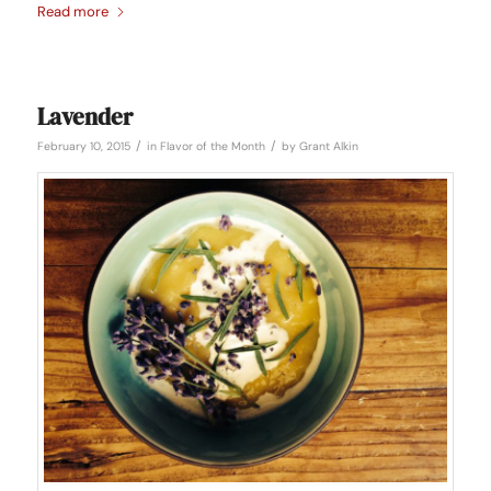
Read more
Lavender
/
/
February 10, 2015
in
Flavor of the Month
by
Grant Alkin