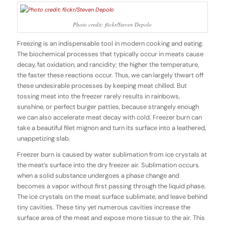
Photo credit: flickr/Steven Depolo
Freezing is an indispensable tool in modern cooking and eating.
The biochemical processes that typically occur in meats cause
decay, fat oxidation, and rancidity; the higher the temperature,
the faster these reactions occur. Thus, we can largely thwart off
these undesirable processes by keeping meat chilled. But
tossing meat into the freezer rarely results in rainbows,
sunshine, or perfect burger patties, because strangely enough
we can also accelerate meat decay with cold. Freezer burn can
take a beautiful filet mignon and turn its surface into a leathered,
unappetizing slab.
Freezer burn is caused by water sublimation from ice crystals at
the meat’s surface into the dry freezer air. Sublimation occurs
when a solid substance undergoes a phase change and
becomes a vapor without first passing through the liquid phase.
The ice crystals on the meat surface sublimate, and leave behind
tiny cavities. These tiny yet numerous cavities increase the
surface area of the meat and expose more tissue to the air. This