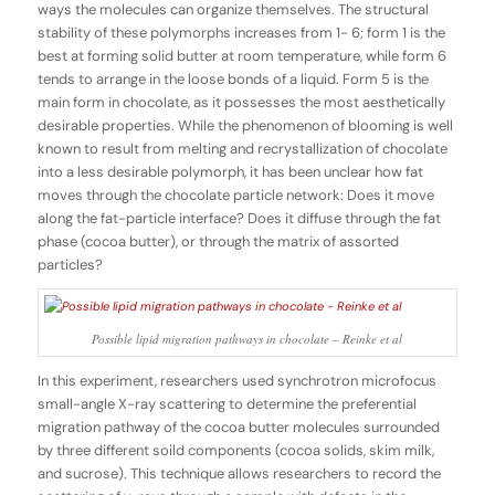
ways the molecules can organize themselves. The structural
stability of these polymorphs increases from 1- 6; form 1 is the
best at forming solid butter at room temperature, while form 6
tends to arrange in the loose bonds of a liquid. Form 5 is the
main form in chocolate, as it possesses the most aesthetically
desirable properties. While the phenomenon of blooming is well
known to result from melting and recrystallization of chocolate
into a less desirable polymorph, it has been unclear how fat
moves through the chocolate particle network: Does it move
along the fat-particle interface? Does it diffuse through the fat
phase (cocoa butter), or through the matrix of assorted
particles?
Possible lipid migration pathways in chocolate – Reinke et al
In this experiment, researchers used synchrotron microfocus
small-angle X-ray scattering to determine the preferential
migration pathway of the cocoa butter molecules surrounded
by three different soild components (cocoa solids, skim milk,
and sucrose). This technique allows researchers to record the