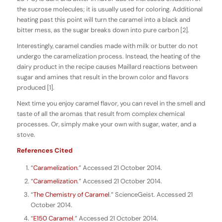
the sucrose molecules; it is usually used for coloring. Additional
heating past this point will turn the caramel into a black and
bitter mess, as the sugar breaks down into pure carbon [2].
Interestingly, caramel candies made with milk or butter do not
undergo the caramelization process. Instead, the heating of the
dairy product in the recipe causes Maillard reactions between
sugar and amines that result in the brown color and flavors
produced [1].
Next time you enjoy caramel flavor, you can revel in the smell and
taste of all the aromas that result from complex chemical
processes. Or, simply make your own with sugar, water, and a
stove.
References Cited
“
Caramelization
.” Accessed 21 October 2014.
“
Caramelization
.” Accessed 21 October 2014.
“
The Chemistry of Caramel
.” ScienceGeist. Accessed 21
October 2014.
“
E150 Caramel
.” Accessed 21 October 2014.