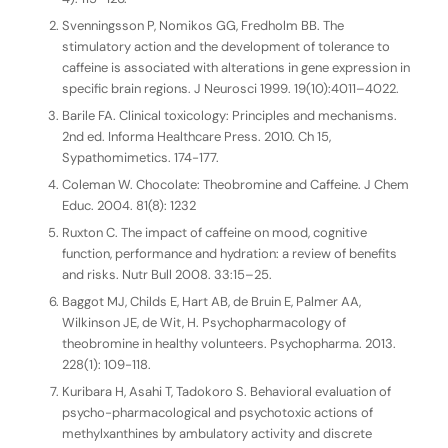
Svenningsson P, Nomikos GG, Fredholm BB. The
stimulatory action and the development of tolerance to
caffeine is associated with alterations in gene expression in
specific brain regions. J Neurosci 1999. 19(10):4011–4022.
Barile FA. Clinical toxicology: Principles and mechanisms.
2nd ed. Informa Healthcare Press. 2010. Ch 15,
Sypathomimetics. 174-177.
Coleman W. Chocolate: Theobromine and Caffeine. J Chem
Educ. 2004. 81(8): 1232
Ruxton C. The impact of caffeine on mood, cognitive
function, performance and hydration: a review of benefits
and risks. Nutr Bull 2008. 33:15–25.
Baggot MJ, Childs E, Hart AB, de Bruin E, Palmer AA,
Wilkinson JE, de Wit, H. Psychopharmacology of
theobromine in healthy volunteers. Psychopharma. 2013.
228(1): 109-118.
Kuribara H, Asahi T, Tadokoro S. Behavioral evaluation of
psycho-pharmacological and psychotoxic actions of
methylxanthines by ambulatory activity and discrete