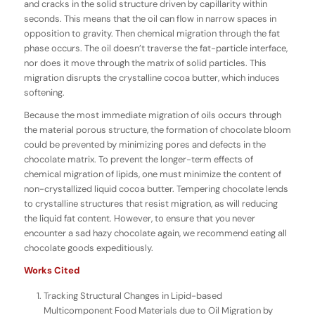
and cracks in the solid structure driven by capillarity within
seconds. This means that the oil can flow in narrow spaces in
opposition to gravity. Then chemical migration through the fat
phase occurs. The oil doesn’t traverse the fat-particle interface,
nor does it move through the matrix of solid particles. This
migration disrupts the crystalline cocoa butter, which induces
softening.
Because the most immediate migration of oils occurs through
the material porous structure, the formation of chocolate bloom
could be prevented by minimizing pores and defects in the
chocolate matrix. To prevent the longer-term effects of
chemical migration of lipids, one must minimize the content of
non-crystallized liquid cocoa butter. Tempering chocolate lends
to crystalline structures that resist migration, as will reducing
the liquid fat content. However, to ensure that you never
encounter a sad hazy chocolate again, we recommend eating all
chocolate goods expeditiously.
Works Cited
Tracking Structural Changes in Lipid-based
Multicomponent Food Materials due to Oil Migration by