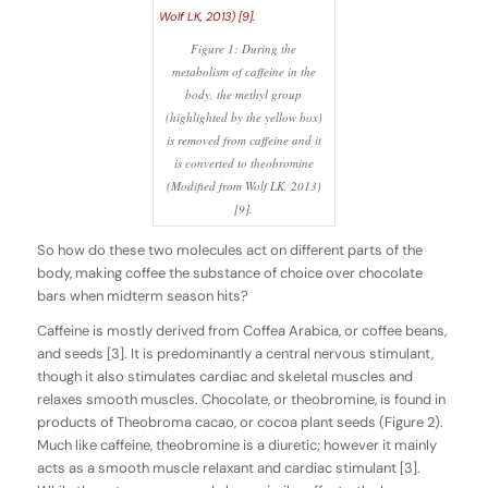
Figure 1: During the
metabolism of caffeine in the
body, the methyl group
(highlighted by the yellow box)
is removed from caffeine and it
is converted to theobromine
(Modified from Wolf LK, 2013)
[9].
So how do these two molecules act on different parts of the
body, making coffee the substance of choice over chocolate
bars when midterm season hits?
Caffeine is mostly derived from
Coffea Arabica
, or coffee beans,
and seeds [3]. It is predominantly a central nervous stimulant,
though it also stimulates cardiac and skeletal muscles and
relaxes smooth muscles. Chocolate, or theobromine, is found in
products of Theobroma cacao, or cocoa plant seeds (Figure 2).
Much like caffeine, theobromine is a diuretic; however it mainly
acts as a smooth muscle relaxant and cardiac stimulant [3].