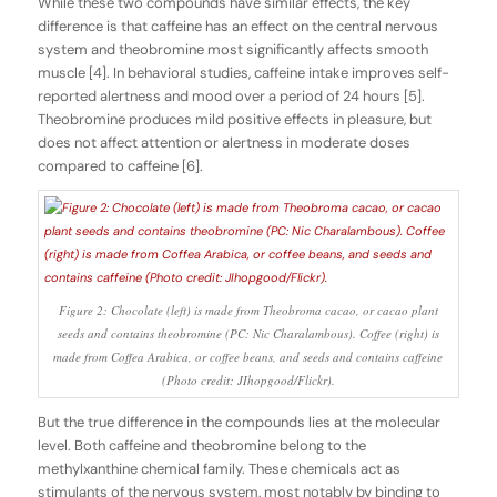
While these two compounds have similar effects, the key
difference is that caffeine has an effect on the central nervous
system and theobromine most significantly affects smooth
muscle [4]. In behavioral studies, caffeine intake improves self-
reported alertness and mood over a period of 24 hours [5].
Theobromine produces mild positive effects in pleasure, but
does not affect attention or alertness in moderate doses
compared to caffeine [6].
Figure 2: Chocolate (left) is made from Theobroma cacao, or cacao plant
seeds and contains theobromine (PC: Nic Charalambous). Coffee (right) is
made from Coffea Arabica, or coffee beans, and seeds and contains caffeine
(Photo credit: JIhopgood/Flickr).
But the true difference in the compounds lies at the molecular
level. Both caffeine and theobromine belong to the
methylxanthine chemical family. These chemicals act as
stimulants of the nervous system, most notably by binding to