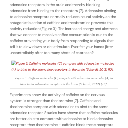
adenosine receptors in the brain and thereby blocking
adenosine from binding to the receptors [7]. Adenosine binding
to adenosine receptors normally reduces neural activity, so the
antagonistic action of caffeine and theobromine prevents this
activity reduction (Figure 3). The increased energy and alertness
that we connect to massive coffee consumption is due to the
caffeine preventing your body from responding to signals that
tell it to slow down or de-stimulate. Ever felt your hands jitter
uncontrollably after too many shots of espresso?
Figure 3: Caffeine molecules (C) compete with adenosine molecules (A) to
bind to the adenosine receptors in the brain (Schardt, 2012) [10].
Experiments show the activity of caffeine on the nervous
system is stronger than theobromine [7]. Caffeine and
theobromine compete with adenosine to bind to the same
adenosine receptor. Studies have shown that caffeine molecules
are better able to compete with adenosine to bind adenosine
receptors than theobromine – caffeine binds these receptors