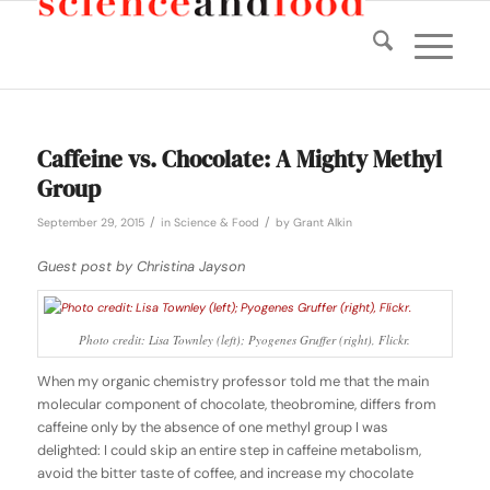
Caffeine vs. Chocolate: A Mighty Methyl
Group
/
/
September 29, 2015
in
Science & Food
by
Grant Alkin
Guest post by Christina Jayson
Photo credit: Lisa Townley (left); Pyogenes Gruffer (right), Flickr.
When my organic chemistry professor told me that the main
molecular component of chocolate, theobromine, differs from
caffeine only by the absence of one methyl group I was
delighted: I could skip an entire step in caffeine metabolism,
avoid the bitter taste of coffee, and increase my chocolate