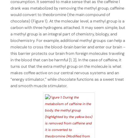
consumption. It seemed to make sense that as the caffeine I
drank was metabolized by removing the methyl group, caffeine
would convert to theobromine (the main compound of
chocolate) (Figure 1). At the molecular level, a methyl group is a
carbon with three hydrogens attached. It may seem simple, but
a methyl group is an integral part of chemistry, biology, and
biochemistry. For example, additional methyl groups can help a
molecule to cross the blood-brain barrier and enter our brain –
this barrier protects our brain from foreign molecules traveling
in the blood that can be harmful [1, 2]. In the case of caffeine, it
turns out that the extra methyl group on the molecule is what
makes coffee active on our central nervous systems and an
“energy stimulator,” while chocolate functions as a sweet treat
and smooth muscle stimulator.