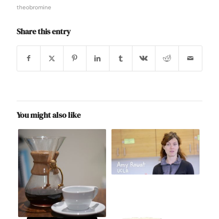
theobromine
Share this entry
You might also like