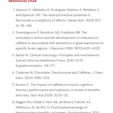
References cited
Vauzour D, Vafeiadou K, Rodriguez-Mateos A, Rendeiro C,
and Spencer JPE. The neuroprotective potential of
flavonoids:a multiplicity of effects. Genes Nutr. 2008 3(3-
4): 115–126.
Svenningsson P, Nomikos GG, Fredholm BB. The
stimulatory action and the development of tolerance to
caffeine is associated with alterations in gene expression in
specific brain regions. J Neurosci 1999. 19(10):4011–4022.
Barile FA. Clinical toxicology: Principles and mechanisms.
2nd ed. Informa Healthcare Press. 2010. Ch 15,
Sypathomimetics. 174-177.
Coleman W. Chocolate: Theobromine and Caffeine. J Chem
Educ. 2004. 81(8): 1232
Ruxton C. The impact of caffeine on mood, cognitive
function, performance and hydration: a review of benefits
and risks. Nutr Bull 2008. 33:15–25.
Baggot MJ, Childs E, Hart AB, de Bruin E, Palmer AA,
Wilkinson JE, de Wit, H. Psychopharmacology of
theobromine in healthy volunteers. Psychopharma. 2013.