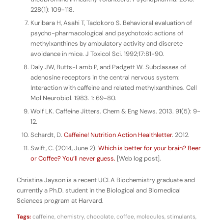
228(1): 109-118.
Kuribara H, Asahi T, Tadokoro S. Behavioral evaluation of
psycho-pharmacological and psychotoxic actions of
methylxanthines by ambulatory activity and discrete
avoidance in mice. J Toxicol Sci. 1992;17:81-90.
Daly JW, Butts-Lamb P, and Padgett W. Subclasses of
adenosine receptors in the central nervous system:
Interaction with caffeine and related methylxanthines. Cell
Mol Neurobiol. 1983. 1: 69-80.
Wolf LK. Caffeine Jitters. Chem & Eng News. 2013. 91(5): 9-
12.
Schardt, D.
Caffeine! Nutrition Action Healthletter
. 2012.
Swift, C. (2014, June 2).
Which is better for your brain? Beer
or Coffee? You’ll never guess.
[Web log post].
Christina Jayson is a recent UCLA Biochemistry graduate and
currently a Ph.D. student in the Biological and Biomedical
Sciences program at Harvard.
Tags:
caffeine
,
chemistry
,
chocolate
,
coffee
,
molecules
,
stimulants
,