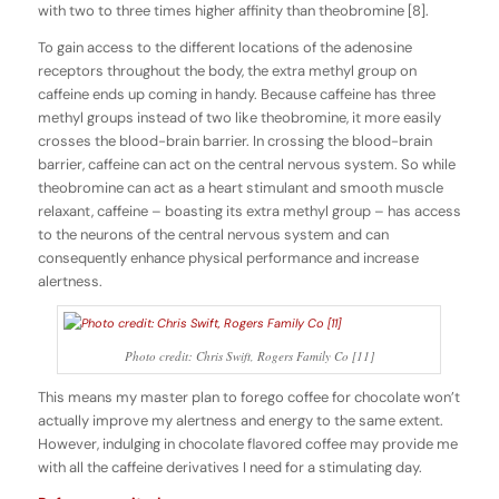
with two to three times higher affinity than theobromine [8].
To gain access to the different locations of the adenosine
receptors throughout the body, the extra methyl group on
caffeine ends up coming in handy. Because caffeine has three
methyl groups instead of two like theobromine, it more easily
crosses the blood-brain barrier. In crossing the blood-brain
barrier, caffeine can act on the central nervous system. So while
theobromine can act as a heart stimulant and smooth muscle
relaxant, caffeine – boasting its extra methyl group – has access
to the neurons of the central nervous system and can
consequently enhance physical performance and increase
alertness.
Photo credit: Chris Swift, Rogers Family Co [11]
This means my master plan to forego coffee for chocolate won’t
actually improve my alertness and energy to the same extent.
However, indulging in chocolate flavored coffee may provide me
with all the caffeine derivatives I need for a stimulating day.