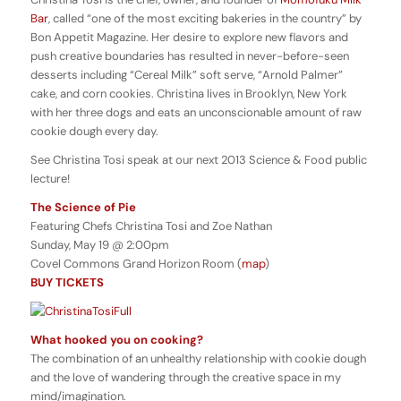
Bar
, called “one of the most exciting bakeries in the country” by
Bon Appetit Magazine. Her desire to explore new flavors and
push creative boundaries has resulted in never-before-seen
desserts including “Cereal Milk” soft serve, “Arnold Palmer”
cake, and corn cookies. Christina lives in Brooklyn, New York
with her three dogs and eats an unconscionable amount of raw
cookie dough every day.
See Christina Tosi speak at our next 2013 Science & Food public
lecture!
The Science of Pie
Featuring Chefs Christina Tosi and Zoe Nathan
Sunday, May 19 @ 2:00pm
Covel Commons Grand Horizon Room (
map
)
BUY TICKETS
What hooked you on cooking?
The combination of an unhealthy relationship with cookie dough
and the love of wandering through the creative space in my
mind/imagination.