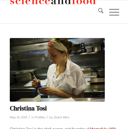
Christina Tosi
/
/
May 14, 2013
in
Profiles
by
Grant Alkin
Christina Tosi is the chef, owner, and founder of
Momofuku Milk