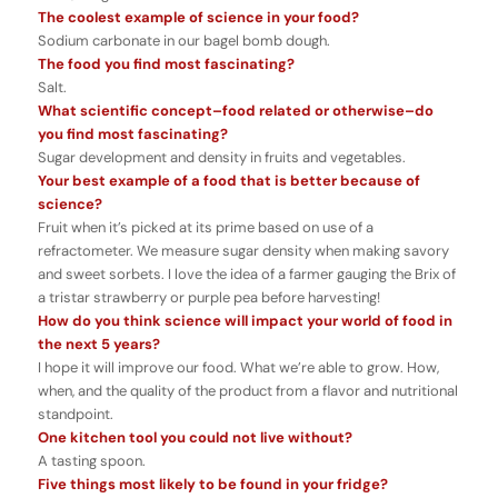
The coolest example of science in your food?
Sodium carbonate in our bagel bomb dough.
The food you find most fascinating?
Salt.
What scientific concept–food related or otherwise–do
you find most fascinating?
Sugar development and density in fruits and vegetables.
Your best example of a food that is better because of
science?
Fruit when it’s picked at its prime based on use of a
refractometer. We measure sugar density when making savory
and sweet sorbets. I love the idea of a farmer gauging the Brix of
a tristar strawberry or purple pea before harvesting!
How do you think science will impact your world of food in
the next 5 years?
I hope it will improve our food. What we’re able to grow. How,
when, and the quality of the product from a flavor and nutritional
standpoint.
One kitchen tool you could not live without?
A tasting spoon.
Five things most likely to be found in your fridge?