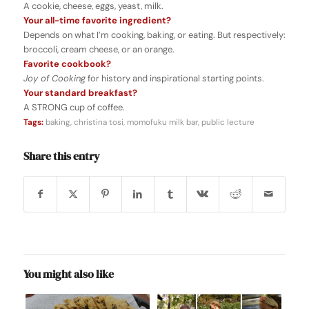
A cookie, cheese, eggs, yeast, milk.
Your all-time favorite ingredient?
Depends on what I’m cooking, baking, or eating. But respectively:
broccoli, cream cheese, or an orange.
Favorite cookbook?
Joy of Cooking
for history and inspirational starting points.
Your standard breakfast?
A STRONG cup of coffee.
Tags:
baking
,
christina tosi
,
momofuku milk bar
,
public lecture
Share this entry
You might also like