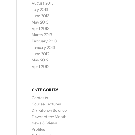
August 2013
July 2013
June 2013
May 2013
April 2013
March 2013
February 2013
January 2013
June 2012
May 2012
April 2012
CATEGORIES
Contests
Course Lectures
DIY Kitchen Science
Flavor of the Month
News & Views
Profiles