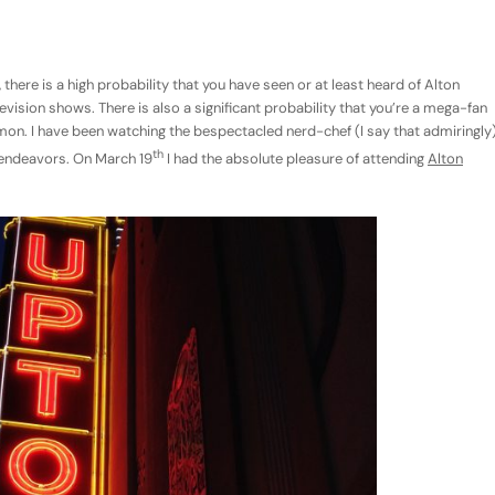
there is a high probability that you have seen or at least heard of Alton
ision shows. There is also a significant probability that you’re a mega-fan
mmon. I have been watching the bespectacled nerd-chef (I say that admiringly
th
e endeavors. On March 19
I had the absolute pleasure of attending
Alton