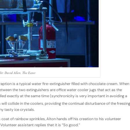
it: David Allen, The Eater
aption is a typical water fire-extinguisher filled with chocolate cream. When
etween the two extinguishers are office water cooler jugs that act as the
lled exactly at the same time (synchronicity is very important in avoiding a
ill collide in the coolers, providing the continual disturbance of the freezin
ny tasty ice crystals.
coat of rainbow sprinkles, Alton hands off his creation to his volunteer
 Volunteer assistant replies that it is “So good.”