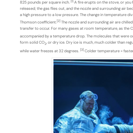
[1]
825 pounds per square inch.
A fire erupts on the stove, or you
released; the gas flies out, and the nozzle and surrounding air
a high pressure to a low pressure. The change in temperature di
[2]
Thomson coefficient.
The nozzle and surrounding air are chille
transfer to occur. For many gases at room temperature, as the 
accompanied by a temperature drop. The molecules that were on
form solid CO
, or dry ice. Dry ice is much, much colder than reg
2
[3]
while water freezes at 32 degrees.
Colder temperature = faster 