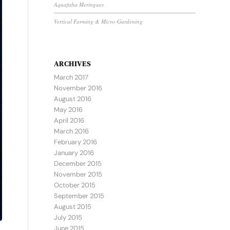
Aquafaba Meringues
Vertical Farming & Micro-Gardening
ARCHIVES
March 2017
November 2016
August 2016
May 2016
April 2016
March 2016
February 2016
January 2016
December 2015
November 2015
October 2015
September 2015
August 2015
July 2015
June 2015