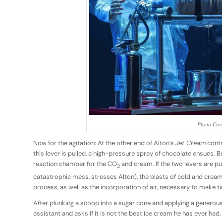
Photo Cred
Now for the agitation: At the other end of Alton’s
Jet Cream
contr
this lever is pulled, a high-pressure spray of chocolate ensues. B
reaction chamber for the CO
and cream. If the two levers are pu
2
catastrophic mess, stresses Alton), the blasts of cold and cream w
process, as well as the incorporation of air, necessary to make ti
After plunking a scoop into a sugar cone and applying a generous 
assistant and asks if it is not the best ice cream he has ever had.