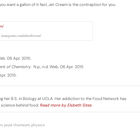
you want a gallon of it
fast
,
Jet Cream
is the contraption for you.
: instagram.com/altonbrown/
 Web. 06 Apr. 2015.
ent of Chemistry
. N.p., n.d. Web. 06 Apr. 2015
Apr. 2015.
ng her B.S. in Biology at UCLA. Her addiction to the Food Network has
e science behind food.
Read more by Elsbeth Sites
am
,
joule thomsom
,
physics