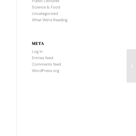
Public Lectures
Science & Food
Uncategorized
What We're Reading
META
Log in
Entries feed
Comments feed
WordPress.org