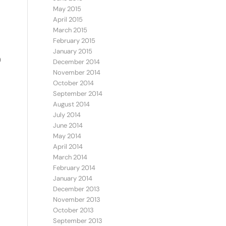
May 2015
April 2015
March 2015
February 2015
January 2015
)
December 2014
November 2014
October 2014
September 2014
August 2014
July 2014
June 2014
May 2014
April 2014
March 2014
February 2014
January 2014
December 2013
November 2013
October 2013
September 2013