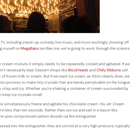
 TV, including stand-up comedy, live music, and most excitingly, showing off
ng myself on
MegaBake
terrifies me, we’re going to work through the science
 cream mixture, it simply needs to be repeatedly cooled and agitated. If we
en’t necessarily bad. Dessert shops like
Blockheads
and
Chilly Ribbons
sell
of frozen milk or cream. But if we want ice cream, as Alton clearly does, we
tion process to make tiny crystals that are barely perceivable on the tongue.
s crisp and icy. Whether you’re shaking a container of cream surrounded by
o keep ice crystals small.
o is simultaneously freeze and agitate his chocolate cream. His
Jet Cream
in less than ten seconds. Rather than use ice and salt in a bason like
 he uses compressed carbon dioxide via fire extinguisher.
ed into the extinguisher, they are stored at a very high pressure, typically