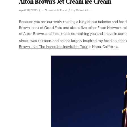
Alton Brown’s Jet Cream Ice Cream
/
/
April 28, 2015
in
Science & Food
by
Grant Alkin
Because you are currently reading a blog about science and food, 
Brown: host of Good Eats and about five other Food Network telev
of Alton Brown, and if so, that’s something you and I have in co
since I was thirteen, and he has largely inspired my food scienc
Brown Live! The Incredible Inevitable Tour
in Napa, California.