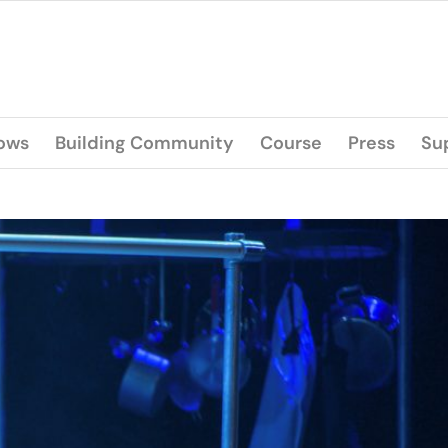
lows
Building Community
Course
Press
Su