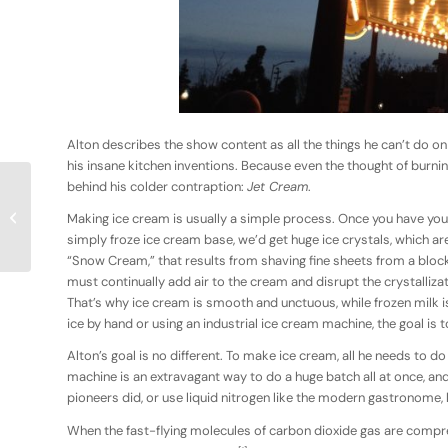
Alton describes the show content as all the things he can’t do on
his insane kitchen inventions. Because even the thought of burni
behind his colder contraption:
Jet Cream
.
Coffee Revolution &
Making ice cream is usually a simple process. Once you have your
Freakish Vegetables
simply froze ice cream base, we’d get huge ice crystals, which ar
“Snow Cream,” that results from shaving fine sheets from a block 
must continually add air to the cream and disrupt the crystalliza
That’s why ice cream is smooth and unctuous, while frozen milk i
ice by hand or using an industrial ice cream machine, the goal is t
Alton’s goal is no different. To make ice cream, all he needs to d
machine is an extravagant way to do a huge batch all at once, and 
pioneers did, or use liquid nitrogen like the modern gastronome,
When the fast-flying molecules of carbon dioxide gas are compress