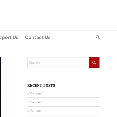
pport Us
Contact Us
RECENT POSTS
Hello world!
Hello world!
Hello world!