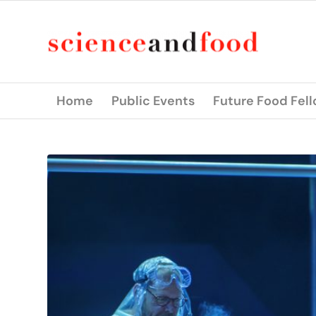
Home
Public Events
Future Food Fel