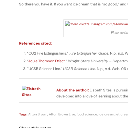
So there you have it. If you want ice cream that is “so good,” and 
Photo credit
References cited:
“CO2 Fire Extinguishers.”
Fire Extinguisher Guide
. N.p., n.d.
“
Joule Thomson Effect
.”
Wright State University – Departm
“UCSB Science Line.”
UCSB Science Line
. N.p., n.d. Web. 06 
About the author:
Elsbeth Sites is pursui
developed into a love of learning about th
Tags:
Alton Brown
,
Alton Brown Live
,
food science
,
ice cream
,
jet cre