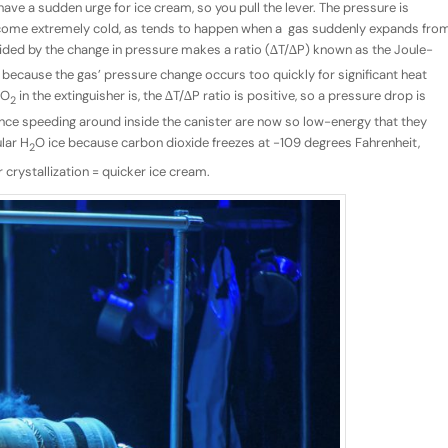
 have a sudden urge for ice cream, so you pull the lever. The pressure is
 become extremely cold, as tends to happen when a gas suddenly expands fro
vided by the change in pressure makes a ratio (∆T/∆P) known as the Joule-
d because the gas’ pressure change occurs too quickly for significant heat
CO
in the extinguisher is, the ∆T/∆P ratio is positive, so a pressure drop is
2
ce speeding around inside the canister are now so low-energy that they
ular H
O ice because carbon dioxide freezes at -109 degrees Fahrenheit,
2
crystallization = quicker ice cream.