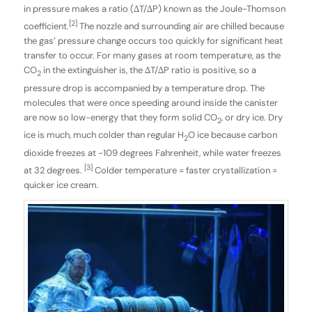
in pressure makes a ratio (∆T/∆P) known as the Joule-Thomson
[2]
coefficient.
The nozzle and surrounding air are chilled because
the gas’ pressure change occurs too quickly for significant heat
transfer to occur. For many gases at room temperature, as the
CO
in the extinguisher is, the ∆T/∆P ratio is positive, so a
2
pressure drop is accompanied by a temperature drop. The
molecules that were once speeding around inside the canister
are now so low-energy that they form solid CO
, or dry ice. Dry
2
ice is much, much colder than regular H
O ice because carbon
2
dioxide freezes at -109 degrees Fahrenheit, while water freezes
[3]
at 32 degrees.
Colder temperature = faster crystallization =
quicker ice cream.