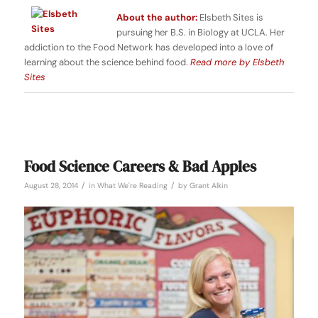
About the author:
Elsbeth Sites is
pursuing her B.S. in Biology at UCLA. Her
addiction to the Food Network has developed into a love of
learning about the science behind food.
Read more by Elsbeth
Sites
Food Science Careers & Bad Apples
/
/
August 28, 2014
in
What We're Reading
by
Grant Alkin