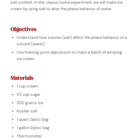
salt content.
In this classic home experiment, we will make ice
cream by using salt to alter the phase behavior of water.
Objectives
Understand how solutes (salt) affect the phase behavior of a
solvent (water).
Use freezing point depression to make a batch of amazing
ice cream.
Materials
1 cup cream
1/2 cup sugar
200 grams ice
Kosher salt
1 quart Ziploc bag
1 gallon Ziploc bag
Thermometer