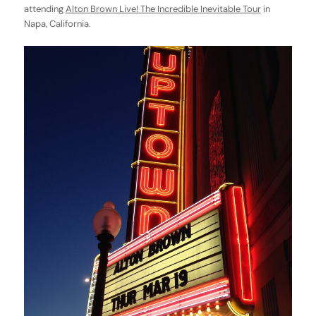
attending
Alton Brown Live! The Incredible Inevitable Tour
in
Napa, California.