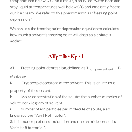
temperatures below 0˚C. As a result, a salty ice-water bath can
stay liquid at temperatures well below 0˚C and efficiently freeze
our ice cream. We refer to this phenomenon as “freezing point
depression.”
We can use the freezing point depression equation to calculate
how much a solvent’s freezing point will drop as a solute is
added:
∆T
= b · K
· i
f
f
∆T
Freezing point depression, defined as T
– T
f
f of pure solvent
f
.
of solution
K
Cryoscopic constant of the solvent. This is an intrinsic
f
property of the solvent.
b Molar concentration of the solute: the number of moles of
solute per kilogram of solvent.
i Number of ion particles per molecule of solute, also
known as the “Van’t Hoff factor”.
Salt is made up of one sodium ion and one chloride ion, so its
Van’t Hoff factor is 2.