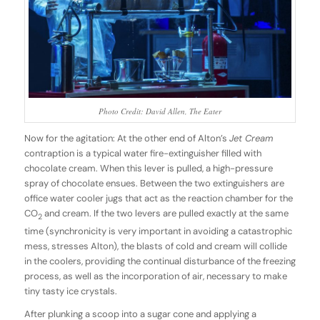
Photo Credit: David Allen, The Eater
Now for the agitation: At the other end of Alton’s
Jet Cream
contraption is a typical water fire-extinguisher filled with
chocolate cream. When this lever is pulled, a high-pressure
spray of chocolate ensues. Between the two extinguishers are
office water cooler jugs that act as the reaction chamber for the
CO
and cream. If the two levers are pulled exactly at the same
2
time (synchronicity is very important in avoiding a catastrophic
mess, stresses Alton), the blasts of cold and cream will collide
in the coolers, providing the continual disturbance of the freezing
process, as well as the incorporation of air, necessary to make
tiny tasty ice crystals.
After plunking a scoop into a sugar cone and applying a