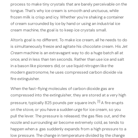
process to make tiny crystals that are barely perceivable on the
tongue. That’s why ice cream is smooth and unctuous, while
frozen milk is crisp and icy. Whether you’re shaking a container
of cream surrounded by ice by hand or using an industrial ice
cream machine, the goal is to keep ice crystals small.
Alton’s goal is no different. To make ice cream, all he needs to do
is simultaneously freeze and agitate his chocolate cream. His
Jet
Cream
machine is an extravagant way to do a huge batch all at
once, and in less than ten seconds. Rather than use ice and salt
in a bason like pioneers did, or use liquid nitrogen like the
modern gastronome, he uses compressed carbon dioxide via
fire extinguisher.
When the fast-flying molecules of carbon dioxide gas are
compressed into the extinguisher, they are stored at a very high
[1]
pressure, typically 825 pounds per square inch.
A fire erupts
on the stove, or you have a sudden urge for ice cream, so you
pull the lever. The pressure is released; the gas flies out, and the
nozzle and surrounding air become extremely cold, as tends to
happen when a gas suddenly expands from a high pressure to a
low pressure. The change in temperature divided by the change