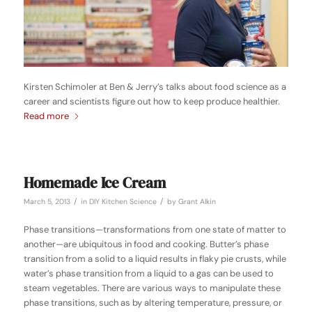
Kirsten Schimoler at Ben & Jerry’s talks about food science as a
career and scientists figure out how to keep produce healthier.
Read more
Homemade Ice Cream
/
/
March 5, 2013
in
DIY Kitchen Science
by
Grant Alkin
Phase transitions—transformations from one state of matter to
another—are ubiquitous in food and cooking. Butter’s phase
transition from a solid to a liquid results in flaky pie crusts, while
water’s phase transition from a liquid to a gas can be used to
steam vegetables. There are various ways to manipulate these
phase transitions, such as by altering temperature, pressure, or