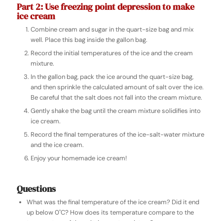
Part 2: Use freezing point depression to make
ice cream
Combine cream and sugar in the quart-size bag and mix
well. Place this bag inside the gallon bag.
Record the initial temperatures of the ice and the cream
mixture.
In the gallon bag, pack the ice around the quart-size bag,
and then sprinkle the calculated amount of salt over the ice.
Be careful that the salt does not fall into the cream mixture.
Gently shake the bag until the cream mixture solidifies into
ice cream.
Record the final temperatures of the ice-salt-water mixture
and the ice cream.
Enjoy your homemade ice cream!
Questions
What was the final temperature of the ice cream? Did it end
up below 0˚C? How does its temperature compare to the