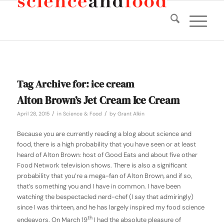
Tag Archive for:
ice cream
Alton Brown’s Jet Cream Ice Cream
/
/
April 28, 2015
in
Science & Food
by
Grant Alkin
Because you are currently reading a blog about science and
food, there is a high probability that you have seen or at least
heard of Alton Brown: host of Good Eats and about five other
Food Network television shows. There is also a significant
probability that you’re a mega-fan of Alton Brown, and if so,
that’s something you and I have in common. I have been
watching the bespectacled nerd-chef (I say that admiringly)
since I was thirteen, and he has largely inspired my food science
th
endeavors. On March 19
I had the absolute pleasure of