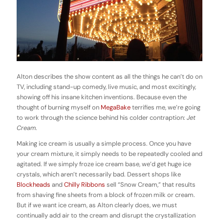
Alton describes the show content as all the things he can’t do on
TV, including stand-up comedy, live music, and most excitingly,
showing off his insane kitchen inventions. Because even the
thought of burning myself on
MegaBake
terrifies me, we’re going
to work through the science behind his colder contraption:
Jet
Cream
.
Making ice cream is usually a simple process. Once you have
your cream mixture, it simply needs to be repeatedly cooled and
agitated. If we simply froze ice cream base, we’d get huge ice
crystals, which aren’t necessarily bad. Dessert shops like
Blockheads
and
Chilly Ribbons
sell “Snow Cream,” that results
from shaving fine sheets from a block of frozen milk or cream.
But if we want ice cream, as Alton clearly does, we must
continually add air to the cream and disrupt the crystallization