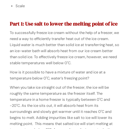
Scale
Part 1: Use salt to lower the melting point of ice
To successfully freeze ice cream without the help of a freezer, we
need a way to efficiently transfer heat out of the ice cream.
Liquid water is much better than solid ice at transferring heat, so
an ice-water bath will absorb heat from our ice cream better
than solid ice. To effectively freeze ice cream, however, we need
stable temperatures well below 0˚C.
How is it possible to have a mixture of water and ice at a
temperature below
0˚C,
water’s freezing point?
When you take ice straight out of the freezer, the ice will be
roughly the same temperature as the freezer itself. The
temperature in a home freezer is typically between 0˚C and
-20˚C. As the ice sits out, it will absorb heat from its
surroundings and slowly get warmer until it reaches 0˚C and
begins to melt. Adding impurities like salt to ice will lower its
melting point. This means that salted ice will start melting at