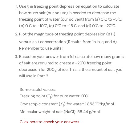
Use the freezing point depression equation to calculate
how much salt (our solute) is needed to decrease the
freezing point of water (our solvent) from (a) 0˚C to -5˚C,
(b) 0˚C to -10˚C, (c) 0˚C to -15˚C, and (d) 0˚C to -20˚C.
Plot the magnitude of freezing point depression (ΔT
)
f
versus salt concentration (Results from 1a, b, c, and d).
Remember to use units!
Based on your answer from 1d, calculate how many
grams
of salt are required to create a -20˚C freezing point
depression for 200g of ice. This is the amount of salt you
will use in Part 2.
Some useful values:
Freezing point (T
) for pure water: 0˚C.
f
Cryoscopic constant (K
) for water: 1.853 ˚C*kg/mol.
f
Molecular weight of salt (NaCl): 58.44 g/mol.
Click here to check your answers.