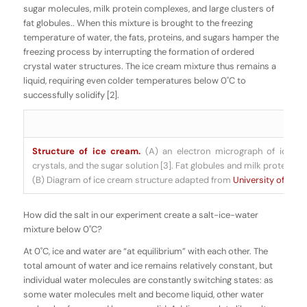
sugar molecules, milk protein complexes, and large clusters of
fat globules.. When this mixture is brought to the freezing
temperature of water, the fats, proteins, and sugars hamper the
freezing process by interrupting the formation of ordered
crystal water structures. The ice cream mixture thus remains a
liquid, requiring even colder temperatures below 0˚C to
successfully solidify [2].
Structure of ice cream.
(A) an electron micrograph of ice cr
crystals, and the sugar solution [3]. Fat globules and milk proteins ar
(B) Diagram of ice cream structure adapted from
University of Guel
How did the salt in our experiment create a salt-ice-water
mixture below 0
˚C?
At 0˚C, ice and water are “at equilibrium” with each other. The
total amount of water and ice remains relatively constant, but
individual water molecules are constantly switching states: as
some water molecules melt and become liquid, other water