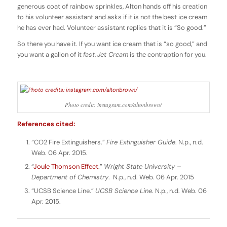
generous coat of rainbow sprinkles, Alton hands off his creation
to his volunteer assistant and asks if it is not the best ice cream
he has ever had. Volunteer assistant replies that it is “So good.”
So there you have it. If you want ice cream that is “so good,” and
you want a gallon of it
fast
,
Jet Cream
is the contraption for you.
Photo credit: instagram.com/altonbrown/
References cited:
“CO2 Fire Extinguishers.”
Fire Extinguisher Guide
. N.p., n.d.
Web. 06 Apr. 2015.
“
Joule Thomson Effect
.”
Wright State University –
Department of Chemistry
. N.p., n.d. Web. 06 Apr. 2015
“UCSB Science Line.”
UCSB Science Line
. N.p., n.d. Web. 06
Apr. 2015.