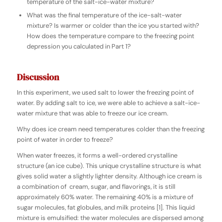
temperature of the salt-ice-water mixture?
What was the final temperature of the ice-salt-water
mixture? Is warmer or colder than the ice you started with?
How does the temperature compare to the freezing point
depression you calculated in Part 1?
Discussion
In this experiment, we used salt to lower the freezing point of
water. By adding salt to ice, we were able to achieve a salt-ice-
water mixture that was able to freeze our ice cream.
Why does ice cream need temperatures colder than the freezing
point of water in order to freeze?
When water freezes, it forms a well-ordered crystalline
structure (an ice cube). This unique crystalline structure is what
gives solid water a slightly lighter density. Although ice cream is
a combination of cream, sugar, and flavorings, it is still
approximately 60% water. The remaining 40% is a mixture of
sugar molecules, fat globules, and milk proteins [1]. This liquid
mixture is emulsified: the water molecules are dispersed among