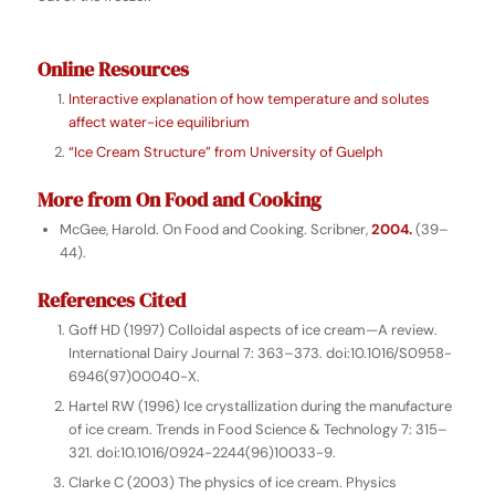
Online Resources
Interactive explanation of how temperature and solutes
affect water-ice equilibrium
“Ice Cream Structure” from University of Guelph
More from
On Food and Cooking
McGee, Harold.
On Food and Cooking
. Scribner,
2004.
(39–
44).
References Cited
Goff HD (1997) Colloidal aspects of ice cream—A review.
International Dairy Journal 7: 363–373. doi:10.1016/S0958-
6946(97)00040-X.
Hartel RW (1996) Ice crystallization during the manufacture
of ice cream. Trends in Food Science & Technology 7: 315–
321. doi:10.1016/0924-2244(96)10033-9.
Clarke C (2003) The physics of ice cream. Physics