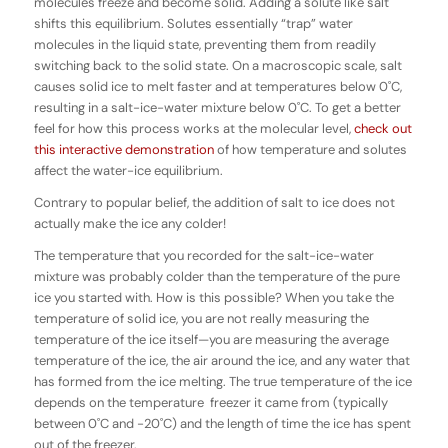
molecules freeze and become solid. Adding a solute like salt
shifts this equilibrium. Solutes essentially “trap” water
molecules in the liquid state, preventing them from readily
switching back to the solid state. On a macroscopic scale, salt
causes solid ice to melt faster and at temperatures below 0˚C,
resulting in a salt-ice-water mixture below 0˚C. To get a better
feel for how this process works at the molecular level,
check out
this interactive demonstration
of how temperature and solutes
affect the water-ice equilibrium.
Contrary to popular belief, the addition of salt to ice does not
actually make the ice any colder!
The temperature that you recorded for the salt-ice-water
mixture was probably colder than the temperature of the pure
ice you started with.
How is this possible?
When you take the
temperature of solid ice, you are not really measuring the
temperature of the ice itself—you are measuring the average
temperature of the ice, the air around the ice, and any water that
has formed from the ice melting. The true temperature of the ice
depends on the temperature freezer it came from (typically
between 0˚C and -20˚C) and the length of time the ice has spent
out of the freezer.