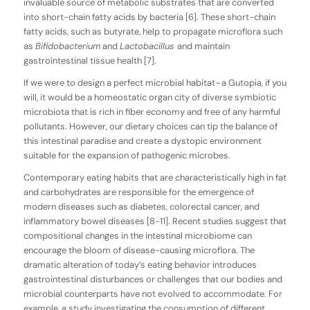
invaluable source of metabolic substrates that are converted
into short-chain fatty acids by bacteria [6]. These short-chain
fatty acids, such as butyrate, help to propagate microflora such
as
Bifidobacterium
and
Lactobacillus
and maintain
gastrointestinal tissue health [7].
If we were to design a perfect microbial habitat–a Gutopia, if you
will, it would be a homeostatic organ city of diverse symbiotic
microbiota that is rich in fiber economy and free of any harmful
pollutants. However, our dietary choices can tip the balance of
this intestinal paradise and create a dystopic environment
suitable for the expansion of pathogenic microbes.
Contemporary eating habits that are characteristically high in fat
and carbohydrates are responsible for the emergence of
modern diseases such as diabetes, colorectal cancer, and
inflammatory bowel diseases [8-11]. Recent studies suggest that
compositional changes in the intestinal microbiome can
encourage the bloom of disease-causing microflora. The
dramatic alteration of today’s eating behavior introduces
gastrointestinal disturbances or challenges that our bodies and
microbial counterparts have not evolved to accommodate. For
example, a study investigating the consumption of different