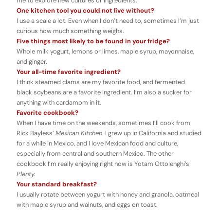
me to explore new cultures or ingredients.
One kitchen tool you could not live without?
I use a scale a lot. Even when I don’t need to, sometimes I’m just
curious how much something weighs.
Five things most likely to be found in your fridge?
Whole milk yogurt, lemons or limes, maple syrup, mayonnaise,
and ginger.
Your all-time favorite ingredient?
I think steamed clams are my favorite food, and fermented
black soybeans are a favorite ingredient. I’m also a sucker for
anything with cardamom in it.
Favorite cookbook?
When I have time on the weekends, sometimes I’ll cook from
Rick Bayless’
Mexican
Kitchen
. I grew up in California and studied
for a while in Mexico, and I love Mexican food and culture,
especially from central and southern Mexico. The other
cookbook I’m really enjoying right now is Yotam Ottolenghi’s
Plenty.
Your standard breakfast?
I usually rotate between yogurt with honey and granola, oatmeal
with maple syrup and walnuts, and eggs on toast.