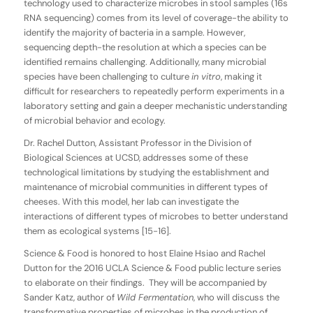
technology used to characterize microbes in stool samples (16s
RNA sequencing) comes from its level of coverage-the ability to
identify the majority of bacteria in a sample. However,
sequencing depth-the resolution at which a species can be
identified remains challenging. Additionally, many microbial
species have been challenging to culture
in vitro
, making it
difficult for researchers to repeatedly perform experiments in a
laboratory setting and gain a deeper mechanistic understanding
of microbial behavior and ecology.
Dr. Rachel Dutton, Assistant Professor in the Division of
Biological Sciences at UCSD, addresses some of these
technological limitations by studying the establishment and
maintenance of microbial communities in different types of
cheeses. With this model, her lab can investigate the
interactions of different types of microbes to better understand
them as ecological systems [15-16].
Science & Food is honored to host Elaine Hsiao and Rachel
Dutton for the 2016 UCLA Science & Food public lecture series
to elaborate on their findings. They will be accompanied by
Sander Katz, author of
Wild Fermentation
, who will discuss the
transformative properties of microbes in the production of