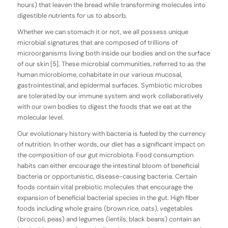
hours) that leaven the bread while transforming molecules into
digestible nutrients for us to absorb.
Whether we can stomach it or not, we all possess unique
microbial signatures that are composed of trillions of
microorganisms living both inside our bodies and on the surface
of our skin [5]. These microbial communities, referred to as the
human microbiome, cohabitate in our various mucosal,
gastrointestinal, and epidermal surfaces. Symbiotic microbes
are tolerated by our immune system and work collaboratively
with our own bodies to digest the foods that we eat at the
molecular level.
Our evolutionary history with bacteria is fueled by the currency
of nutrition. In other words, our diet has a significant impact on
the composition of our gut microbiota. Food consumption
habits can either encourage the intestinal bloom of beneficial
bacteria or opportunistic, disease-causing bacteria. Certain
foods contain vital prebiotic molecules that encourage the
expansion of beneficial bacterial species in the gut. High fiber
foods including whole grains (brown rice, oats), vegetables
(broccoli, peas) and legumes (lentils, black beans) contain an