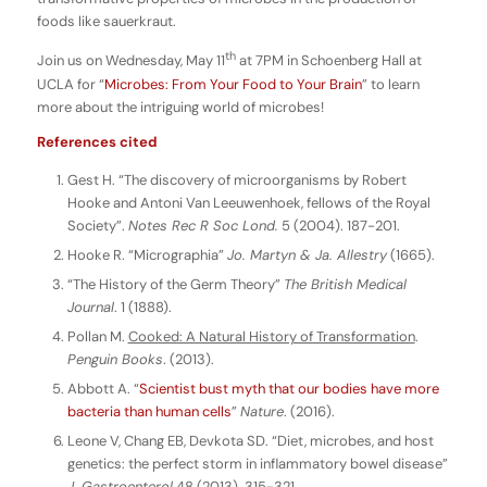
foods like sauerkraut.
th
Join us on Wednesday, May 11
at 7PM in Schoenberg Hall at
UCLA for “
Microbes: From Your Food to Your Brain
” to learn
more about the intriguing world of microbes!
References cited
Gest H. “The discovery of microorganisms by Robert
Hooke and Antoni Van Leeuwenhoek, fellows of the Royal
Society”.
Notes Rec R Soc Lond.
5 (2004). 187-201.
Hooke R. “Micrographia”
Jo. Martyn & Ja. Allestry
(1665).
“The History of the Germ Theory”
The British Medical
Journal
. 1 (1888).
Pollan M.
Cooked: A Natural History of Transformation
.
Penguin Books
. (2013).
Abbott A. “
Scientist bust myth that our bodies have more
bacteria than human cells
”
Nature
. (2016).
Leone V, Chang EB, Devkota SD. “Diet, microbes, and host
genetics: the perfect storm in inflammatory bowel disease”
J. Gastroenterol
48 (2013). 315-321.