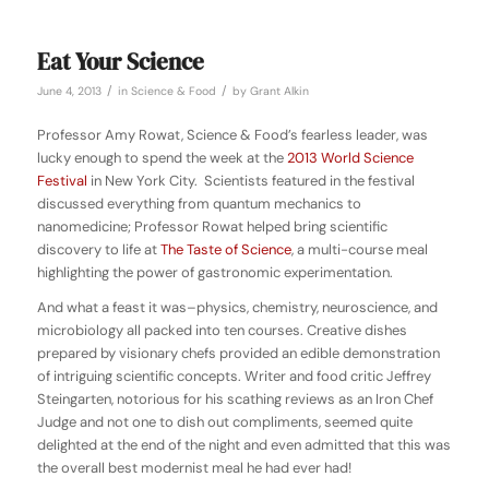
Eat Your Science
/
/
June 4, 2013
in
Science & Food
by
Grant Alkin
Professor Amy Rowat, Science & Food’s fearless leader, was
lucky enough to spend the week at the
2013 World Science
Festival
in New York City. Scientists featured in the festival
discussed everything from quantum mechanics to
nanomedicine; Professor Rowat helped bring scientific
discovery to life at
The Taste of Science
, a multi-course meal
highlighting the power of gastronomic experimentation.
And what a feast it was–physics, chemistry, neuroscience, and
microbiology all packed into ten courses. Creative dishes
prepared by visionary chefs provided an edible demonstration
of intriguing scientific concepts. Writer and food critic Jeffrey
Steingarten, notorious for his scathing reviews as an Iron Chef
Judge and not one to dish out compliments, seemed quite
delighted at the end of the night and even admitted that this was
the overall best modernist meal he had ever had!