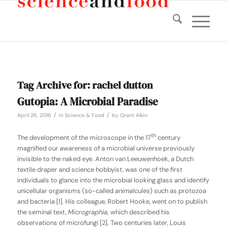
Tag Archive for:
rachel dutton
Gutopia: A Microbial Paradise
/
/
April 26, 2016
in
Science & Food
by
Grant Alkin
th
The development of the microscope in the 17
century
magnified our awareness of a microbial universe previously
invisible to the naked eye. Anton van Leeuwenhoek, a Dutch
textile draper and science hobbyist, was one of the first
individuals to glance into the microbial looking glass and identify
unicellular organisms (so-called
animalcules
) such as protozoa
and bacteria [1]. His colleague, Robert Hooke, went on to publish
the seminal text,
Micrographia,
which described his
observations of microfungi [2]. Two centuries later, Louis