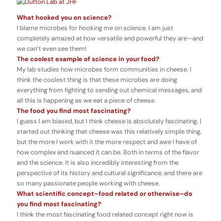
What hooked you on science?
I blame microbes for hooking me on science. I am just
completely amazed at how versatile and powerful they are—and
we can’t even see them!
The coolest example of science in your food?
My lab studies how microbes form communities in cheese. I
think the coolest thing is that these microbes are doing
everything from fighting to sending out chemical messages, and
all this is happening as we eat a piece of cheese.
The food you find most fascinating?
I guess I am biased, but I think cheese is absolutely fascinating. I
started out thinking that cheese was this relatively simple thing,
but the more I work with it the more respect and awe I have of
how complex and nuanced it can be. Both in terms of the flavor
and the science. It is also incredibly interesting from the
perspective of its history and cultural significance, and there are
so many passionate people working with cheese.
What scientific concept–food related or otherwise–do
you find most fascinating?
I think the most fascinating food related concept right now is