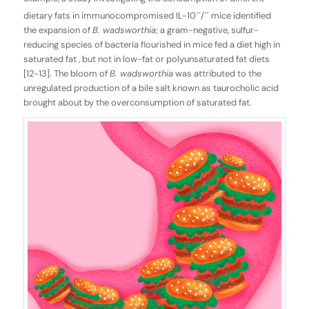
–
–
dietary fats in immunocompromised IL-10
/
mice identified
the expansion of
B. wadsworthia
; a gram-negative, sulfur-
reducing species of bacteria flourished in mice fed a diet high in
saturated fat , but not in low-fat or polyunsaturated fat diets
[12-13]. The bloom of
B. wadsworthia
was attributed to the
unregulated production of a bile salt known as taurocholic acid
brought about by the overconsumption of saturated fat.