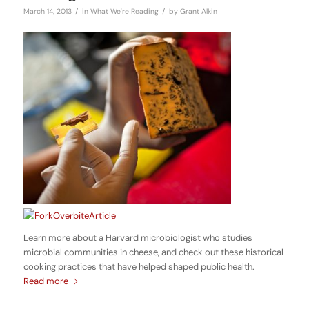
/
/
March 14, 2013
in
What We're Reading
by
Grant Alkin
Learn more about a Harvard microbiologist who studies
microbial communities in cheese, and check out these historical
cooking practices that have helped shaped public health.
Read more