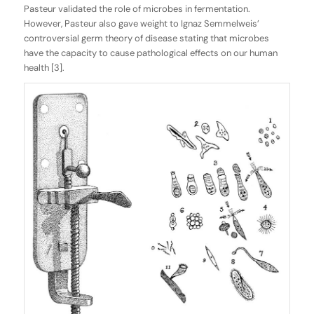
Pasteur validated the role of microbes in fermentation.
However, Pasteur also gave weight to Ignaz Semmelweis’
controversial germ theory of disease stating that microbes
have the capacity to cause pathological effects on our human
health [3].