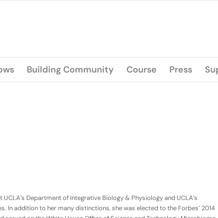
lows
Building Community
Course
Press
Su
r at UCLA’s Department of Integrative Biology & Physiology and UCLA’s
. In addition to her many distinctions, she was elected to the Forbes’ 2014