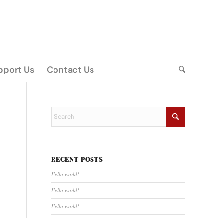
pport Us
Contact Us
RECENT POSTS
Hello world!
Hello world!
Hello world!