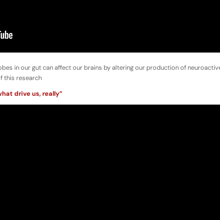
robes in our gut can affect our brains by altering our production of neuroactiv
f this research
hat drive us, really”