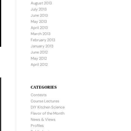
August 2013
July 2013
June 2013
May 2013
April 2013
March 2013
February 2013
January 2013
June 2012
May 2012
April 2012
CATEGORIES
Contests
Course Lectures
DIY Kitchen Science
Flavor of the Month
News & Views
Profiles