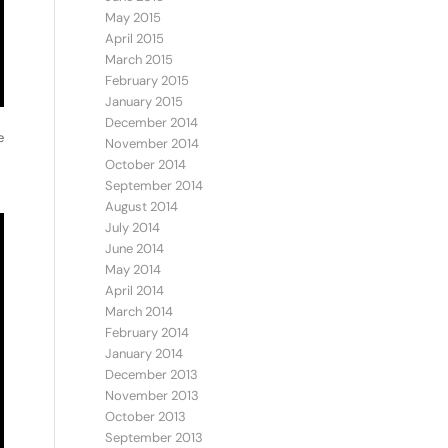
May 2015
April 2015
March 2015
February 2015
January 2015
December 2014
e
November 2014
October 2014
September 2014
August 2014
July 2014
June 2014
May 2014
April 2014
March 2014
February 2014
January 2014
December 2013
November 2013
October 2013
September 2013