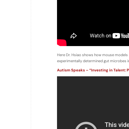
Here Dr. Hsiao shows how mouse models are
experimentally determined gut microbes inf
Autism Speaks – “Investing in Talent: P