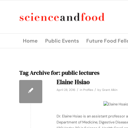
Home
Public Events
Future Food Fel
Tag Archive for:
public lectures
Elaine Hsiao
/
/
April 28, 2016
in
Profiles
by
Grant Alkin
Dr. Elaine Hsiao is an assistant professo
Department of Medicine, Digestive Diseases