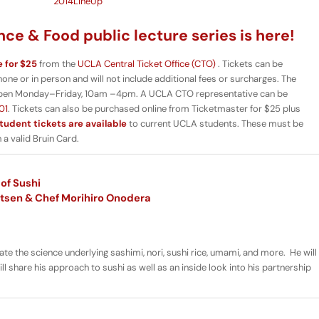
ce & Food public lecture series is here!
e for $25
from the
UCLA Central Ticket Office (CTO)
. Tickets can be
e or in person and will not include additional fees or surcharges. The
pen Monday–Friday, 10am –4pm. A UCLA CTO representative can be
01
. Tickets can also be purchased online from Ticketmaster for $25 plus
tudent tickets are available
to current UCLA students. These must be
a valid Bruin Card.
of Sushi
itsen & Chef Morihiro Onodera
minate the science underlying sashimi, nori, sushi rice, umami, and more. He will
l share his approach to sushi as well as an inside look into his partnership