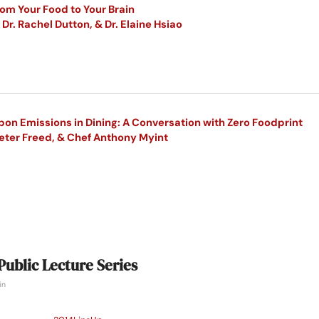
om Your Food to Your Brain
Dr. Rachel Dutton, & Dr. Elaine Hsiao
on Emissions in Dining: A Conversation with Zero Foodprint
Peter Freed, & Chef Anthony Myint
Public Lecture Series
in