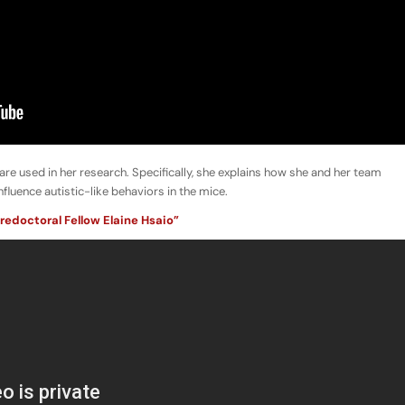
 used in her research. Specifically, she explains how she and her team
luence autistic-like behaviors in the mice.
redoctoral Fellow Elaine Hsaio”