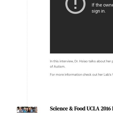
In this interview, Dr. Hsiao talks about he
of Autism.
For more information check out her Lab’s
Science & Food UCLA 2016 