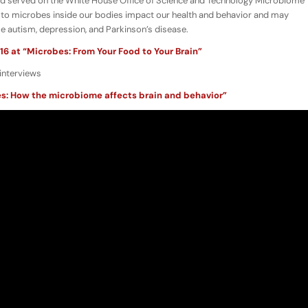
nd served on the White House Office of Science and Technology Microbiome
to microbes inside our bodies impact our health and behavior and may
ike autism, depression, and Parkinson’s disease.
16 at “Microbes: From Your Food to Your Brain”
interviews
s: How the microbiome affects brain and behavior”