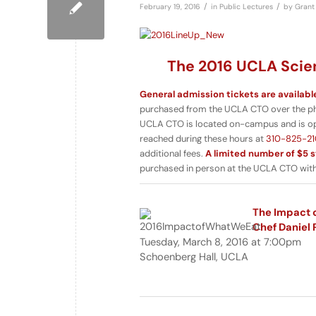
/
/
February 19, 2016
in
Public Lectures
by
Grant 
The 2016 UCLA Scien
General admission tickets are availabl
purchased from the UCLA CTO over the phon
UCLA CTO is located on-campus and is o
reached during these hours at
310-825-21
additional fees.
A limited number of $5 s
purchased in person at the UCLA CTO with 
The Impact o
Chef Daniel 
Tuesday, March 8, 2016 at 7:00pm
Schoenberg Hall, UCLA