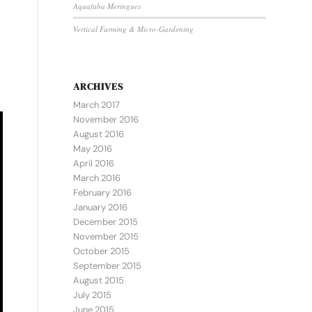
Aquafaba Meringues
Vertical Farming & Micro-Gardening
ARCHIVES
March 2017
November 2016
August 2016
May 2016
April 2016
March 2016
February 2016
January 2016
December 2015
November 2015
October 2015
September 2015
August 2015
July 2015
June 2015