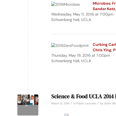
Microbes: Fr
Sandor Katz, 
Wednesday, May 11, 2016 at 7:00pm
Schoenberg Hall, UCLA
Curbing Carb
Chris Ying, 
Thursday, May 19, 2016 at 7:00pm
Schoenberg Hall, UCLA
Science & Food UCLA 2014 
/
/
March 12, 2014
in
Public Lectures
by
Grant Alk