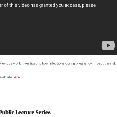
r previous work investigating how infections during pregnancy impact the risk
 Website
here
Public Lecture Series