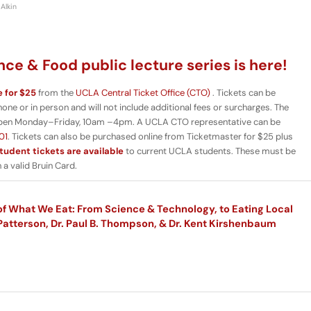
Alkin
ce & Food public lecture series is here!
e for $25
from the
UCLA Central Ticket Office (CTO)
. Tickets can be
e or in person and will not include additional fees or surcharges. The
pen Monday–Friday, 10am –4pm. A UCLA CTO representative can be
01
. Tickets can also be purchased online from Ticketmaster for $25 plus
tudent tickets are available
to current UCLA students. These must be
a valid Bruin Card.
f What We Eat: From Science & Technology, to Eating Local
Patterson, Dr. Paul B. Thompson, & Dr. Kent Kirshenbaum