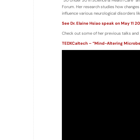
“30 Under 30 in Science & Health Care” a
Forum. Her research studies how changes 
influence various neurological disorders l
See Dr. Elaine Hsiao speak on May 11 20
Check out some of her previous talks and 
TEDXCaltech – “Mind-Altering Microbe