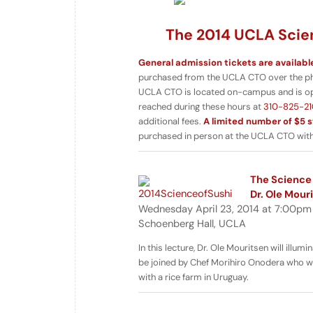
The 2014 UCLA Scien
General admission tickets are availabl
purchased from the UCLA CTO over the phon
UCLA CTO is located on-campus and is o
reached during these hours at
310-825-21
additional fees.
A limited number of $5 s
purchased in person at the UCLA CTO with 
The Science 
Dr. Ole Mour
Wednesday April 23, 2014 at 7:00pm
Schoenberg Hall, UCLA
In this lecture, Dr. Ole Mouritsen will illu
be joined by Chef Morihiro Onodera who wil
with a rice farm in Uruguay.