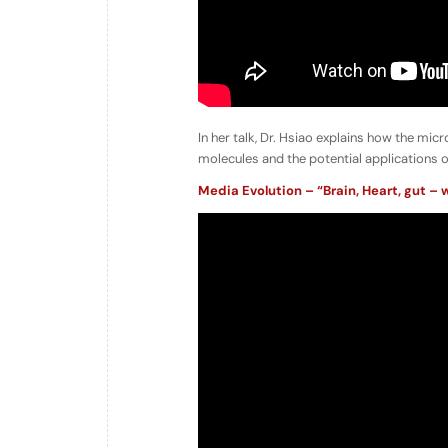
In her talk, Dr. Hsiao explains how the mic
molecules and the potential applications o
Media Evolution – “Brain, Heart, gut – w