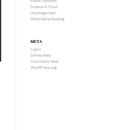
Public Lectures
Science & Food
Uncategorized
What We're Reading
META
Log in
Entries feed
Comments feed
WordPress.org