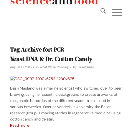
Tag Archive for:
PCR
Yeast DNA & Dr. Cotton Candy
/
/
August 13, 2015
in
What We're Reading
by
Grant Alkin
Dash Masland was a marine scientist who switched over to beer
brewing, using her scientific background to create artworks of
the genetic barcodes of the different yeast strains used in
various breweries. Over at Vanderbilt University, the Bellan
research group is making strides in regenerative medicine using
cotton candy and gelatin.
Read more