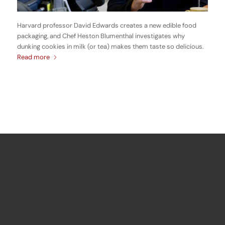
Harvard professor David Edwards creates a new edible food
packaging, and Chef Heston Blumenthal investigates why
dunking cookies in milk (or tea) makes them taste so delicious.
Read more