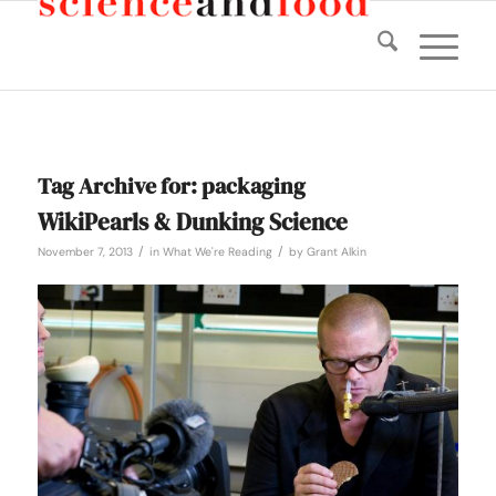
Tag Archive for:
packaging
WikiPearls & Dunking Science
/
/
November 7, 2013
in
What We're Reading
by
Grant Alkin