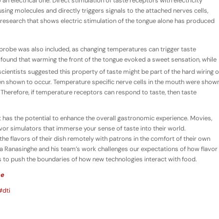
an electrical one. Direct stimulation of taste receptors with electricity
using molecules and directly triggers signals to the attached nerves cells,
 research that shows electric stimulation of the tongue alone has produced
 probe was also included, as changing temperatures can trigger taste
 found that warming the front of the tongue evoked a sweet sensation, while
scientists suggested this property of taste might be part of the hard wiring o
n shown to occur. Temperature specific nerve cells in the mouth were show
Therefore, if temperature receptors can respond to taste, then taste
y, it has the potential to enhance the overall gastronomic experience. Movies,
or simulators that immerse your sense of taste into their world.
 the flavors of their dish remotely with patrons in the comfort of their own
 Ranasinghe and his team’s work challenges our expectations of how flavor
 to push the boundaries of how new technologies interact with food.
ce
#dti