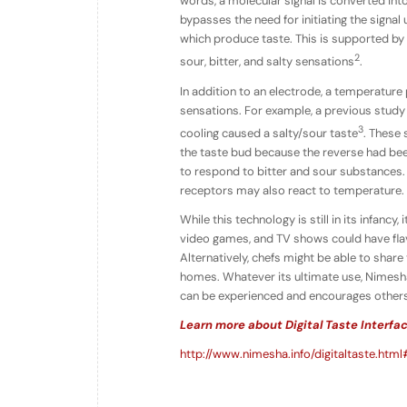
words, a molecular signal is converted into 
bypasses the need for initiating the signal 
which produce taste. This is supported by
2
sour, bitter, and salty sensations
.
In addition to an electrode, a temperature
sensations. For example, a previous study
3
cooling caused a salty/sour taste
. These 
the taste bud because the reverse had bee
to respond to bitter and sour substances. 
receptors may also react to temperature.
While this technology is still in its infanc
video games, and TV shows could have flav
Alternatively, chefs might be able to share
homes. Whatever its ultimate use, Nimesha
can be experienced and encourages others
Learn more about Digital Taste Interfa
http://www.nimesha.info/digitaltaste.html