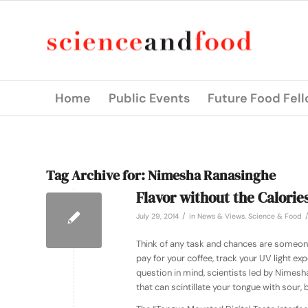
Home
Public Events
Future Food Fel
Tag Archive for:
Nimesha Ranasinghe
Flavor without the Calories
/
July 29, 2014
in
News & Views
,
Science & Food
Think of any task and chances are someone 
pay for your coffee, track your UV light ex
question in mind, scientists led by Nimesh
that can scintillate your tongue with sour, 