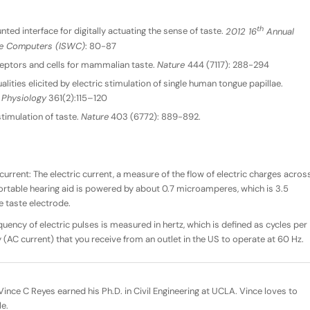
th
ed interface for digitally actuating the sense of taste.
2012 16
Annual
le Computers (ISWC)
: 80-87
eptors and cells for mammalian taste.
Nature
444 (7117): 288-294
 qualities elicited by electric stimulation of single human tongue papillae.
 Physiology
361(2):115–120
stimulation of taste.
Nature
403 (6772): 889-892.
current: The electric current, a measure of the flow of electric charges acros
ortable hearing aid is powered by about 0.7 microamperes, which is 3.5
e taste electrode.
quency of electric pulses is measured in hertz, which is defined as cycles per
ty (AC current) that you receive from an outlet in the US to operate at 60 Hz.
ince C Reyes earned his Ph.D. in Civil Engineering at UCLA. Vince loves to
le.