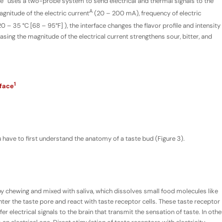
ce” uses a two-probe system to send electrical and thermal signals to the
A
gnitude of the electric current
(20 – 200 mA), frequency of electric
– 35 °C [68 – 95°F] ), the interface changes the flavor profile and intensity
sing the magnitude of the electrical current strengthens sour, bitter, and
1
rface
have to first understand the anatomy of a taste bud (Figure 3).
y chewing and mixed with saliva, which dissolves small food molecules like
ter the taste pore and react with taste receptor cells. These taste receptor
er electrical signals to the brain that transmit the sensation of taste. In othe