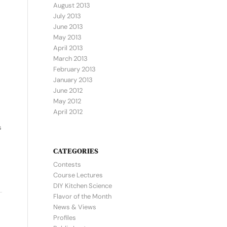
August 2013
July 2013
June 2013
May 2013
April 2013
March 2013
February 2013
January 2013
June 2012
May 2012
April 2012
s
CATEGORIES
Contests
Course Lectures
DIY Kitchen Science
Flavor of the Month
News & Views
Profiles