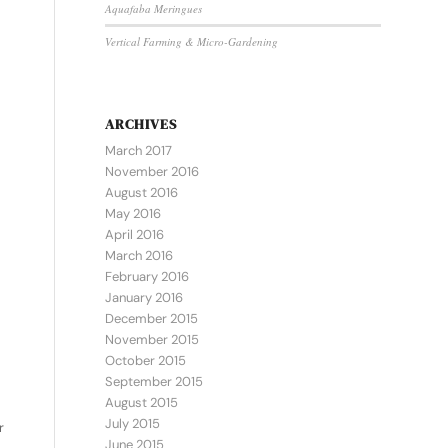
Aquafaba Meringues
Vertical Farming & Micro-Gardening
ARCHIVES
March 2017
November 2016
August 2016
May 2016
April 2016
March 2016
February 2016
January 2016
December 2015
November 2015
October 2015
September 2015
August 2015
July 2015
r
June 2015