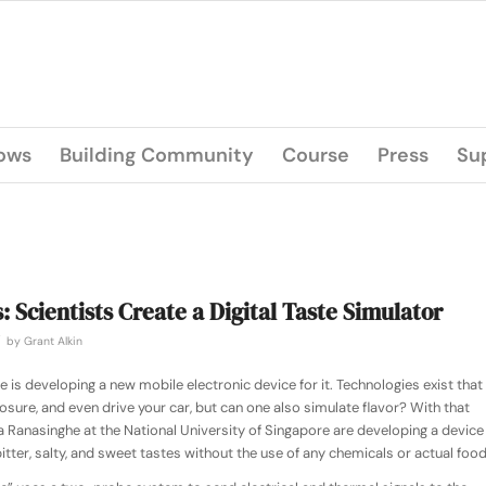
lows
Building Community
Course
Press
Su
: Scientists Create a Digital Taste Simulator
/
by
Grant Alkin
is developing a new mobile electronic device for it. Technologies exist that
posure, and even drive your car, but can one also simulate flavor? With that
a Ranasinghe at the National University of Singapore are developing a device
bitter, salty, and sweet tastes without the use of any chemicals or actual food