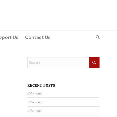
pport Us
Contact Us
RECENT POSTS
Hello world!
Hello world!
.
Hello world!