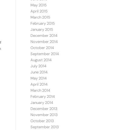
May 2015
April 2015
March 2015
February 2015
January 2015
December 2014
November 2014
f
October 2014
n
September 2014
August 2014
July 2014
June 2014
May 2014
April 2014
March 2014
February 2014
January 2014
December 2013
November 2013
October 2013
September 2013