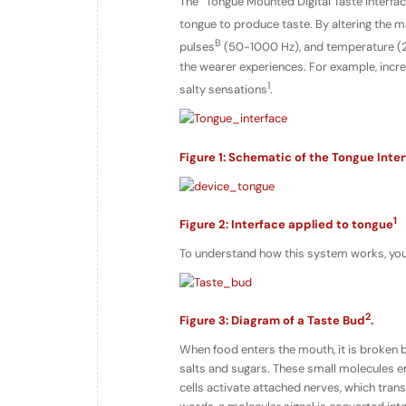
The “Tongue Mounted Digital Taste Interfa
tongue to produce taste. By altering the ma
B
pulses
(50-1000 Hz), and temperature (20 
the wearer experiences. For example, increa
1
salty sensations
.
Figure 1: Schematic of the Tongue Inte
1
Figure 2: Interface applied to tongue
To understand how this system works, you 
2
Figure 3: Diagram of a Taste Bud
.
When food enters the mouth, it is broken b
salts and sugars. These small molecules en
cells activate attached nerves, which transf