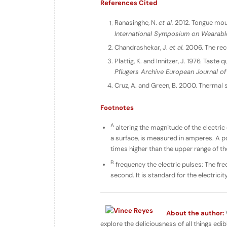
References Cited
Ranasinghe, N.
et al.
2012. Tongue mount
International Symposium on Wearab
Chandrashekar, J.
et al.
2006. The rec
Plattig, K. and Innitzer, J. 1976. Taste
Pflugers Archive European Journal of
Cruz, A. and Green, B. 2000. Thermal 
Footnotes
A
altering the magnitude of the electric 
a surface, is measured in amperes. A p
times higher than the upper range of th
B
frequency the electric pulses: The fre
second. It is standard for the electrici
About the author:
V
explore the deliciousness of all things edib