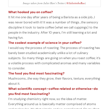
Image taken from Juliet Han’s Twitter (
@JulietintheBae
)
What hooked you on coffee?
It hit me one day after years of being a Barista as a side job…I
was never bored with it! It was a number of things…the sensory
discipline it took to taste coffee (what we call cuppings) to the
people in the industry. After 10 years, I’m still learning a lot and
having fun.
The coolest example of science in your coffee?
I would say the process of roasting. The process of roasting has
barely been studied academically unlike a lot of culinary
subjects. So many things are going on when you roast coffee; it’s
a volatile process with complicated aromas and many variables
to consider.
The food you find most fascinating?
Mushrooms…the way they grow, their flavors, texture, everything
about it.
What scientific concept–coffee related or otherwise–do
you find most fascinating?
I’m studying chemistry right now, so the idea of matter.
Everything around us is basically matter comprised of atoms