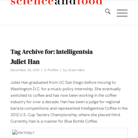
Tag Archive for:
Intelligentsia
Juliet Han
/
/
December 29, 2015
in
Profiles
by
Grant Alkin
Juliet Han graduated from UC San Diego before moving to
Washington D.C. for a music policy internship. She eventually
switched to coffee and has now been working in the coffee
industry for over a decade. Han has been a judge for regional
barista competitions and represented Intelligentsia Coffee in the
2012 U.S. Cup Tasters Championship, where she placed third.
Currently, Han is a roaster for Blue Bottle Coffee.