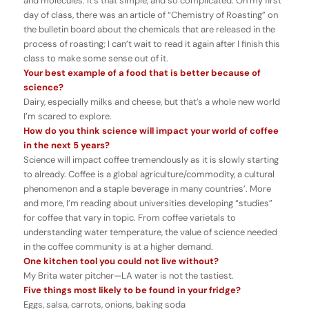
and molecules. It’s that simple, and so complicated. On my first
day of class, there was an article of “Chemistry of Roasting” on
the bulletin board about the chemicals that are released in the
process of roasting; I can’t wait to read it again after I finish this
class to make some sense out of it.
Your best example of a food that is better because of
science?
Dairy, especially milks and cheese, but that’s a whole new world
I’m scared to explore.
How do you think science will impact your world of coffee
in the next 5 years?
Science will impact coffee tremendously as it is slowly starting
to already. Coffee is a global agriculture/commodity, a cultural
phenomenon and a staple beverage in many countries’. More
and more, I’m reading about universities developing “studies”
for coffee that vary in topic. From coffee varietals to
understanding water temperature, the value of science needed
in the coffee community is at a higher demand.
One kitchen tool you could not live without?
My Brita water pitcher—LA water is not the tastiest.
Five things most likely to be found in your fridge?
Eggs, salsa, carrots, onions, baking soda