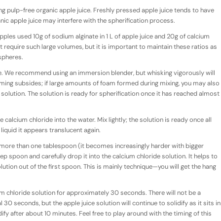
pulp-free organic apple juice. Freshly pressed apple juice tends to have
nic apple juice may interfere with the spherification process.
pples used 10g of sodium alginate in 1 L of apple juice and 20g of calcium
ot require such large volumes, but it is important to maintain these ratios as
 spheres.
ice. We recommend using an immersion blender, but whisking vigorously will
foaming subsides; if large amounts of foam formed during mixing, you may also
solution. The solution is ready for spherification once it has reached almost
calcium chloride into the water. Mix lightly; the solution is ready once all
liquid it appears translucent again.
 more than one tablespoon (it becomes increasingly harder with bigger
ep spoon and carefully drop it into the calcium chloride solution. It helps to
tion out of the first spoon. This is mainly technique—you will get the hang
cium chloride solution for approximately 30 seconds. There will not be a
al 30 seconds, but the apple juice solution will continue to solidify as it sits in
dify after about 10 minutes. Feel free to play around with the timing of this