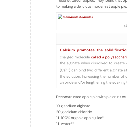
“reconstituted” apples. They found that o
to making a delicious modernist apple pie.
ph
Calcium promotes the solidificatio
charged molecule
called a polysacchar
the alginate when dissolved to create 
2+
(Ca
) can bind two different alginate s
the solution. Increasing the number of 
chloride and/or lengthening the soaking 
Deconstructed apple pie with pie crust cr
10 g sodium alginate
20 g calcium chloride
1 L 100% organic apple juice*
1 L water**