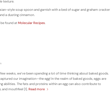
e texture.
 Asian-style soup spoon and garnish with a bed of sugar and graham cracker
 and a dusting cinnamon.
 be found at
Molecular Recipes
.
in
 few weeks, we’ve been spending a lot of time thinking about baked goods.
y captured our imagination—the egg! In the realm of baked goods, eggs are
ng abilities. The fats and proteins within an egg can also contribute to
, and mouthfeel [1].
Read more