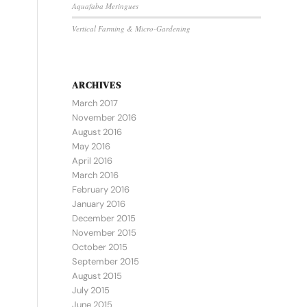
Aquafaba Meringues
Vertical Farming & Micro-Gardening
ARCHIVES
March 2017
November 2016
August 2016
May 2016
April 2016
March 2016
February 2016
January 2016
December 2015
November 2015
October 2015
September 2015
August 2015
July 2015
June 2015