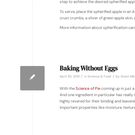
step to achieve the desired spherified appl
To serve, place the spherified apple in an
crust crumbs, a sliver of green apple skin,
More information about spherification can
Baking Without Eggs
/
/
April 30, 2013
in
Science & Food
by
Grant Alk
With the
Science of Pie
coming up in just a
And one ingredient in particular has reall
highly revered for their binding and leaveni
important properties like moisture, texture