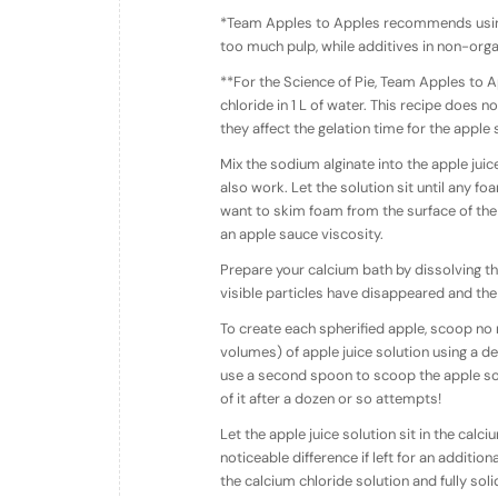
*Team Apples to Apples recommends using 
too much pulp, while additives in non-orga
**For the Science of Pie, Team Apples to A
chloride in 1 L of water. This recipe does n
they affect the gelation time for the apple
Mix the sodium alginate into the apple ju
also work. Let the solution sit until any 
want to skim foam from the surface of the 
an apple sauce viscosity.
Prepare your calcium bath by dissolving the 
visible particles have disappeared and the 
To create each spherified apple, scoop no
volumes) of apple juice solution using a de
use a second spoon to scoop the apple solu
of it after a dozen or so attempts!
Let the apple juice solution sit in the cal
noticeable difference if left for an addition
the calcium chloride solution and fully soli