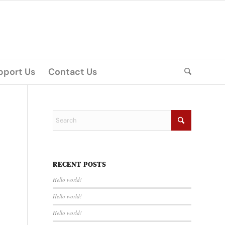
pport Us
Contact Us
RECENT POSTS
Hello world!
Hello world!
Hello world!