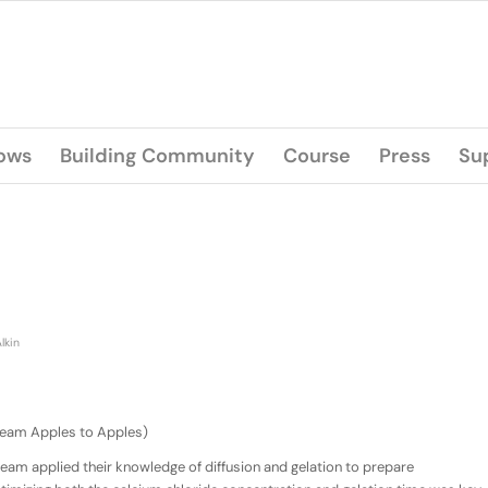
lows
Building Community
Course
Press
Su
lkin
(Team Apples to Apples)
 team applied their knowledge of diffusion and gelation to prepare