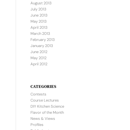
August 2013
July 2013
June 2013
May 2013
April 2013
March 2013
February 2013
January 2013
June 2012
May 2012
April 2012
CATEGORIES
Contests
Course Lectures
DIY Kitchen Science
Flavor of the Month
News & Views
Profiles