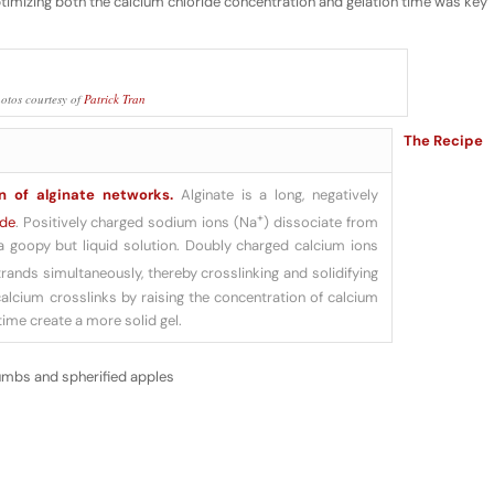
ptimizing both the calcium chloride concentration and gelation time was key
otos courtesy of
Patrick Tran
The Recipe
n of alginate networks.
Alginate is a long, negatively
+
ide
. Positively charged sodium ions (Na
) dissociate from
a goopy but liquid solution. Doubly charged calcium ions
trands simultaneously, thereby crosslinking and solidifying
calcium crosslinks by raising the concentration of calcium
time create a more solid gel.
umbs and spherified apples