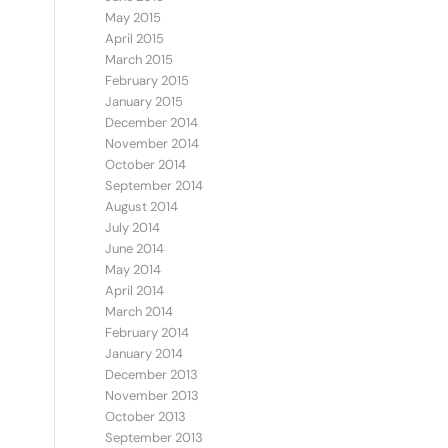
May 2015
April 2015
March 2015
February 2015
January 2015
December 2014
November 2014
October 2014
September 2014
August 2014
July 2014
June 2014
May 2014
April 2014
March 2014
February 2014
January 2014
December 2013
November 2013
October 2013
September 2013