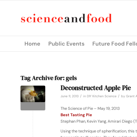
Home
Public Events
Future Food Fel
Tag Archive for:
gels
Deconstructed Apple Pie
/
/
June 11, 2013
in
DIY Kitchen Science
by
Grant A
The Science of Pie – May 19, 2013
Best Tasting Pie
Stephan Phan, Kevin Yang, Amirari Diego 
Using the technique of spherification, this