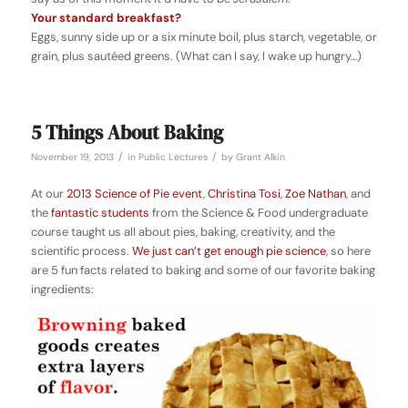
Your standard breakfast?
Eggs, sunny side up or a six minute boil, plus starch, vegetable, or
grain, plus sautéed greens. (What can I say, I wake up hungry…)
5 Things About Baking
/
/
November 19, 2013
in
Public Lectures
by
Grant Alkin
At our
2013 Science of Pie event
,
Christina Tosi
,
Zoe Nathan
, and
the
fantastic students
from the Science & Food undergraduate
course taught us all about pies, baking, creativity, and the
scientific process.
We
just
can’t
get
enough
pie
science
, so here
are 5 fun facts related to baking and some of our favorite baking
ingredients: