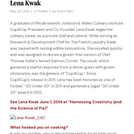
Lena Kwak
/
/
May 20, 2014
in
Profiles
by
Grant Alkin
A graduate of Rhode Island’s Johnson & Wales Culinary Institute,
Cup4Cup President and Co-Founder Lena Kwak began her
culinary career as a private chef and caterer. While serving as
Research & Development Chef for The French Laundry, Kwak
was tasked with testing edible innovations. She excelled quickly
and was assigned to devise a gluten-free version of Chef
Thomas Keller’s famed Salmon Cornet. The result, which
garnered a tearful response from a dinner guest with gluten
intolerance, was the genesis of “Cup4Cup.” Since
Cup4Cup’s
release in 2011, Lena has been honored as one of
Forbes’ “30 Under 30” in 2011 and garnered a Zagat “30 Under
30” award in 2012.
See Lena Kwak June 1, 2014 at “Harnessing Creativity (and
the Science of Pie)”
What hooked you on cooking?
It was my mother, who is the quintessential Asian tiger mom.