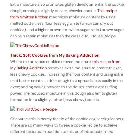
Extra moisture also promotes gluten development in the cookie
dough, creating a slightly denser, chewier cookie.
This recipe
from Smitten Kitchen
maximizes moisture content by using
melted butter, less flour, less egg white (which can dry out
cookies), and a higher brown-to-white sugar ratio (brown sugar
can help retain moisture) than the classic Toll House Recipe.
Thick, Soft Cookies from My Baking Addiction
Where the previous cookies craved moisture,
this recipe from
My Baking Addiction
removes extra moisture to create thicker,
less chewy cookies. Increasing the flour content and using extra
cold butter creates a drier dough that spreads less easily in the
oven; adding baking powder to the dough lends extra fluffing
power. The reduced moisture in this dough also limits gluten
formation for a slightly softer (less chewy) cookie.
Of course, this is barely the tip of the cookie engineering iceberg.
There are so many ways to tweak a cookie recipe to achieve
different textures. In addition to this brief introduction, the