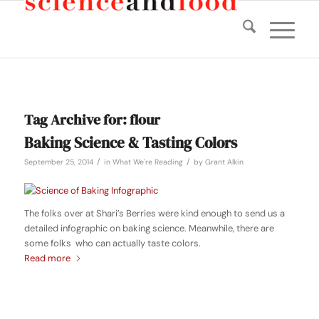
Tag Archive for:
flour
Baking Science & Tasting Colors
/
/
September 25, 2014
in
What We're Reading
by
Grant Alkin
The folks over at Shari’s Berries were kind enough to send us a
detailed infographic on baking science. Meanwhile, there are
some folks who can actually taste colors.
Read more