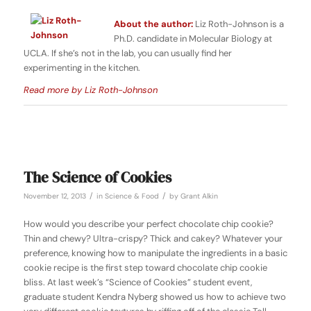
About the author:
Liz Roth-Johnson is a
Ph.D. candidate in Molecular Biology at
UCLA. If she’s not in the lab, you can usually find her
experimenting in the kitchen.
Read more by Liz Roth-Johnson
The Science of Cookies
/
/
November 12, 2013
in
Science & Food
by
Grant Alkin
How would you describe your perfect chocolate chip cookie?
Thin and chewy? Ultra-crispy? Thick and cakey? Whatever your
preference, knowing how to manipulate the ingredients in a basic
cookie recipe is the first step toward chocolate chip cookie
bliss. At last week’s
“Science of Cookies” student event,
graduate student Kendra Nyberg showed us how to achieve two