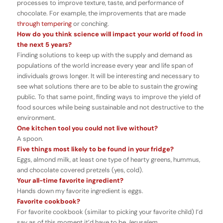
processes to improve texture, taste, and performance of
chocolate. For example, the improvements that are made
through tempering
or conching.
How do you think science will impact your world of food in
the next 5 years?
Finding solutions to keep up with the supply and demand as
populations of the world increase every year and life span of
individuals grows longer. It will be interesting and necessary to
see what solutions there are to be able to sustain the growing
public. To that same point, finding ways to improve the yield of
food sources while being sustainable and not destructive to the
environment.
One kitchen tool you could not live without?
A spoon.
Five things most likely to be found in your fridge?
Eggs, almond milk, at least one type of hearty greens, hummus,
and chocolate covered pretzels (yes, cold).
Your all-time favorite ingredient?
Hands down my favorite ingredient is eggs.
Favorite cookbook?
For favorite cookbook (similar to picking your favorite child) I’d
say as of this moment it’d have to be
Jerusalem
.