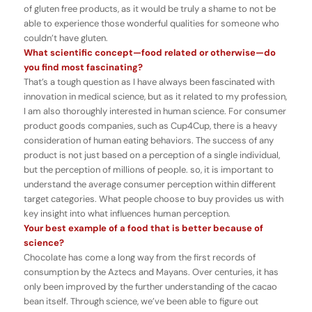
of gluten free products, as it would be truly a shame to not be
able to experience those wonderful qualities for someone who
couldn’t have gluten.
What scientific concept—food related or otherwise
—
do
you find most fascinating?
That’s a tough question as I have always been fascinated with
innovation in medical science, but as it related to my profession,
I am also thoroughly interested in human science. For consumer
product goods companies, such as Cup4Cup, there is a heavy
consideration of human eating behaviors. The success of any
product is not just based on a perception of a single individual,
but the perception of millions of people. so, it is important to
understand the average consumer perception within different
target categories. What people choose to buy provides us with
key insight into what influences human perception.
Your best example of a food that is better because of
science?
Chocolate has come a long way from the first records of
consumption by the Aztecs and Mayans. Over centuries, it has
only been improved by the further understanding of the cacao
bean itself. Through science, we’ve been able to figure out