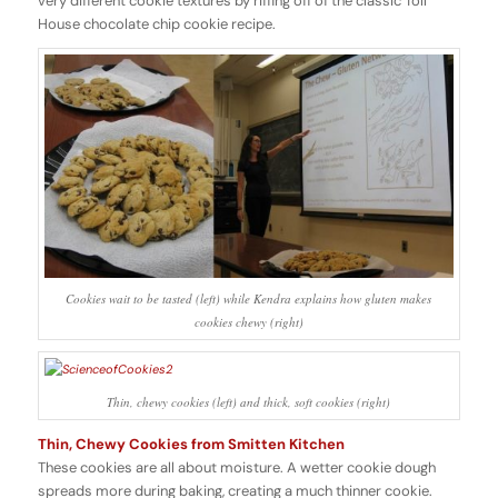
very different cookie textures by riffing off of the classic Toll
House chocolate chip cookie recipe.
Cookies wait to be tasted (left) while Kendra explains how gluten makes
cookies chewy (right)
Thin, chewy cookies (left) and thick, soft cookies (right)
Thin, Chewy Cookies from Smitten Kitchen
These cookies are all about moisture. A wetter cookie dough
spreads more during baking, creating a much thinner cookie.