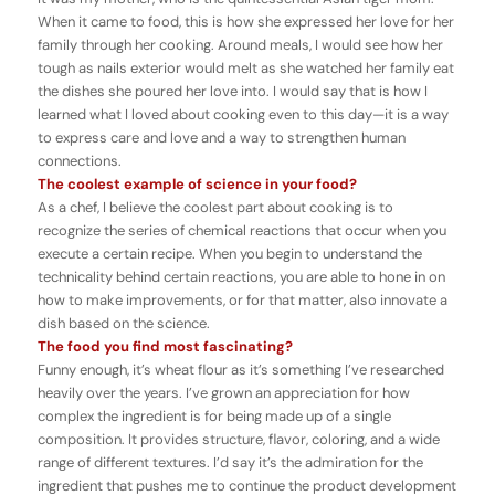
When it came to food, this is how she expressed her love for her
family through her cooking. Around meals, I would see how her
tough as nails exterior would melt as she watched her family eat
the dishes she poured her love into. I would say that is how I
learned what I loved about cooking even to this day—it is a way
to express care and love and a way to strengthen human
connections.
The coolest example of science in your food?
As a chef, I believe the coolest part about cooking is to
recognize the series of chemical reactions that occur when you
execute a certain recipe. When you begin to understand the
technicality behind certain reactions, you are able to hone in on
how to make improvements, or for that matter, also innovate a
dish based on the science.
The food you find most fascinating?
Funny enough, it’s wheat flour as it’s something I’ve researched
heavily over the years. I’ve grown an appreciation for how
complex the ingredient is for being made up of a single
composition. It provides structure, flavor, coloring, and a wide
range of different textures. I’d say it’s the admiration for the
ingredient that pushes me to continue the product development