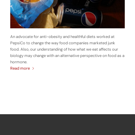
An advocate for anti-obesity and healthful diets worked at
PepsiCo to change the way food companies marketed junk
food. Also, our understanding of how what we eat affects our
biology may change with an alternative perspective on food as a
hormone.
Read more