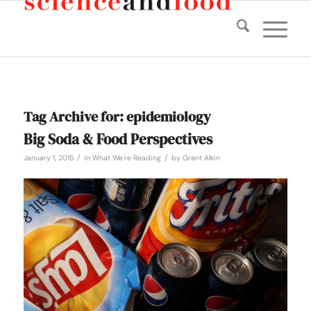
Tag Archive for:
epidemiology
Big Soda & Food Perspectives
/
/
January 1, 2015
in
What We're Reading
by
Grant Alkin