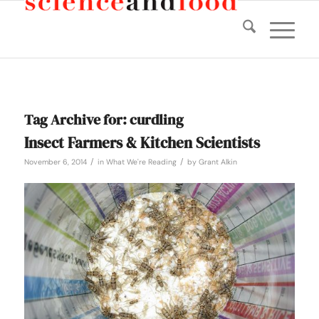
Tag Archive for:
curdling
Insect Farmers & Kitchen Scientists
/
/
November 6, 2014
in
What We're Reading
by
Grant Alkin