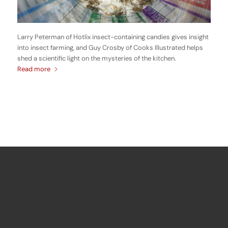
Larry Peterman of Hotlix insect-containing candies gives insight
into insect farming, and Guy Crosby of Cooks Illustrated helps
shed a scientific light on the mysteries of the kitchen.
Read more