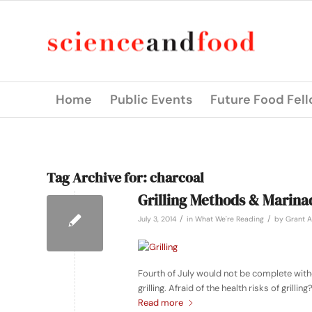
Home
Public Events
Future Food Fel
Tag Archive for:
charcoal
Grilling Methods & Marina
/
/
July 3, 2014
in
What We're Reading
by
Grant A
Fourth of July would not be complete with
grilling. Afraid of the health risks of gril
Read more