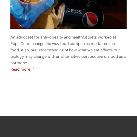
An advocate for anti-obesity and healthful diets worked at
PepsiCo to change the way food companies marketed junk
food. Also, our understanding of how what we eat affects our
biology may change with an alternative perspective on food as a
hormone.
Read more