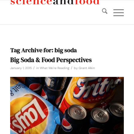
Tag Archive for:
big soda
Big Soda & Food Perspectives
/
/
January 1, 2015
in
What We're Reading
by
Grant Alkin