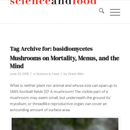
Tag Archive for:
basidiomycetes
Mushrooms on Mortality, Menus, and the
Mind
/
/
June 23, 2015
in
Science & Food
by
Grant Alkin
What is neither plant nor animal and whose size can span up to
1,665 football fields [1]? A mushroom! The visible part of a
mushroom may seem small, but underneath the ground its’
mycelium, or threadlike reproductive organ, can cover an
astounding amount of surface area.