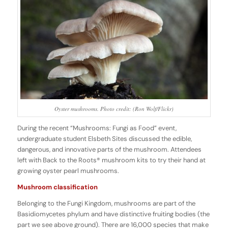
Oyster mushrooms. Photo credit: (Ron Wolf/Flickr)
During the recent “Mushrooms: Fungi as Food” event,
undergraduate student Elsbeth Sites discussed the edible,
dangerous, and innovative parts of the mushroom. Attendees
left with Back to the Roots® mushroom kits to try their hand at
growing oyster pearl mushrooms.
Mushroom classification
Belonging to the Fungi Kingdom, mushrooms are part of the
Basidiomycetes phylum and have distinctive fruiting bodies (the
part we see above ground). There are 16,000 species that make