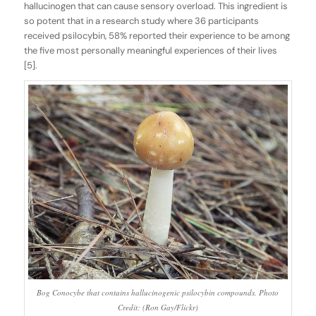
hallucinogen that can cause sensory overload. This ingredient is
so potent that in a research study where 36 participants
received psilocybin, 58% reported their experience to be among
the five most personally meaningful experiences of their lives
[5].
Bog Conocybe that contains hallucinogenic psilocybin compounds. Photo
Credit: (Ron Gay/Flickr)