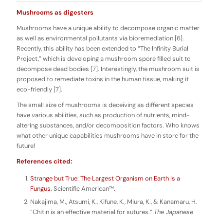
Mushrooms as digesters
Mushrooms have a unique ability to decompose organic matter
as well as environmental pollutants via bioremediation [6].
Recently, this ability has been extended to “The Infinity Burial
Project,” which is developing a mushroom spore filled suit to
decompose dead bodies [7]. Interestingly, the mushroom suit is
proposed to remediate toxins in the human tissue, making it
eco-friendly [7].
The small size of mushrooms is deceiving as different species
have various abilities, such as production of nutrients, mind-
altering substances, and/or decomposition factors. Who knows
what other unique capabilities mushrooms have in store for the
future!
References cited:
Strange but True: The Largest Organism on Earth Is a
Fungus
. Scientific American™.
Nakajima, M., Atsumi, K., Kifune, K., Miura, K., & Kanamaru, H.
“Chitin is an effective material for sutures.”
The Japanese