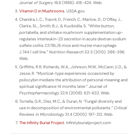
Journal of Surgery
16.6 (1986): 418-424. Web.
Vitamin D in Mushrooms
. USDA.gov.
Chandra, L.C., Traoré, D., French, C., Marlow, D., D’Offay, J.,
Clarke, SL., Smith, B.J., & Kuvibidila, S. “White button,
portabella, and shiitake mushroom supplementation up-
regulates interleukin-23 secretion in acute dextran sodium
sulfate colitis C57BL/6 mice and murine macrophage
J.744.1 cell line.”
Nutrition Research
33.5 (2013): 388-396.
Web.
Griffiths, R.R, Richards, W.A., Johnson, M.W., McCann, U.D., &
Jesse, R. “Mystical-type experiences occasioned by
psilocybin mediate the attribution of personal meaning and
spiritual significance 14 months later.”
Journal of
Psychopharmacology
22.6 (2008): 621-632. Web.
Tortella, G.R., Diez, M.C., & Duran, N. “Fungal diversity and
use in decomposition of environmental pollutants.”
Critical
Reviews in Microbiology
31.4 (2005): 197-212. Web.
The Infinity Burial Project
. Infinityburialproject.com