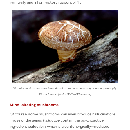
immunity and inflammatory response [4].
Shiitake mushrooms have been found to increase immunity when ingested [4].
Photo Credit: (Keith Weller/Wikimedia)
Mind-altering mushrooms
Of course, some mushrooms can even produce hallucinations.
Those of the genus
Psilocybe
contain the psychoactive
ingredient psilocybin, which is a seritonergically-mediated