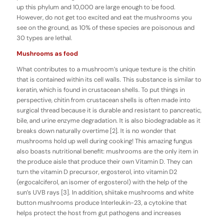
up this phylum and 10,000 are large enough to be food.
However, do not get too excited and eat the mushrooms you
see on the ground, as 10% of these species are poisonous and
30 types are lethal.
Mushrooms as food
What contributes to a mushroom’s unique texture is the chitin
that is contained within its cell walls. This substance is similar to
keratin, which is found in crustacean shells. To put things in
perspective, chitin from crustacean shells is often made into
surgical thread because it is durable and resistant to pancreatic,
bile, and urine enzyme degradation. It is also biodegradable as it
breaks down naturally overtime [2]. It is no wonder that
mushrooms hold up well during cooking! This amazing fungus
also boasts nutritional benefit: mushrooms are the only item in
the produce aisle that produce their own Vitamin D. They can
turn the vitamin D precursor, ergosterol, into vitamin D2
(ergocalciferol, an isomer of ergosterol) with the help of the
sun’s UVB rays [3]. In addition, shiitake mushrooms and white
button mushrooms produce Interleukin-23, a cytokine that
helps protect the host from gut pathogens and increases