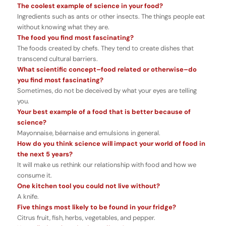
The coolest example of science in your food?
Ingredients such as ants or other insects. The things people eat
without knowing what they are.
The food you find most fascinating?
The foods created by chefs. They tend to create dishes that
transcend cultural barriers.
What scientific concept–food related or otherwise–do
you find most fascinating?
Sometimes, do not be deceived by what your eyes are telling
you.
Your best example of a food that is better because of
science?
Mayonnaise, béarnaise and emulsions in general.
How do you think science will impact your world of food in
the next 5 years?
It will make us rethink our relationship with food and how we
consume it.
One kitchen tool you could not live without?
A knife.
Five things most likely to be found in your fridge?
Citrus fruit, fish, herbs, vegetables, and pepper.