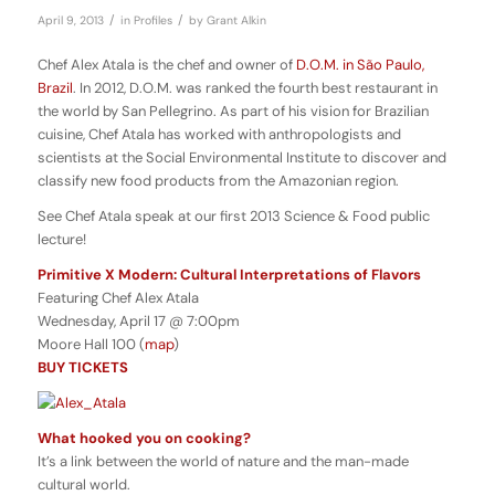
/
/
April 9, 2013
in
Profiles
by
Grant Alkin
Chef Alex Atala is the chef and owner of
D.O.M. in São Paulo,
Brazil
. In 2012, D.O.M. was ranked the fourth best restaurant in
the world by San Pellegrino. As part of his vision for Brazilian
cuisine, Chef Atala has worked with anthropologists and
scientists at the Social Environmental Institute to discover and
classify new food products from the Amazonian region.
See Chef Atala speak at our first 2013 Science & Food public
lecture!
Primitive X Modern: Cultural Interpretations of Flavors
Featuring Chef Alex Atala
Wednesday, April 17 @ 7:00pm
Moore Hall 100 (
map
)
BUY TICKETS
What hooked you on cooking?
It’s a link between the world of nature and the man-made
cultural world.