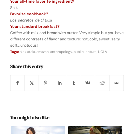
Your all-time favorite ingredient?
Salt.
Favorite cookbook?
Los secretos de El Bulli
Your standard breakfast?
Coffee with milk and bread with butter. Very simple but you have
different contrasts of flavor and texture: hot, cold, sweet, salty,
soft… unctuous!
Tags:
alex atala
,
amazon
,
anthropology
,
public lecture
,
UCLA
Share this entry
You might also like