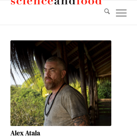
Alex Atala