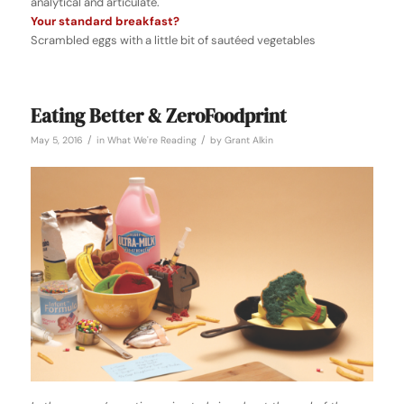
analytical and articulate.
Your standard breakfast?
Scrambled eggs with a little bit of sautéed vegetables
Eating Better & ZeroFoodprint
/
/
May 5, 2016
in
What We're Reading
by
Grant Alkin