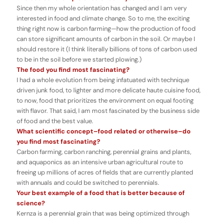
Since then my whole orientation has changed and I am very
interested in food and climate change. So to me, the exciting
thing right now is carbon farming—how the production of food
can store significant amounts of carbon in the soil. Or maybe I
should restore it (I think literally billions of tons of carbon used
to be in the soil before we started plowing.)
The food you find most fascinating?
I had a whole evolution from being infatuated with technique
driven junk food, to lighter and more delicate haute cuisine food,
to now, food that prioritizes the environment on equal footing
with flavor. That said, I am most fascinated by the business side
of food and the best value.
What scientific concept–food related or otherwise–do
you find most fascinating?
Carbon farming, carbon ranching, perennial grains and plants,
and aquaponics as an intensive urban agricultural route to
freeing up millions of acres of fields that are currently planted
with annuals and could be switched to perennials.
Your best example of a food that is better because of
science?
Kernza is a perennial grain that was being optimized through