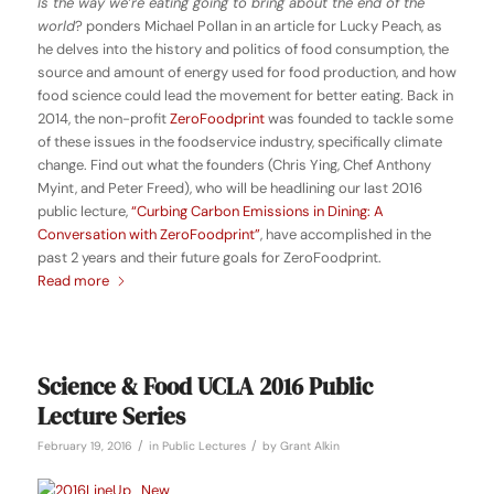
Is the way we’re eating going to bring about the end of the
world
? ponders Michael Pollan in an article for Lucky Peach, as
he delves into the history and politics of food consumption, the
source and amount of energy used for food production, and how
food science could lead the movement for better eating. Back in
2014, the non-profit
ZeroFoodprint
was founded to tackle some
of these issues in the foodservice industry, specifically climate
change. Find out what the founders (Chris Ying, Chef Anthony
Myint, and Peter Freed), who will be headlining our last 2016
public lecture,
“Curbing Carbon Emissions in Dining: A
Conversation with ZeroFoodprint”
, have accomplished in the
past 2 years and their future goals for ZeroFoodprint.
Read more
Science & Food UCLA 2016 Public
Lecture Series
/
/
February 19, 2016
in
Public Lectures
by
Grant Alkin