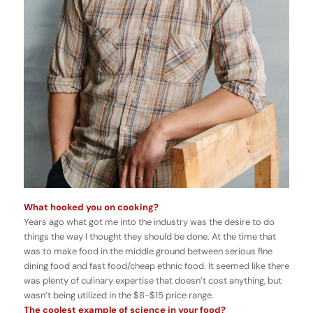
What hooked you on cooking?
Years ago what got me into the industry was the desire to do
things the way I thought they should be done. At the time that
was to make food in the middle ground between serious fine
dining food and fast food/cheap ethnic food. It seemed like there
was plenty of culinary expertise that doesn’t cost anything, but
wasn’t being utilized in the $8-$15 price range.
The coolest example of science in your food?