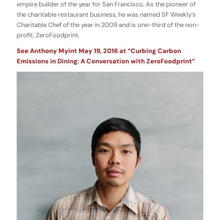
empire builder of the year for San Francisco. As the pioneer of
the charitable restaurant business, he was named SF Weekly’s
Charitable Chef of the year in 2009 and is one-third of the non-
profit, ZeroFoodprint.
See Anthony Myint May 19, 2016 at “Curbing Carbon
Emissions in Dining: A Conversation with ZeroFoodprint”