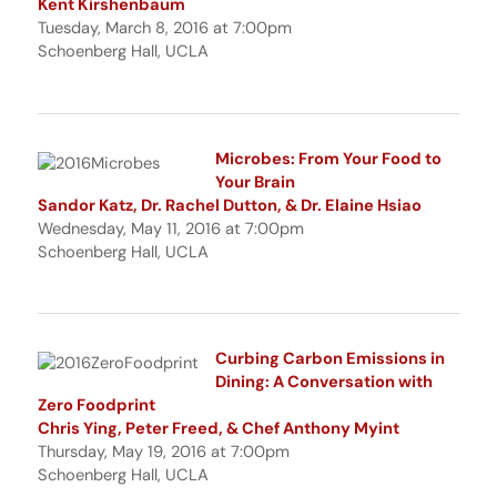
Kent Kirshenbaum
Tuesday, March 8, 2016 at 7:00pm
Schoenberg Hall, UCLA
Microbes: From Your Food to
Your Brain
Sandor Katz, Dr. Rachel Dutton, & Dr. Elaine Hsiao
Wednesday, May 11, 2016 at 7:00pm
Schoenberg Hall, UCLA
Curbing Carbon Emissions in
Dining: A Conversation with
Zero Foodprint
Chris Ying, Peter Freed, & Chef Anthony Myint
Thursday, May 19, 2016 at 7:00pm
Schoenberg Hall, UCLA