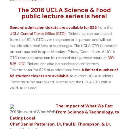
The 2016 UCLA Science & Food
public lecture series is here!
General admission tickets are available for $25
from the
UCLA Central Ticket Office (CTO)
. Tickets can be purchased
from the UCLA CTO over the phone or in person and will not
include additional fees or surcharges. The UCLA CTO is located
on-campus and is open Monday–Friday, 10am –4pm. A UCLA
CTO representative can be reached during these hours at
310-
825-2101
. Tickets can also be purchased online from
Ticketmaster for $25 plus additional fees.
A limited number of
$5 student tickets are available
to current UCLA students.
These must be purchased in person at the UCLA CTO with a
valid Bruin Card.
The Impact of What We Eat:
From Science & Technology, to
Eating Local
Chef Daniel Patterson, Dr. Paul B. Thompson, & Dr.