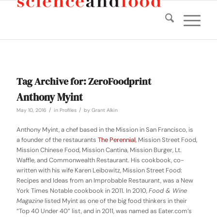
Tag Archive for:
ZeroFoodprint
Anthony Myint
/
/
May 10, 2016
in
Profiles
by
Grant Alkin
Anthony Myint, a chef based in the Mission in San Francisco, is
a founder of the restaurants
The Perennial
, Mission Street Food,
Mission Chinese Food, Mission Cantina, Mission Burger, Lt.
Waffle, and Commonwealth Restaurant. His cookbook, co-
written with his wife Karen Leibowitz,
Mission Street Food:
Recipes and Ideas from an Improbable Restaurant
, was a New
York Times Notable cookbook in 2011. In 2010,
Food & Wine
Magazine
listed Myint as one of the big food thinkers in their
“Top 40 Under 40” list, and in 2011, was named as Eater.com’s