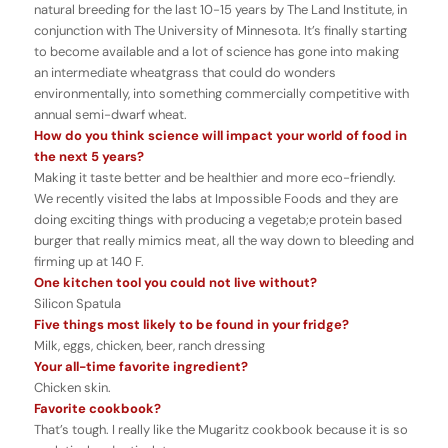
natural breeding for the last 10-15 years by The Land Institute, in
conjunction with The University of Minnesota. It’s finally starting
to become available and a lot of science has gone into making
an intermediate wheatgrass that could do wonders
environmentally, into something commercially competitive with
annual semi-dwarf wheat.
How do you think science will impact your world of food in
the next 5 years?
Making it taste better and be healthier and more eco-friendly.
We recently visited the labs at Impossible Foods and they are
doing exciting things with producing a vegetab;e protein based
burger that really mimics meat, all the way down to bleeding and
firming up at 140 F.
One kitchen tool you could not live without?
Silicon Spatula
Five things most likely to be found in your fridge?
Milk, eggs, chicken, beer, ranch dressing
Your all-time favorite ingredient?
Chicken skin.
Favorite cookbook?
That’s tough. I really like the Mugaritz cookbook because it is so