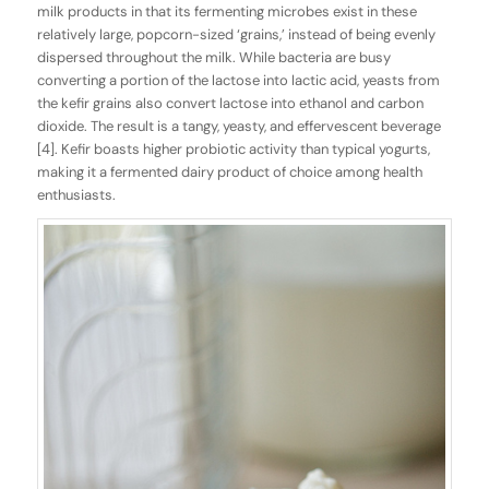
milk products in that its fermenting microbes exist in these
relatively large, popcorn-sized ‘grains,’ instead of being evenly
dispersed throughout the milk. While bacteria are busy
converting a portion of the lactose into lactic acid, yeasts from
the kefir grains also convert lactose into ethanol and carbon
dioxide. The result is a tangy, yeasty, and effervescent beverage
[4]. Kefir boasts higher probiotic activity than typical yogurts,
making it a fermented dairy product of choice among health
enthusiasts.