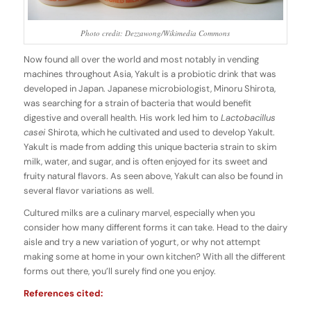
Photo credit: Dezzawong/Wikimedia Commons
Now found all over the world and most notably in vending
machines throughout Asia, Yakult is a probiotic drink that was
developed in Japan. Japanese microbiologist, Minoru Shirota,
was searching for a strain of bacteria that would benefit
digestive and overall health. His work led him to
Lactobacillus
casei
Shirota, which he cultivated and used to develop Yakult.
Yakult is made from adding this unique bacteria strain to skim
milk, water, and sugar, and is often enjoyed for its sweet and
fruity natural flavors. As seen above, Yakult can also be found in
several flavor variations as well.
Cultured milks are a culinary marvel, especially when you
consider how many different forms it can take. Head to the dairy
aisle and try a new variation of yogurt, or why not attempt
making some at home in your own kitchen? With all the different
forms out there, you’ll surely find one you enjoy.
References cited: