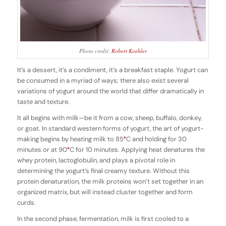
Photo credit:
Robert Koehler
It’s a dessert, it’s a condiment, it’s a breakfast staple. Yogurt can
be consumed in a myriad of ways; there also exist several
variations of yogurt around the world that differ dramatically in
taste and texture.
It all begins with milk—be it from a cow, sheep, buffalo, donkey,
or goat. In standard western forms of yogurt, the art of yogurt-
making begins by heating milk to 85
°
C and holding for 30
minutes or at 90
°
C for 10 minutes. Applying heat denatures the
whey protein, lactoglobulin, and plays a pivotal role in
determining the yogurt’s final creamy texture. Without this
protein denaturation, the milk proteins won’t set together in an
organized matrix, but will instead cluster together and form
curds.
In the second phase, fermentation, milk is first cooled to a