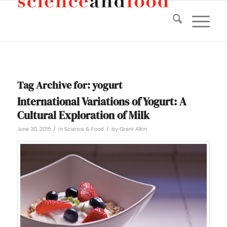
Tag Archive for:
yogurt
International Variations of Yogurt: A
Cultural Exploration of Milk
/
/
June 30, 2015
in
Science & Food
by
Grant Alkin