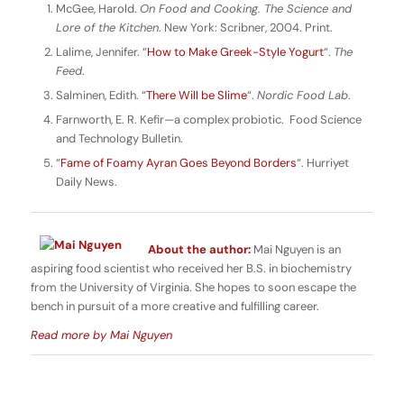
McGee, Harold.
On Food and Cooking.
The Science and
Lore of the Kitchen
. New York: Scribner, 2004. Print.
Lalime, Jennifer. “
How to Make Greek-Style Yogurt
“.
The
Feed
.
Salminen, Edith. “
There Will be Slime
“.
Nordic Food Lab
.
Farnworth, E. R. Kefir—a complex probiotic. Food Science
and Technology Bulletin.
“
Fame of Foamy Ayran Goes Beyond Borders
“. Hurriyet
Daily News.
About the author:
Mai Nguyen is an
aspiring food scientist who received her B.S. in biochemistry
from the University of Virginia. She hopes to soon escape the
bench in pursuit of a more creative and fulfilling career.
Read more by Mai Nguyen