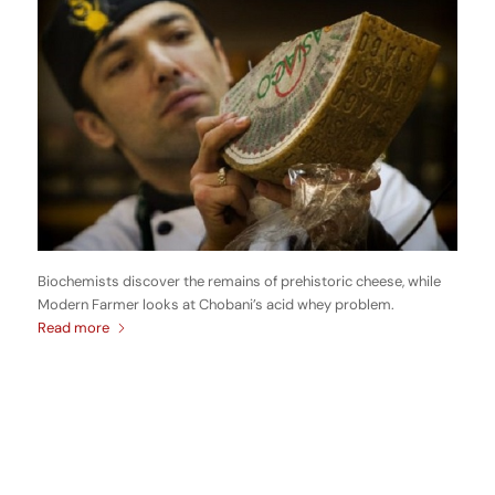
Biochemists discover the remains of prehistoric cheese, while
Modern Farmer looks at Chobani’s acid whey problem.
Read more