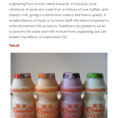
originating from a town called Susurluk. In Susurluk, local
variations of ayran are made from a mixture of cow, buffalo, and
sheep’s milk, giving it a distinctive creamy and foamy quality. A
notable feature of Ayran is its lower shelf-life when compared to
other fermented milk products. Stabilizers are added to ayran
to prevent the water and milk mixture from separating, but salt
hinders the effects of stabilization [5].
Yakult