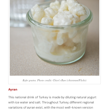
Kefir grains. Photo credit: Chiot’s Run (chiotsrun/Flickr)
Ayran
This national drink of Turkey is made by diluting natural yogurt
with ice water and salt. Throughout Turkey, different regional
variations of ayran exist, with the most well-known version