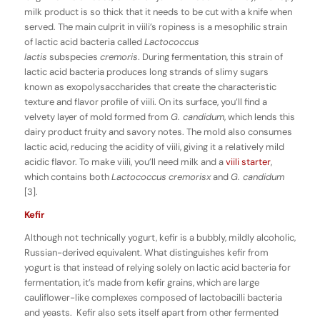
milk product is so thick that it needs to be cut with a knife when
served. The main culprit in viili’s ropiness is a mesophilic strain
of lactic acid bacteria called
Lactococcus
lactis
subspecies
cremoris
. During fermentation, this strain of
lactic acid bacteria produces long strands of slimy sugars
known as exopolysaccharides that create the characteristic
texture and flavor profile of viili. On its surface, you’ll find a
velvety layer of mold formed from
G. candidum
, which lends this
dairy product fruity and savory notes. The mold also consumes
lactic acid, reducing the acidity of viili, giving it a relatively mild
acidic flavor. To make viili, you’ll need milk and a
viili starter
,
which contains both
Lactococcus
cremorisx
and
G. candidum
[3].
Kefir
Although not technically yogurt, kefir is a bubbly, mildly alcoholic,
Russian-derived equivalent. What distinguishes kefir from
yogurt is that instead of relying solely on lactic acid bacteria for
fermentation, it’s made from kefir grains, which are large
cauliflower-like complexes composed of lactobacilli bacteria
and yeasts. Kefir also sets itself apart from other fermented