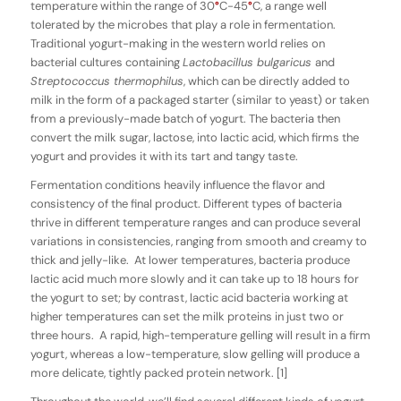
temperature within the range of 30
°
C-45
°
C, a range well
tolerated by the microbes that play a role in fermentation.
Traditional yogurt-making in the western world relies on
bacterial cultures containing
Lactobacillus bulgaricus
and
Streptococcus ther­mophilus
, which can be directly added to
milk in the form of a packaged starter (similar to yeast) or taken
from a previously-made batch of yogurt. The bacteria then
convert the milk sugar, lactose, into lactic acid, which firms the
yogurt and provides it with its tart and tangy taste.
Fermentation conditions heavily influence the flavor and
consistency of the final product. Different types of bacteria
thrive in different temperature ranges and can produce several
variations in consistencies, ranging from smooth and creamy to
thick and jelly-like. At lower temperatures, bacteria produce
lactic acid much more slowly and it can take up to 18 hours for
the yogurt to set; by contrast, lactic acid bacteria working at
higher temperatures can set the milk proteins in just two or
three hours. A rapid, high-temperature gelling will result in a firm
yogurt, whereas a low-temperature, slow gelling will produce a
more delicate, tightly packed protein network. [1]