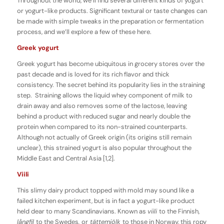
Throughout the world, we’ll find several different kinds of yogurt
or yogurt-like products. Significant textural or taste changes can
be made with simple tweaks in the preparation or fermentation
process, and we’ll explore a few of these here.
Greek yogurt
Greek yogurt has become ubiquitous in grocery stores over the
past decade and is loved for its rich flavor and thick
consistency. The secret behind its popularity lies in the straining
step. Straining allows the liquid whey component of milk to
drain away and also removes some of the lactose, leaving
behind a product with reduced sugar and nearly double the
protein when compared to its non-strained counterparts.
Although not actually of Greek origin (its origins still remain
unclear), this strained yogurt is also popular throughout the
Middle East and Central Asia [1,2].
Viili
This slimy dairy product topped with mold may sound like a
failed kitchen experiment, but is in fact a yogurt-like product
held dear to many Scandinavians. Known as
viili
to the Finnish,
långfil
to the Swedes
,
or
tättemjölk
to those in Norway, this ropy