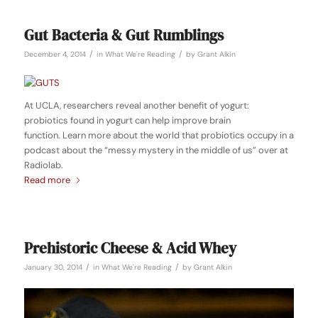
Gut Bacteria & Gut Rumblings
/
/
December 4, 2014
in
What We're Reading
by
Grant Alkin
At UCLA, researchers reveal another benefit of yogurt:
probiotics found in yogurt can help improve brain
function. Learn more about the world that probiotics occupy in a
podcast about the “messy mystery in the middle of us” over at
Radiolab.
Read more
Prehistoric Cheese & Acid Whey
/
/
January 30, 2014
in
What We're Reading
by
Grant Alkin