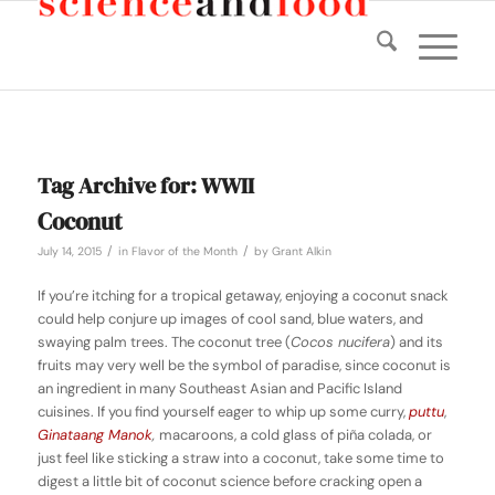
Tag Archive for:
WWII
Coconut
/
/
July 14, 2015
in
Flavor of the Month
by
Grant Alkin
If you’re itching for a tropical getaway, enjoying a coconut snack
could help conjure up images of cool sand, blue waters, and
swaying palm trees. The coconut tree (
Cocos nucifera
) and its
fruits may very well be the symbol of paradise, since coconut is
an ingredient in many Southeast Asian and Pacific Island
cuisines. If you find yourself eager to whip up some curry,
puttu
,
Ginataang Manok
,
macaroons, a cold glass of piña colada, or
just feel like sticking a straw into a coconut, take some time to
digest a little bit of coconut science before cracking open a