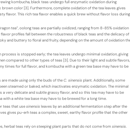
wing kombucha, black teas undergo full enzymatic oxidation during
k brown color [3]. Furthermore, complete oxidation of the tea leaves gives
ty flavor. This rich tea flavor enables a quick brew without flavor loss during
 dragon tea”, oolong teas are partially oxidized, ranging from 8-85% oxidation
lavor profiles fall between the robustness of black teas and the delicacy of
ky and buttery to floral and fruity, depending on the amount of oxidation th
n process is stopped early; the tea leaves undergo minimal oxidation, giving
hen compared to other types of teas [3]. Due to their light and subtle flavors,
y times for full flavor, and kombucha with a green tea base may have to be
as are made using only the buds of the
C. sinensis
plant. Additionally, some
 been steamed or baked, which inactivates enzymatic oxidation. The minimal
s a very delicate and subtle grassy flavor, and so this tea may have to be
 with a white tea base may have to be brewed for a long time.
r teas that use
sinensis
leaves by an additional fermentation step after the
aves gives pu-erh teas a complex, sweet, earthy flavor profile that the other
s, herbal teas rely on steeping plant parts that do not come from
sinensis
.