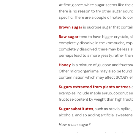
At first glance, white sugar seems like the o
there is no reason to try other sugar sou
specific. There are a couple of notes to c
Brown sugar
is sucrose sugar that conta
Raw sugar
tend to have bigger crystals, sin
completely dissolve in the kombucha, espec
completely dissolved, there may be less su
perhaps lead to a more yeasty, rather tha
Honey
is a mixture of glucose and fructos
Other microorganisms may also be found in
contamination which may affect SCOBY eff
Sugars extracted from plants or trees
o
examples include maple syrup, coconut suga
fructose content by weight than high fruct
Sugar substitutes
, such as stevia, xylit
alcohols, and so adding artificial sweetene
How much sugar?