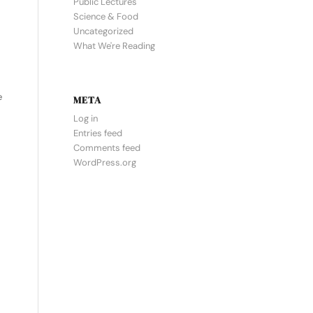
Public Lectures
Science & Food
Uncategorized
What We're Reading
e
META
Log in
Entries feed
Comments feed
WordPress.org