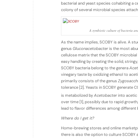
bacterial and yeast species cohabiting a c
colony of several microbial species attach
A symbiotic culture of bacteria an
As the name implies, SCOBY is alive. A stu
genus
Gluconacetobacter
is the most abun
cellulose matrix that the SCOBY microbial 
easy handling by creating the solid, strin
SCOBY bacteria belong to the genera
Acet
vinegary taste by oxidizing ethanol to acet
primarily consists of the genus
Zygosacc
tolerance [2]. Yeasts in SCOBY generate C
is metabolized by
Acetobacter
into acetic
over time [1], possibly due to rapid grow
lead to flavor differences among differen
Where do I get it?
Home-brewing stores and online marketpl
there is also the option to culture SCOBY at