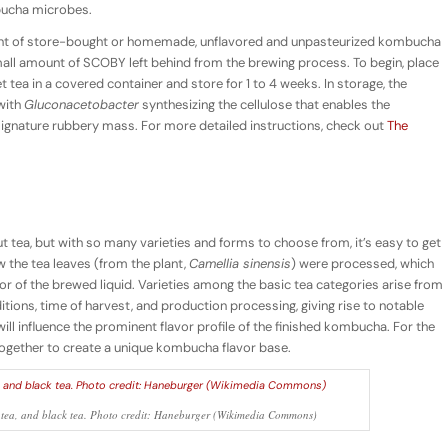
bucha microbes.
t of store-bought or homemade, unflavored and unpasteurized kombucha
all amount of SCOBY left behind from the brewing process. To begin, place
tea in a covered container and store for 1 to 4 weeks. In storage, the
with
Gluconacetobacter
synthesizing the cellulose that enables the
ignature rubbery mass. For more detailed instructions, check out
The
ea, but with so many varieties and forms to choose from, it’s easy to get
ow the tea leaves (from the plant,
Camellia sinensis
) were processed, which
olor of the brewed liquid. Varieties among the basic tea categories arise from
itions, time of harvest, and production processing, giving rise to notable
will influence the prominent flavor profile of the finished kombucha. For the
together to create a unique kombucha flavor base.
ong tea, and black tea. Photo credit: Haneburger (Wikimedia Commons)