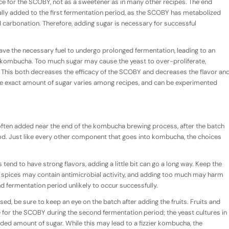
ce for the SCOBY, not as a sweetener as in many other recipes. The end
ally added to the first fermentation period, as the SCOBY has metabolized
nd carbonation. Therefore, adding sugar is necessary for successful
ave the necessary fuel to undergo prolonged fermentation, leading to an
at kombucha. Too much sugar may cause the yeast to over-proliferate,
his both decreases the efficacy of the SCOBY and decreases the flavor an
he exact amount of sugar varies among recipes, and can be experimented
ften added near the end of the kombucha brewing process, after the batch
iod. Just like every other component that goes into kombucha, the choices
tend to have strong flavors, adding a little bit can go a long way. Keep the
pices may contain antimicrobial activity, and adding too much may harm
fermentation period unlikely to occur successfully.
 used, be sure to keep an eye on the batch after adding the fruits. Fruits and
ce for the SCOBY during the second fermentation period; the yeast cultures in
ded amount of sugar. While this may lead to a fizzier kombucha, the