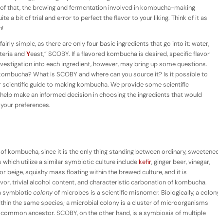
op of that, the brewing and fermentation involved in kombucha-making
e a bit of trial and error to perfect the flavor to your liking. Think of it as
n!
rly simple, as there are only four basic ingredients that go into it: water,
teria and
Y
east,” SCOBY. If a flavored kombucha is desired, specific flavor
nvestigation into each ingredient, however, may bring up some questions.
kombucha? What is SCOBY and where can you source it? Is it possible to
 scientific guide to making kombucha. We provide some scientific
help make an informed decision in choosing the ingredients that would
 your preferences.
 kombucha, since it is the only thing standing between ordinary, sweetene
hich utilize a similar symbiotic culture include
kefir
, ginger beer, vinegar,
 beige, squishy mass floating within the brewed culture, and it is
lavor, trivial alcohol content, and characteristic carbonation of kombucha.
 a symbiotic
colony
of microbes is a scientific misnomer. Biologically, a colon
within the same species; a microbial colony is a cluster of microorganisms
a common ancestor. SCOBY, on the other hand, is a symbiosis of multiple