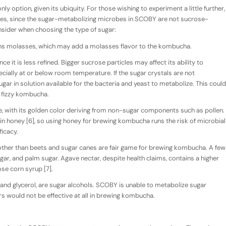
nly option, given its ubiquity. For those wishing to experiment a little further,
rces, since the sugar-metabolizing microbes in SCOBY are not sucrose-
onsider when choosing the type of sugar:
ins molasses, which may add a molasses flavor to the kombucha.
ce it is less refined. Bigger sucrose particles may affect its ability to
ially at or below room temperature. If the sugar crystals are not
gar in solution available for the bacteria and yeast to metabolize. This could
n fizzy kombucha.
e, with its golden color deriving from non-sugar components such as pollen.
 honey [6], so using honey for brewing kombucha runs the risk of microbial
icacy.
ther than beets and sugar canes are fair game for brewing kombucha. A few
r, and palm sugar. Agave nectar, despite health claims, contains a higher
ose corn syrup [7].
ol, and glycerol, are sugar alcohols. SCOBY is unable to metabolize sugar
rs would not be effective at all in brewing kombucha.