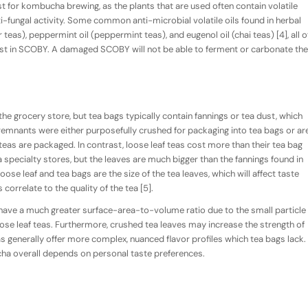
t for kombucha brewing, as the plants that are used often contain volatile
ti-fungal activity. Some common anti-microbial volatile oils found in herbal
 teas), peppermint oil (peppermint teas), and eugenol oil (chai teas) [4], all o
ast in SCOBY. A damaged SCOBY will not be able to ferment or carbonate the
the grocery store, but tea bags typically contain fannings or tea dust, which
remnants were either purposefully crushed for packaging into tea bags or ar
 teas are packaged. In contrast, loose leaf teas cost more than their tea bag
 specialty stores, but the leaves are much bigger than the fannings found in
ose leaf and tea bags are the size of the tea leaves, which will affect taste
correlate to the quality of the tea [5].
have a much greater surface-area-to-volume ratio due to the small particle
oose leaf teas. Furthermore, crushed tea leaves may increase the strength of
as generally offer more complex, nuanced flavor profiles which tea bags lack.
ha overall depends on personal taste preferences.