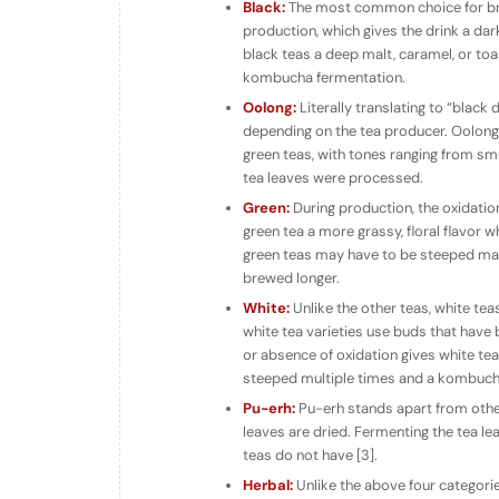
Black:
The most common choice for bre
production, which gives the drink a dar
black teas a deep malt, caramel, or toas
kombucha fermentation.
Oolong:
Literally translating to “black
depending on the tea producer. Oolong f
green teas, with tones ranging from smo
tea leaves were processed.
Green:
During production, the oxidatio
green tea a more grassy, floral flavor w
green teas may have to be steeped man
brewed longer.
White:
Unlike the other teas, white te
white tea varieties use buds that have
or absence of oxidation gives white tea
steeped multiple times and a kombucha
Pu-erh:
Pu-erh stands apart from othe
leaves are dried. Fermenting the tea le
teas do not have [3].
Herbal:
Unlike the above four categorie