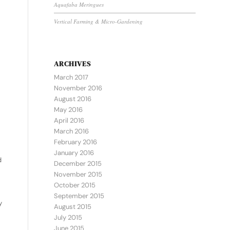
Aquafaba Meringues
Vertical Farming & Micro-Gardening
ARCHIVES
March 2017
November 2016
August 2016
May 2016
April 2016
March 2016
February 2016
January 2016
d
December 2015
November 2015
October 2015
September 2015
y
August 2015
July 2015
June 2015