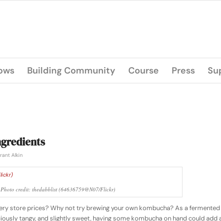
lows
Building Community
Course
Press
Su
gredients
rant Alkin
hoto credit: thedabblist (64636759@N07/Flickr)
ry store prices? Why not try brewing your own kombucha? As a fermented
eliciously tangy, and slightly sweet, having some kombucha on hand could add 