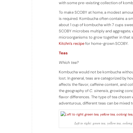
with some pre-existing collection of kom
To make SCOBY at home, a modest amoun
is required. Kombucha often contains a sm
about 1 cup of kombucha with 7 cups sweet 
SCOBY microbes multiply and aggregate, 
microorganisms to grow together in that s
Kitchn’s recipe
for home-grown SCOBY.
Teas
Which tea?
Kombucha would not be kombucha without t
lost. In general, teas are categorized by h
affects the flavor, caffeine content, and c
the geography of
C. sinensis
, growing cond
flavor differences. The type of tea chosen 
adventurous, different teas can be mixed 
Left to right: green tea, yellow tea, ool