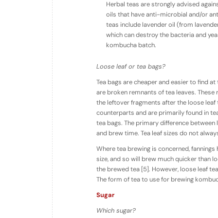
Herbal teas are strongly advised agains
oils that have anti-microbial and/or an
teas include lavender oil (from lavender
which can destroy the bacteria and ye
kombucha batch.
Loose leaf or tea bags?
Tea bags are cheaper and easier to find at 
are broken remnants of tea leaves. These 
the leftover fragments after the loose leaf
counterparts and are primarily found in tea
tea bags. The primary difference between lo
and brew time. Tea leaf sizes do not always 
Where tea brewing is concerned, fannings 
size, and so will brew much quicker than l
the brewed tea [5]. However, loose leaf te
The form of tea to use for brewing kombuc
Sugar
Which sugar?