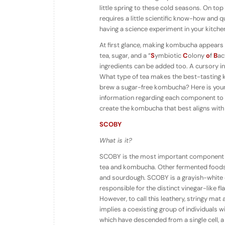
little spring to these cold seasons. On t
requires a little scientific know-how and quit
having a science experiment in your kitche
At first glance, making kombucha appears fai
tea, sugar, and a “
S
ymbiotic
C
olony
o
f
B
ac
ingredients can be added too. A cursory i
What type of tea makes the best-tasting 
brew a sugar-free kombucha? Here is your
information regarding each component to 
create the kombucha that best aligns with
SCOBY
What is it?
SCOBY is the most important component of
tea and kombucha. Other fermented foods w
and sourdough. SCOBY is a grayish-white or
responsible for the distinct vinegar-like f
However, to call this leathery, stringy mat
implies a coexisting group of individuals 
which have descended from a single cell, 