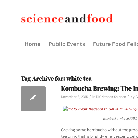
Home
Public Events
Future Food Fel
Tag Archive for:
white tea
Kombucha Brewing: The In
/
/
November 3, 2015
in
DIY Kitchen Science
by
G
Kombucha with SCOBY. P
Craving some kombucha without the groce
tea drink that is brightly effervescent, d