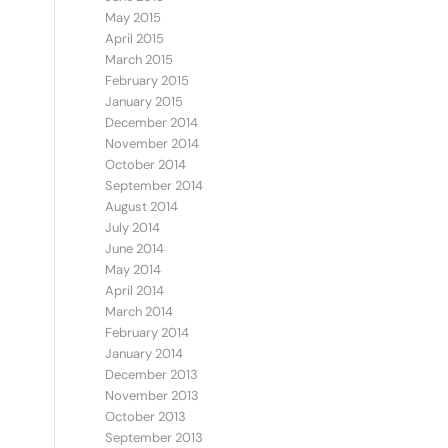
May 2015
April 2015
March 2015
February 2015
January 2015
December 2014
November 2014
October 2014
September 2014
August 2014
July 2014
June 2014
May 2014
April 2014
March 2014
February 2014
January 2014
December 2013
November 2013
October 2013
September 2013