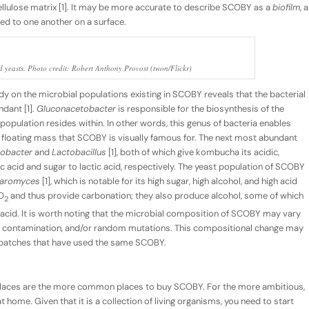
ellulose matrix [1]. It may be more accurate to describe SCOBY as a
biofilm
, a
ed to one another on a surface.
d yeasts. Photo credit: Robert Anthony Provost (twon/Flickr)
dy on the microbial populations existing in SCOBY reveals that the bacterial
dant [1].
Gluconacetobacter
is responsible for the biosynthesis of the
population resides within. In other words, this genus of bacteria enables
gy, floating mass that SCOBY is visually famous for. The next most abundant
obacter
and
Lactobacillus
[1], both of which give kombucha its acidic,
ic acid and sugar to lactic acid, respectively. The yeast population of SCOBY
haromyces
[1], which is notable for its high sugar, high alcohol, and high acid
O
and thus provide carbonation; they also produce alcohol, some of which
2
 acid. It is worth noting that the microbial composition of SCOBY may vary
th, contamination, and/or random mutations. This compositional change may
t batches that have used the same SCOBY.
aces are the more common places to buy SCOBY. For the more ambitious,
 home. Given that it is a collection of living organisms, you need to start