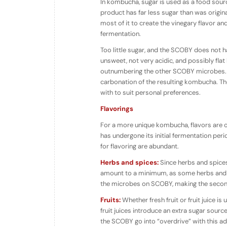
In kombucha, sugar is used as a food sour
product has far less sugar than was origin
most of it to create the vinegary flavor a
fermentation.
Too little sugar, and the SCOBY does not h
unsweet, not very acidic, and possibly fl
outnumbering the other SCOBY microbes. T
carbonation of the resulting kombucha. T
with to suit personal preferences.
Flavorings
For a more unique kombucha, flavors are o
has undergone its initial fermentation per
for flavoring are abundant.
Herbs and spices:
Since herbs and spices 
amount to a minimum, as some herbs and s
the microbes on SCOBY, making the second 
Fruits:
Whether fresh fruit or fruit juice is
fruit juices introduce an extra sugar sour
the SCOBY go into “overdrive” with this ad