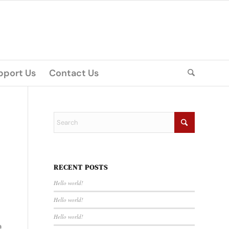
pport Us
Contact Us
RECENT POSTS
Hello world!
Hello world!
Hello world!
a