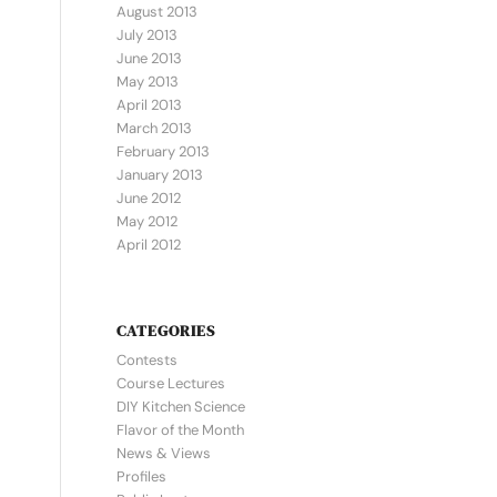
August 2013
July 2013
June 2013
May 2013
April 2013
March 2013
February 2013
January 2013
June 2012
May 2012
April 2012
CATEGORIES
Contests
Course Lectures
DIY Kitchen Science
Flavor of the Month
News & Views
Profiles