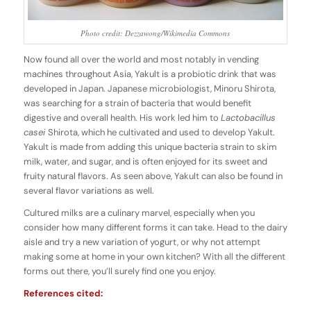
Photo credit: Dezzawong/Wikimedia Commons
Now found all over the world and most notably in vending
machines throughout Asia, Yakult is a probiotic drink that was
developed in Japan. Japanese microbiologist, Minoru Shirota,
was searching for a strain of bacteria that would benefit
digestive and overall health. His work led him to
Lactobacillus
casei
Shirota, which he cultivated and used to develop Yakult.
Yakult is made from adding this unique bacteria strain to skim
milk, water, and sugar, and is often enjoyed for its sweet and
fruity natural flavors. As seen above, Yakult can also be found in
several flavor variations as well.
Cultured milks are a culinary marvel, especially when you
consider how many different forms it can take. Head to the dairy
aisle and try a new variation of yogurt, or why not attempt
making some at home in your own kitchen? With all the different
forms out there, you’ll surely find one you enjoy.
References cited: