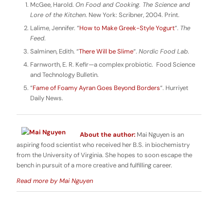
McGee, Harold.
On Food and Cooking.
The Science and
Lore of the Kitchen
. New York: Scribner, 2004. Print.
Lalime, Jennifer. “
How to Make Greek-Style Yogurt
“.
The
Feed
.
Salminen, Edith. “
There Will be Slime
“.
Nordic Food Lab
.
Farnworth, E. R. Kefir—a complex probiotic. Food Science
and Technology Bulletin.
“
Fame of Foamy Ayran Goes Beyond Borders
“. Hurriyet
Daily News.
About the author:
Mai Nguyen is an
aspiring food scientist who received her B.S. in biochemistry
from the University of Virginia. She hopes to soon escape the
bench in pursuit of a more creative and fulfilling career.
Read more by Mai Nguyen