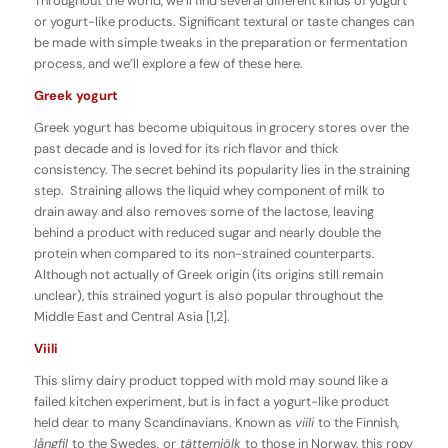
Throughout the world, we’ll find several different kinds of yogurt
or yogurt-like products. Significant textural or taste changes can
be made with simple tweaks in the preparation or fermentation
process, and we’ll explore a few of these here.
Greek yogurt
Greek yogurt has become ubiquitous in grocery stores over the
past decade and is loved for its rich flavor and thick
consistency. The secret behind its popularity lies in the straining
step. Straining allows the liquid whey component of milk to
drain away and also removes some of the lactose, leaving
behind a product with reduced sugar and nearly double the
protein when compared to its non-strained counterparts.
Although not actually of Greek origin (its origins still remain
unclear), this strained yogurt is also popular throughout the
Middle East and Central Asia [1,2].
Viili
This slimy dairy product topped with mold may sound like a
failed kitchen experiment, but is in fact a yogurt-like product
held dear to many Scandinavians. Known as
viili
to the Finnish,
långfil
to the Swedes
,
or
tättemjölk
to those in Norway, this ropy