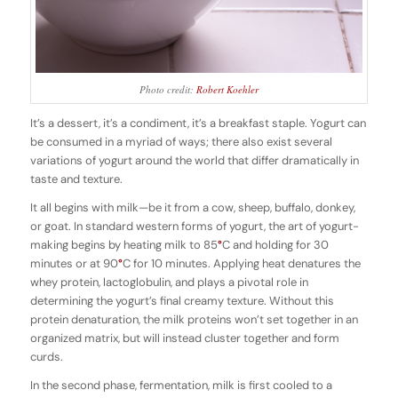
Photo credit:
Robert Koehler
It’s a dessert, it’s a condiment, it’s a breakfast staple. Yogurt can
be consumed in a myriad of ways; there also exist several
variations of yogurt around the world that differ dramatically in
taste and texture.
It all begins with milk—be it from a cow, sheep, buffalo, donkey,
or goat. In standard western forms of yogurt, the art of yogurt-
making begins by heating milk to 85
°
C and holding for 30
minutes or at 90
°
C for 10 minutes. Applying heat denatures the
whey protein, lactoglobulin, and plays a pivotal role in
determining the yogurt’s final creamy texture. Without this
protein denaturation, the milk proteins won’t set together in an
organized matrix, but will instead cluster together and form
curds.
In the second phase, fermentation, milk is first cooled to a