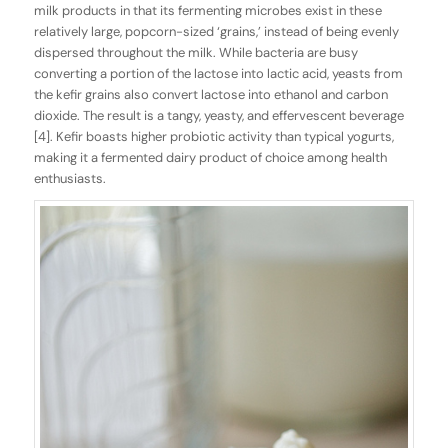
milk products in that its fermenting microbes exist in these
relatively large, popcorn-sized ‘grains,’ instead of being evenly
dispersed throughout the milk. While bacteria are busy
converting a portion of the lactose into lactic acid, yeasts from
the kefir grains also convert lactose into ethanol and carbon
dioxide. The result is a tangy, yeasty, and effervescent beverage
[4]. Kefir boasts higher probiotic activity than typical yogurts,
making it a fermented dairy product of choice among health
enthusiasts.