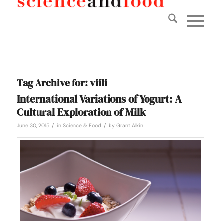
Tag Archive for:
viili
International Variations of Yogurt: A
Cultural Exploration of Milk
/
/
June 30, 2015
in
Science & Food
by
Grant Alkin