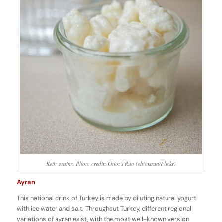
Kefir grains. Photo credit: Chiot’s Run (chiotsrun/Flickr)
Ayran
This national drink of Turkey is made by diluting natural yogurt
with ice water and salt. Throughout Turkey, different regional
variations of ayran exist, with the most well-known version