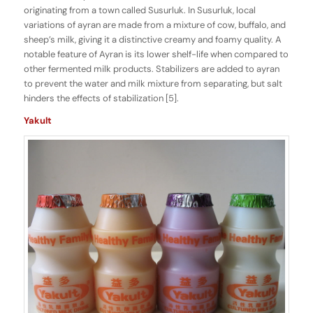
originating from a town called Susurluk. In Susurluk, local
variations of ayran are made from a mixture of cow, buffalo, and
sheep’s milk, giving it a distinctive creamy and foamy quality. A
notable feature of Ayran is its lower shelf-life when compared to
other fermented milk products. Stabilizers are added to ayran
to prevent the water and milk mixture from separating, but salt
hinders the effects of stabilization [5].
Yakult