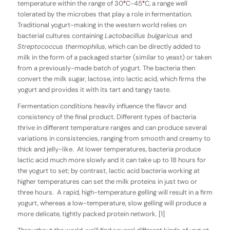
temperature within the range of 30
°
C-45
°
C, a range well
tolerated by the microbes that play a role in fermentation.
Traditional yogurt-making in the western world relies on
bacterial cultures containing
Lactobacillus bulgaricus
and
Streptococcus ther­mophilus
, which can be directly added to
milk in the form of a packaged starter (similar to yeast) or taken
from a previously-made batch of yogurt. The bacteria then
convert the milk sugar, lactose, into lactic acid, which firms the
yogurt and provides it with its tart and tangy taste.
Fermentation conditions heavily influence the flavor and
consistency of the final product. Different types of bacteria
thrive in different temperature ranges and can produce several
variations in consistencies, ranging from smooth and creamy to
thick and jelly-like. At lower temperatures, bacteria produce
lactic acid much more slowly and it can take up to 18 hours for
the yogurt to set; by contrast, lactic acid bacteria working at
higher temperatures can set the milk proteins in just two or
three hours. A rapid, high-temperature gelling will result in a firm
yogurt, whereas a low-temperature, slow gelling will produce a
more delicate, tightly packed protein network. [1]