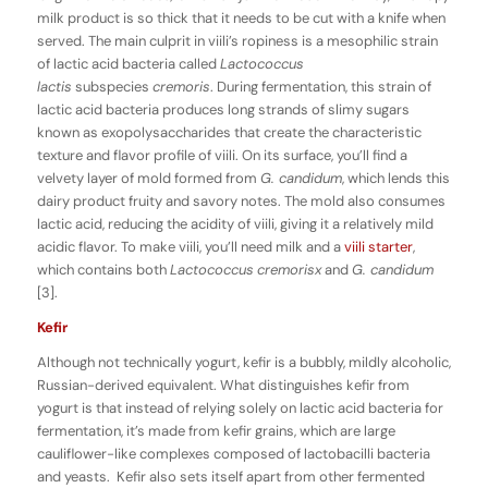
milk product is so thick that it needs to be cut with a knife when
served. The main culprit in viili’s ropiness is a mesophilic strain
of lactic acid bacteria called
Lactococcus
lactis
subspecies
cremoris
. During fermentation, this strain of
lactic acid bacteria produces long strands of slimy sugars
known as exopolysaccharides that create the characteristic
texture and flavor profile of viili. On its surface, you’ll find a
velvety layer of mold formed from
G. candidum
, which lends this
dairy product fruity and savory notes. The mold also consumes
lactic acid, reducing the acidity of viili, giving it a relatively mild
acidic flavor. To make viili, you’ll need milk and a
viili starter
,
which contains both
Lactococcus
cremorisx
and
G. candidum
[3].
Kefir
Although not technically yogurt, kefir is a bubbly, mildly alcoholic,
Russian-derived equivalent. What distinguishes kefir from
yogurt is that instead of relying solely on lactic acid bacteria for
fermentation, it’s made from kefir grains, which are large
cauliflower-like complexes composed of lactobacilli bacteria
and yeasts. Kefir also sets itself apart from other fermented