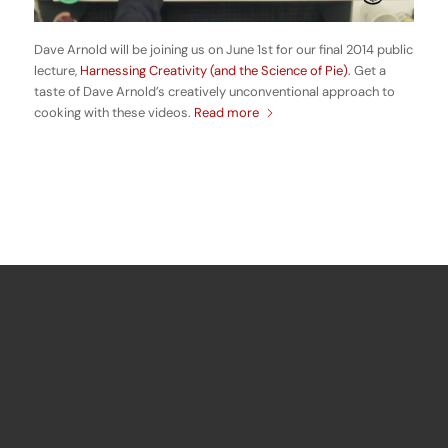
Dave Arnold will be joining us on June 1st for our final 2014 public
lecture,
Harnessing Creativity (and the Science of Pie)
. Get a
taste of Dave Arnold’s creatively unconventional approach to
cooking with these videos.
Read more