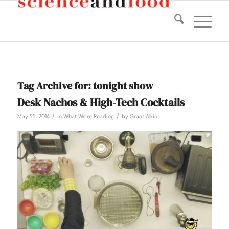
Tag Archive for:
tonight show
Desk Nachos & High-Tech Cocktails
/
/
May 22, 2014
in
What We're Reading
by
Grant Alkin