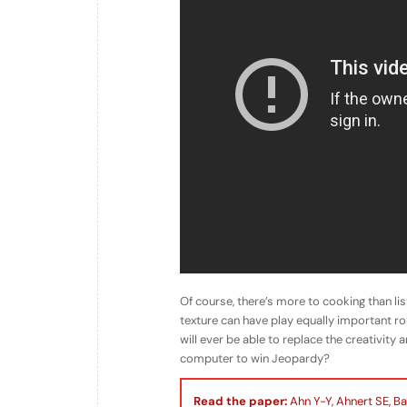
Of course, there’s more to cooking than li
texture can have play equally important rol
will ever be able to replace the creativity
computer to win Jeopardy?
Read the paper:
Ahn Y-Y, Ahnert SE, Ba