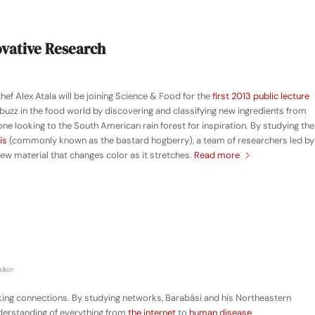
novative Research
f Alex Atala will be joining Science & Food for the
first 2013 public lecture
f buzz in the food world by discovering and classifying new ingredients from
one looking to the South American rain forest for inspiration. By studying the
is
(commonly known as the bastard hogberry), a team of researchers led by
ew material that changes color as it stretches.
Read more
lkin
king connections. By studying networks, Barabási and his Northeastern
derstanding of everything from
the internet
to
human disease
.