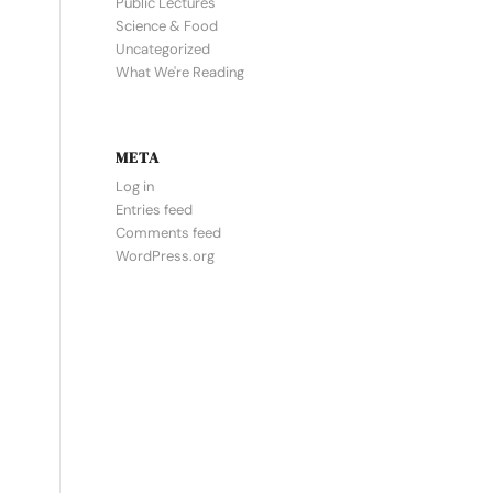
Public Lectures
Science & Food
Uncategorized
What We're Reading
META
Log in
Entries feed
Comments feed
WordPress.org