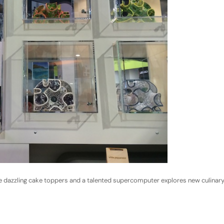
ake dazzling cake toppers and a talented supercomputer explores new culinar