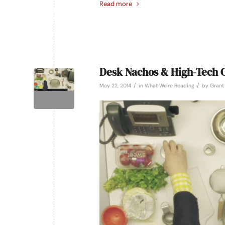
Read more
Desk Nachos & High-Tech C
/
/
May 22, 2014
in
What We're Reading
by
Grant 