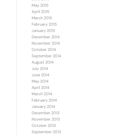
May 2015
April 2015
March 2015
February 2015
January 2015
.
December 2014
November 2014
October 2014
September 2014
August 2014
July 2014
June 2014
May 2014
April 2014
March 2014
February 2014
January 2014
December 2013
November 2013
October 2013
September 2013