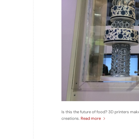
Is this the future of food? 3D printers m
creations.
Read more