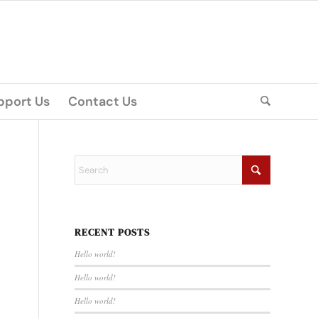
pport Us
Contact Us
RECENT POSTS
Hello world!
Hello world!
Hello world!