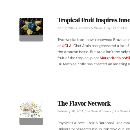
Tropical Fruit Inspires In
/
/
April 2, 2013
in
News & Views
by
Grant Alkin
Two weeks from now, renowned Brazilian che
at UCLA
. Chef Atala has generated a lot o
the Amazon basin. But Atala isn’t the only 
fruit of the tropical plant
Margaritaria nobil
Dr. Mathias Kolle has created an amazing n
The Flavor Network
/
/
February 26, 2013
in
News & Views
by
Grant A
Physicist Albert-László Barabási likes ma
University research group improve our un