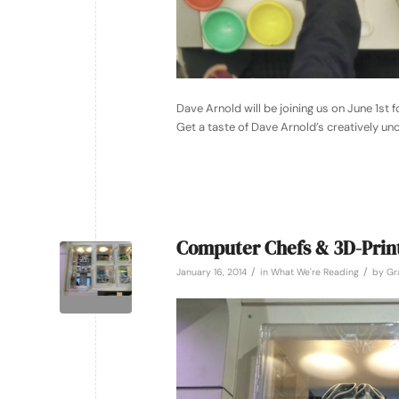
Dave Arnold will be joining us on June 1st f
Get a taste of Dave Arnold’s creatively u
Computer Chefs & 3D-Prin
/
/
January 16, 2014
in
What We're Reading
by
Gr