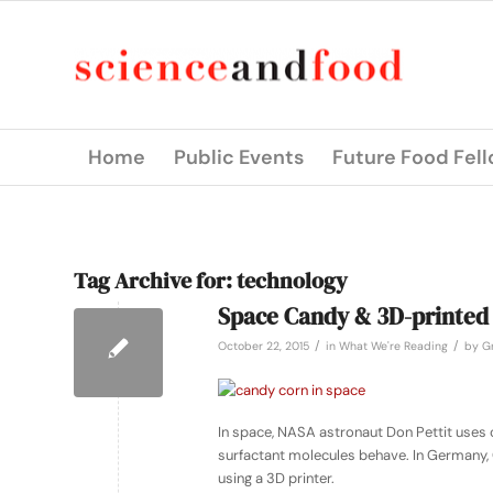
Home
Public Events
Future Food Fel
Tag Archive for:
technology
Space Candy & 3D-printed
/
/
October 22, 2015
in
What We're Reading
by
Gr
In space, NASA astronaut Don Pettit uses 
surfactant molecules behave. In Germany,
using a 3D printer.