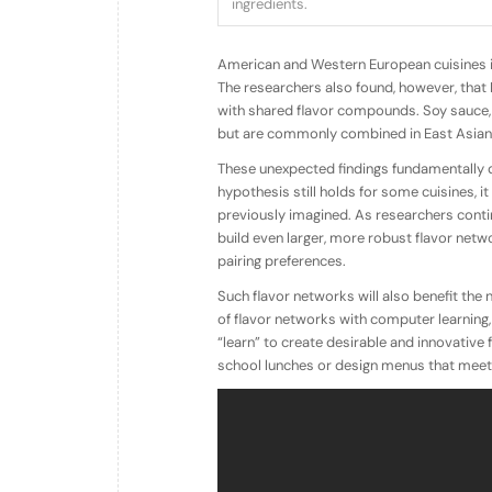
ingredients.
American and Western European cuisines 
The researchers also found, however, that
with shared flavor compounds. Soy sauce, 
but are commonly combined in East Asian 
These unexpected findings fundamentally qu
hypothesis still holds for some cuisines, 
previously imagined. As researchers contin
build even larger, more robust flavor netwo
pairing preferences.
Such flavor networks will also benefit the
of flavor networks with computer learning,
“learn” to create desirable and innovativ
school lunches or design menus that meet st