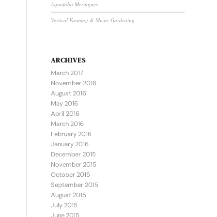
Aquafaba Meringues
Vertical Farming & Micro-Gardening
ARCHIVES
March 2017
November 2016
August 2016
May 2016
April 2016
March 2016
February 2016
January 2016
December 2015
November 2015
October 2015
September 2015
August 2015
July 2015
June 2015