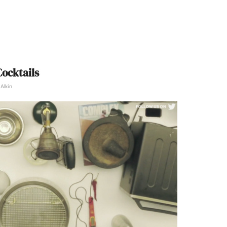
ocktails
Alkin