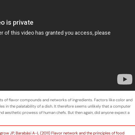
sts of flavor compounds and networks of ingredients. Factors like color and
es in the palatability of a dish. It therefore seems unlikely that a computer
 and aesthetic prowess of human chefs. But then again, did anyone expect a
grow JP, Barabási A-L (2011) Flavor network and the principles of food