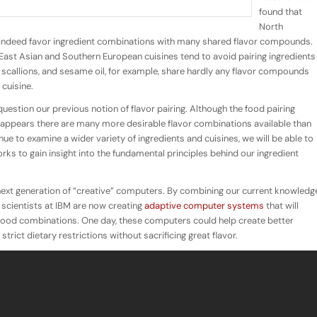
found that
North
indeed favor ingredient combinations with many shared flavor compounds.
 East Asian and Southern European cuisines tend to
avoid
pairing ingredients
scallions, and sesame oil, for example, share hardly any flavor compounds
cuisine.
estion our previous notion of flavor pairing. Although the food pairing
it appears there are many more desirable flavor combinations available than
ue to examine a wider variety of ingredients and cuisines, we will be able to
rks to gain insight into the fundamental principles behind our ingredient
 next generation of “creative” computers. By combining our current knowledg
 scientists at IBM are now creating
adaptive computer systems
that will
e food combinations. One day, these computers could help create better
rict dietary restrictions without sacrificing great flavor.