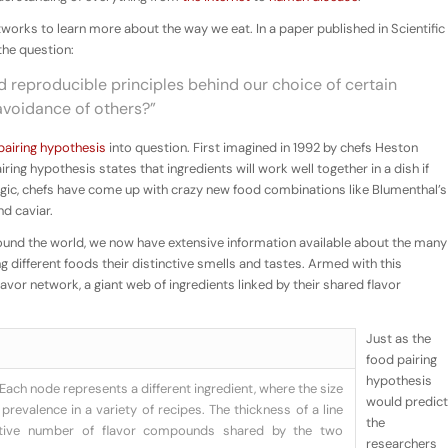
orks to learn more about the way we eat. In a paper published in Scientific
the question:
d reproducible principles behind our choice of certain
avoidance of others?”
pairing hypothesis
into question. First imagined in 1992 by chefs Heston
ring hypothesis states that ingredients will work well together in a dish if
 logic, chefs have come up with crazy new food combinations like Blumenthal’s
d caviar.
around the world, we now have extensive information available about the many
different foods their distinctive smells and tastes. Armed with this
flavor network
, a giant web of ingredients linked by their shared flavor
Just as the
food pairing
hypothesis
Each node represents a different ingredient, where the size
would predict
prevalence in a variety of recipes. The thickness of a line
the
ative number of flavor compounds shared by the two
researchers