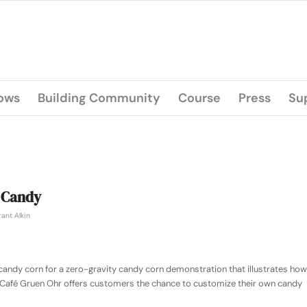
lows
Building Community
Course
Press
Su
 Candy
ant Alkin
candy corn for a zero-gravity candy corn demonstration that illustrates how
 Café Gruen Ohr offers customers the chance to customize their own candy