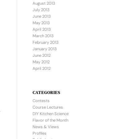
August 2013
July 2013
June 2013
May 2013
April 2013
March 2013
February 2013
January 2013
June 2012
May 2012
April 2012
CATEGORIES
Contests
Course Lectures
y
DIY Kitchen Science
Flavor of the Month
News & Views
Profiles