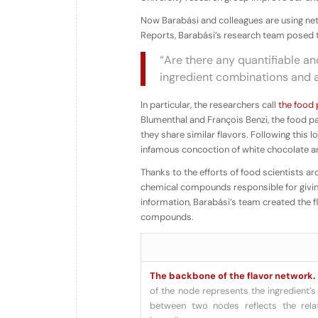
Now Barabási and colleagues are using netw
Reports, Barabási’s research team posed 
“Are there any quantifiable an
ingredient combinations and 
In particular, the researchers call
the food 
Blumenthal and François Benzi, the food pai
they share similar flavors. Following this
infamous concoction of white chocolate an
Thanks to the efforts of food scientists 
chemical compounds responsible for giving 
information, Barabási’s team created
the 
compounds.
The backbone of the flavor network.
of the node represents the ingredient’s 
between two nodes reflects the rel