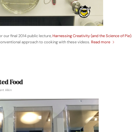
or our final 2014 public lecture,
Harnessing Creativity (and the Science of Pie)
nconventional approach to cooking with these videos.
Read more
ted Food
ant Alkin